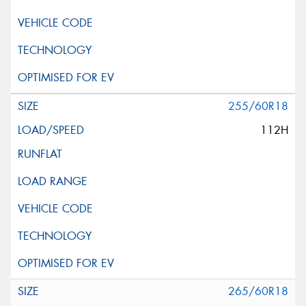
255/60R18
112H
265/60R18