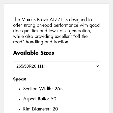
The Maxxis Bravo AT771 is designed to
offer strong on-road performance with good
ride qualities and low noise generation,
while also providing excellent “off the
road” handling and traction.
Available Sizes
Specs:
Section Width:
265
Aspect Ratio:
50
Rim Diameter:
20