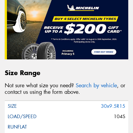
Size Range
Not sure what size you need?
Search by vehicle
, or
contact us using the form above.
30x9.5R15
104S