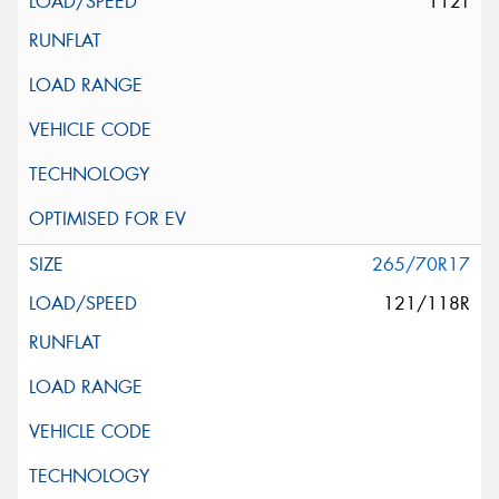
112T
265/70R17
121/118R