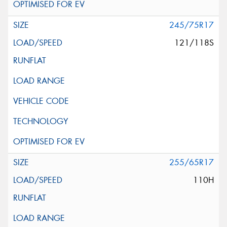
245/75R17
121/118S
255/65R17
110H