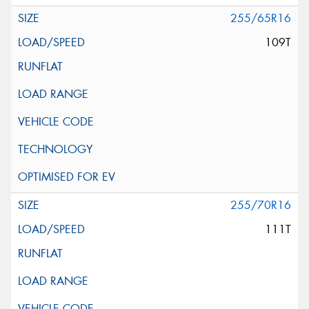
255/65R16
109T
255/70R16
111T