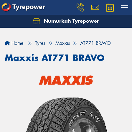
Numurkah Tyrepower
Home
Tyres
Maxxis
AT771 BRAVO
Maxxis AT771 BRAVO