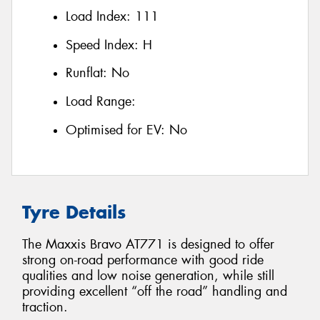
Load Index:
111
Speed Index:
H
Runflat:
No
Load Range:
Optimised for EV:
No
Tyre Details
The Maxxis Bravo AT771 is designed to offer
strong on-road performance with good ride
qualities and low noise generation, while still
providing excellent “off the road” handling and
traction.