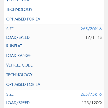
265/70R16
117/114S
265/75R16
123/120Q