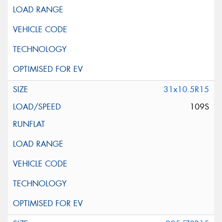
31x10.5R15
109S