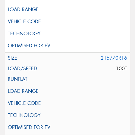
215/70R16
100T