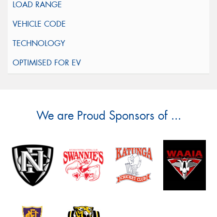
We are Proud Sponsors of ...