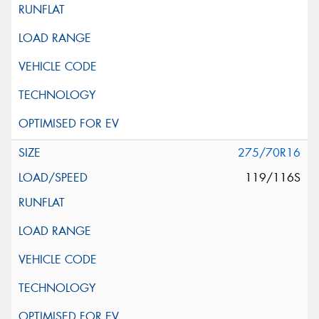
275/70R16
119/116S