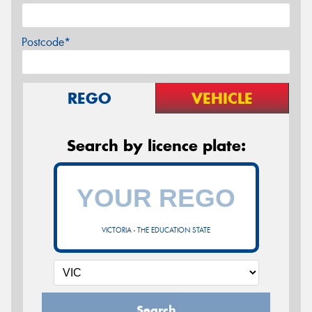
Postcode*
REGO
VEHICLE
Search by licence plate:
VICTORIA - THE EDUCATION STATE
Search