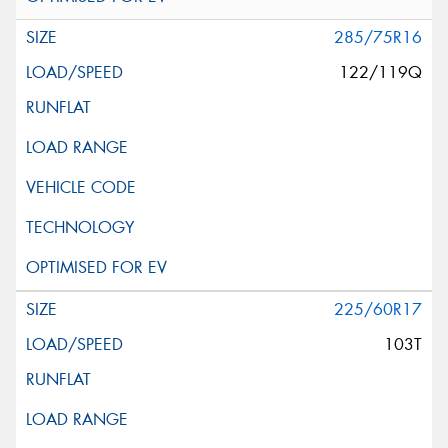
285/75R16
122/119Q
225/60R17
103T