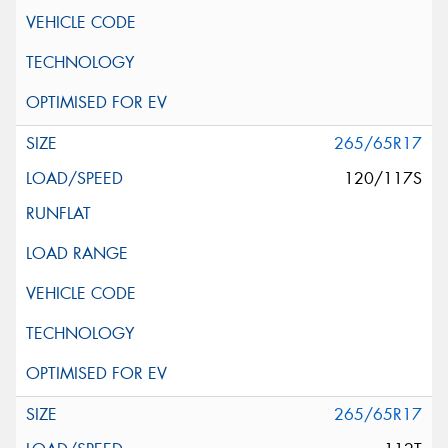
265/65R17
120/117S
265/65R17