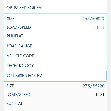
265/50R20
111H
275/55R20
117T