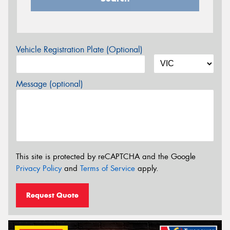
Vehicle Registration Plate (Optional)
Message (optional)
This site is protected by reCAPTCHA and the Google
Privacy Policy
and
Terms of Service
apply.
Request Quote