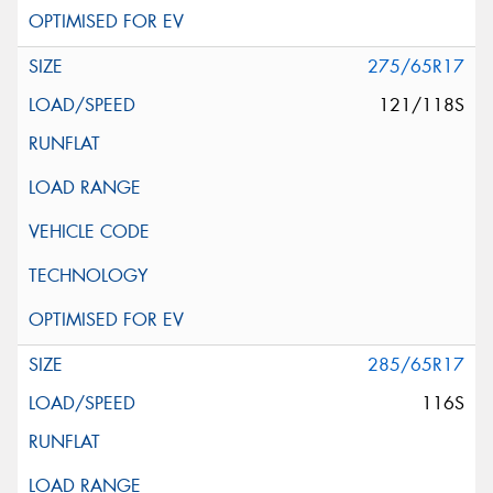
275/65R17
121/118S
285/65R17
116S