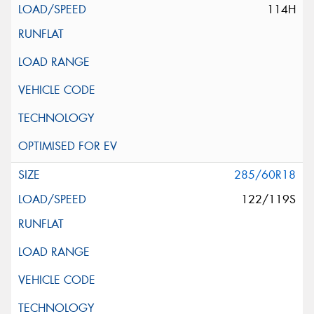
114H
285/60R18
122/119S