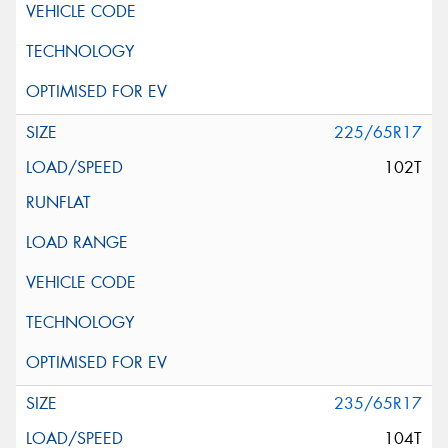
225/65R17
102T
235/65R17
104T