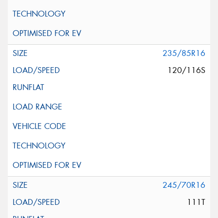
235/85R16
120/116S
245/70R16
111T