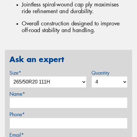
Jointless spiral-wound cap ply maximises
ride refinement and durability.
Overall construction designed to improve
off-road stability and handling.
Ask an expert
Size*
Quantity
Name*
Phone*
Email*