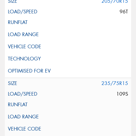
205/70R15
96T
235/75R15
109S