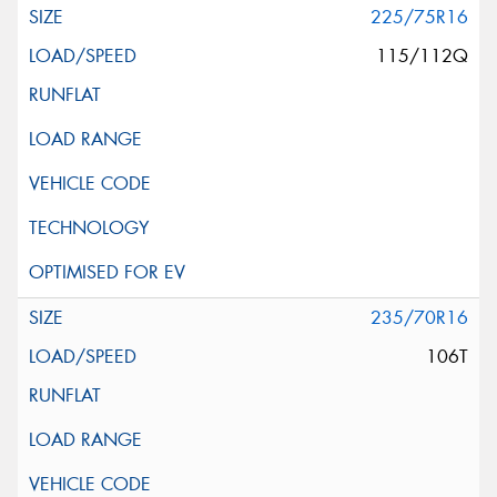
225/75R16
115/112Q
235/70R16
106T