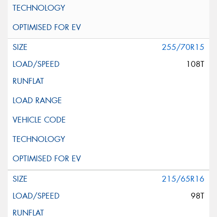
255/70R15
108T
215/65R16
98T