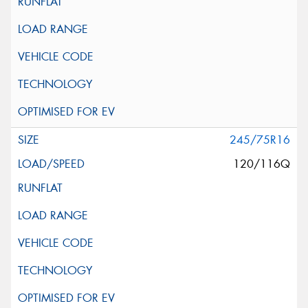
245/75R16
120/116Q