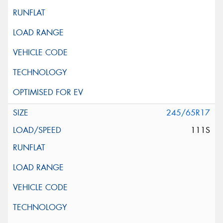
245/65R17
111S