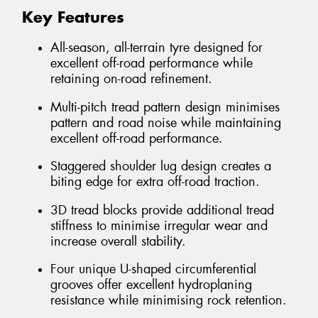
Key Features
All-season, all-terrain tyre designed for
excellent off-road performance while
retaining on-road refinement.
Multi-pitch tread pattern design minimises
pattern and road noise while maintaining
excellent off-road performance.
Staggered shoulder lug design creates a
biting edge for extra off-road traction.
3D tread blocks provide additional tread
stiffness to minimise irregular wear and
increase overall stability.
Four unique U-shaped circumferential
grooves offer excellent hydroplaning
resistance while minimising rock retention.