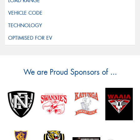
We are Proud Sponsors of ...