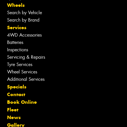
Wheels
Search by Vehicle
Search by Brand
Services
4WD Accessories
Batteries
Inspections
Servicing & Repairs
Tyre Services
Wheel Services
Additional Services
Specials
Contact
Book Online
Fleet
News
Gallery