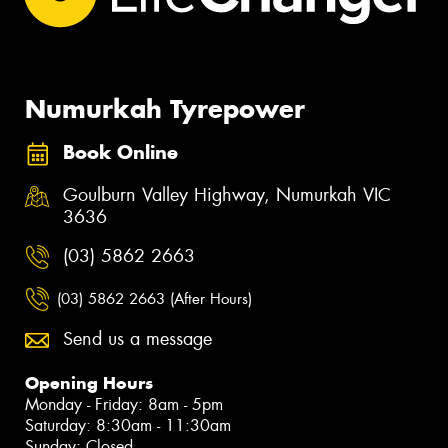
Numurkah Tyrepower
Book Online
Goulburn Valley Highway, Numurkah VIC
3636
(03) 5862 2663
(03) 5862 2663 (After Hours)
Send us a message
Opening Hours
Monday - Friday: 8am - 5pm
Saturday: 8:30am - 11:30am
Sunday: Closed