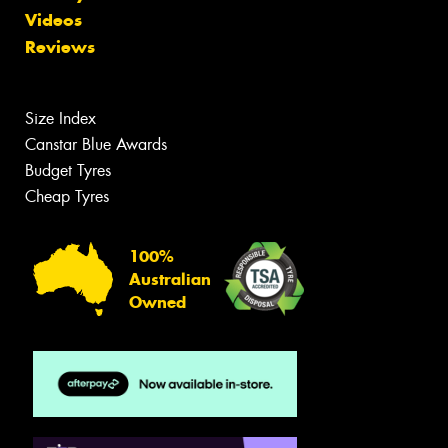
Videos
Reviews
Size Index
Canstar Blue Awards
Budget Tyres
Cheap Tyres
100%
Australian
Owned