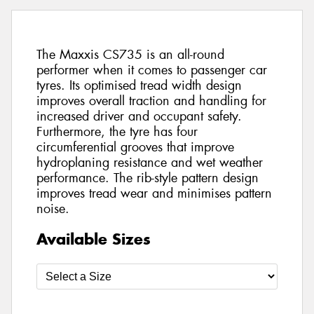
The Maxxis CS735 is an all-round
performer when it comes to passenger car
tyres. Its optimised tread width design
improves overall traction and handling for
increased driver and occupant safety.
Furthermore, the tyre has four
circumferential grooves that improve
hydroplaning resistance and wet weather
performance. The rib-style pattern design
improves tread wear and minimises pattern
noise.
Available Sizes