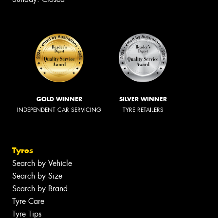
GOLD WINNER
SILVER WINNER
INDEPENDENT CAR SERVICING
TYRE RETAILERS
Tyres
Search by Vehicle
Search by Size
Search by Brand
Tyre Care
Tyre Tips