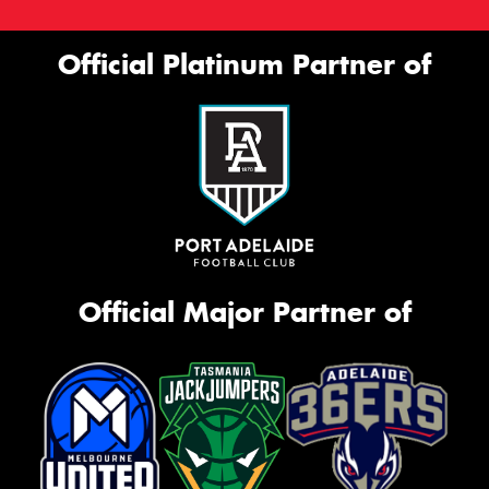
Official Platinum Partner of
Official Major Partner of