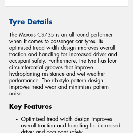
Tyre Details
The Maxxis CS735 is an all-round performer
when it comes to passenger car tyres. Its
optimised tread width design improves overall
traction and handling for increased driver and
occupant safety. Furthermore, the tyre has four
circumferential grooves that improve
hydroplaning resistance and wet weather
performance. The rib-style pattern design
improves tread wear and minimises pattern
noise.
Key Features
Optimised tread width design improves
overall traction and handling for increased
driver and occupant safety.