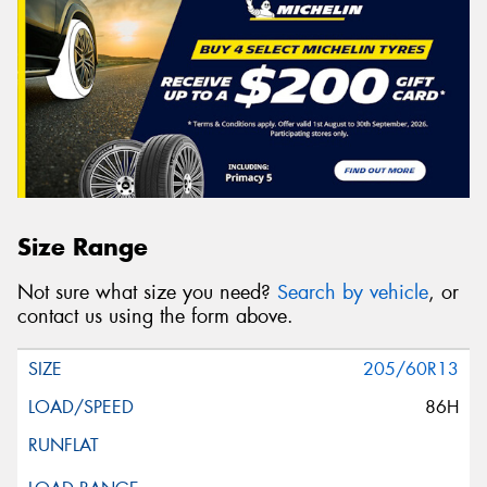
Size Range
Not sure what size you need?
Search by vehicle
, or
contact us using the form above.
205/60R13
86H