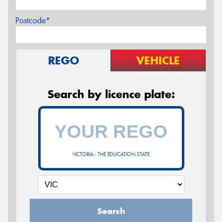
Postcode*
REGO
VEHICLE
Search by licence plate:
VICTORIA - THE EDUCATION STATE
Search