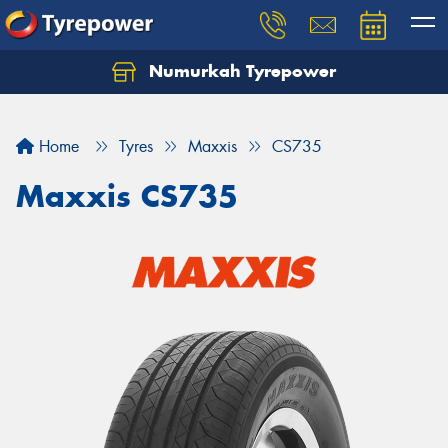
Numurkah Tyrepower
Home
Tyres
Maxxis
CS735
Maxxis CS735