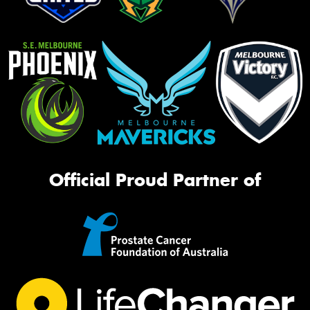
Official Proud Partner of