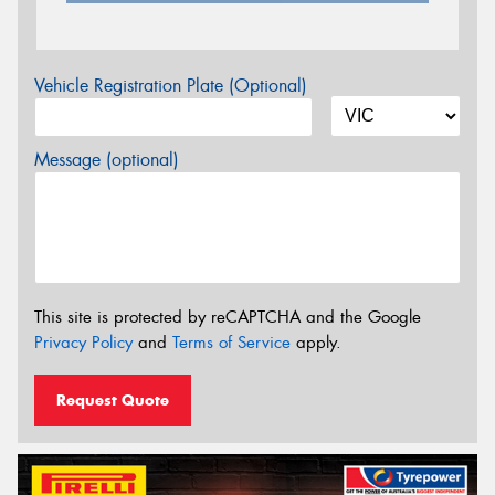
Vehicle Registration Plate (Optional)
Message (optional)
This site is protected by reCAPTCHA and the Google
Privacy Policy
and
Terms of Service
apply.
Request Quote