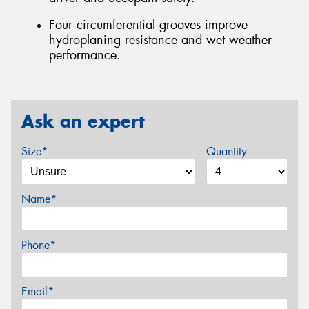
Four circumferential grooves improve
hydroplaning resistance and wet weather
performance.
Ask an expert
Size*
Quantity
Name*
Phone*
Email*