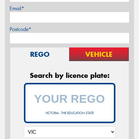
Email*
Postcode*
REGO
VEHICLE
Search by licence plate:
VICTORIA - THE EDUCATION STATE