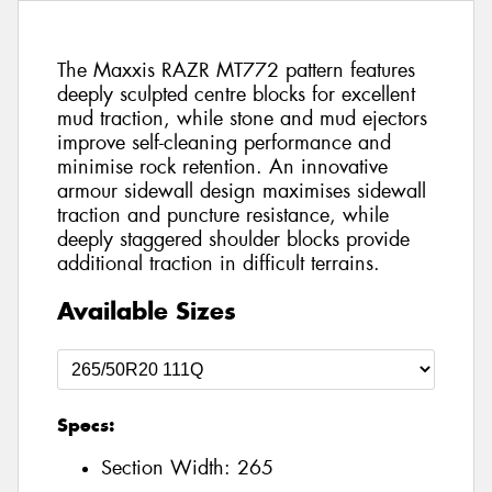
The Maxxis RAZR MT772 pattern features
deeply sculpted centre blocks for excellent
mud traction, while stone and mud ejectors
improve self-cleaning performance and
minimise rock retention. An innovative
armour sidewall design maximises sidewall
traction and puncture resistance, while
deeply staggered shoulder blocks provide
additional traction in difficult terrains.
Available Sizes
Specs:
Section Width:
265