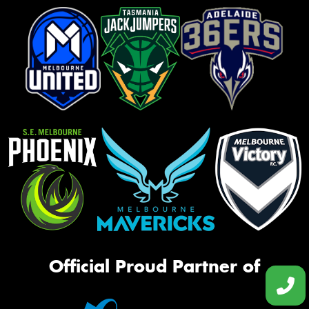
Official Proud Partner of