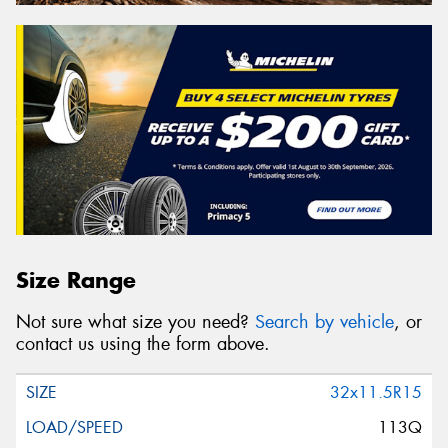
Size Range
Not sure what size you need?
Search by vehicle
, or
contact us using the form above.
32x11.5R15
113Q