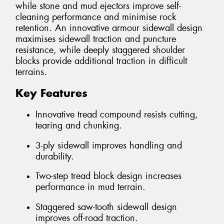
while stone and mud ejectors improve self-
cleaning performance and minimise rock
retention. An innovative armour sidewall design
maximises sidewall traction and puncture
resistance, while deeply staggered shoulder
blocks provide additional traction in difficult
terrains.
Key Features
Innovative tread compound resists cutting,
tearing and chunking.
3-ply sidewall improves handling and
durability.
Two-step tread block design increases
performance in mud terrain.
Staggered saw-tooth sidewall design
improves off-road traction.