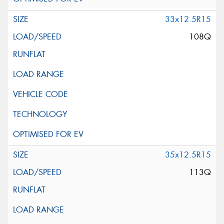
33x12.5R15
108Q
35x12.5R15
113Q