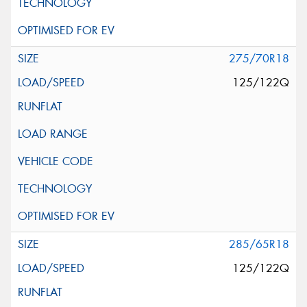
275/70R18
125/122Q
285/65R18
125/122Q