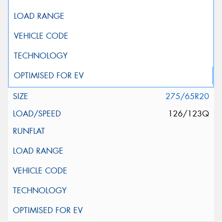
275/65R20
126/123Q