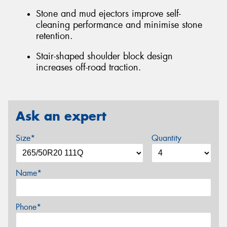
Stone and mud ejectors improve self-
cleaning performance and minimise stone
retention.
Stair-shaped shoulder block design
increases off-road traction.
Ask an expert
Size*
Quantity
Name*
Phone*