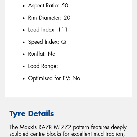
Aspect Ratio:
50
Rim Diameter:
20
Load Index:
111
Speed Index:
Q
Runflat:
No
Load Range:
Optimised for EV:
No
Tyre Details
The Maxxis RAZR MT772 pattern features deeply
sculpted centre blocks for excellent mud traction,