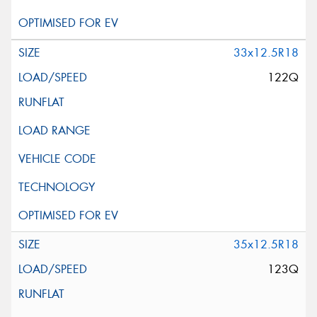
33x12.5R18
122Q
35x12.5R18
123Q