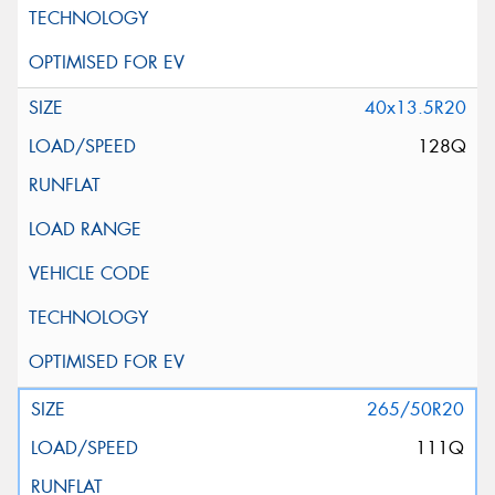
40x13.5R20
128Q
265/50R20
111Q