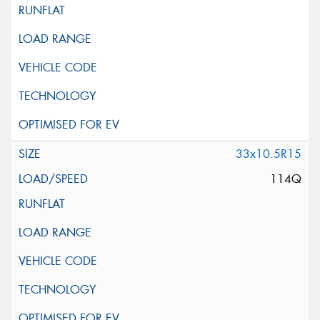
33x10.5R15
114Q