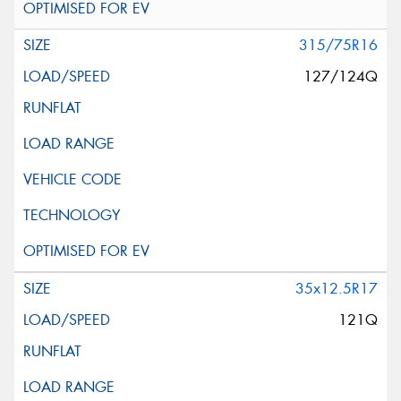
315/75R16
127/124Q
35x12.5R17
121Q