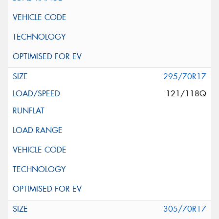
295/70R17
121/118Q
305/70R17