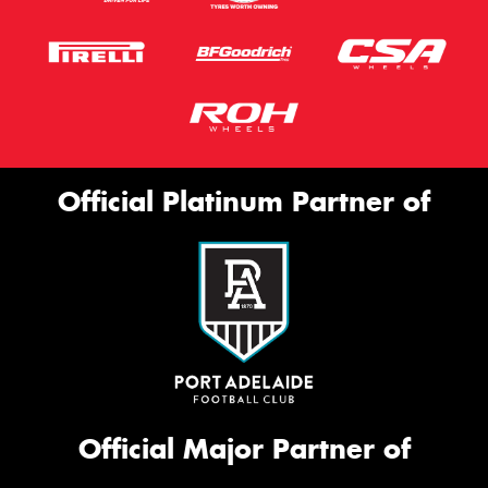
Official Platinum Partner of
Official Major Partner of