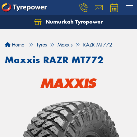
Numurkah Tyrepower
Home
Tyres
Maxxis
RAZR MT772
Maxxis RAZR MT772