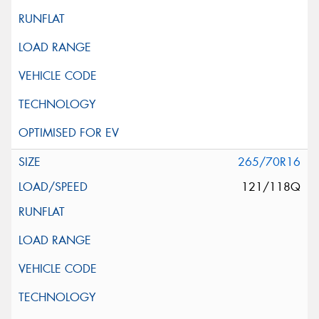
265/70R16
121/118Q