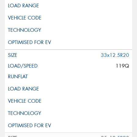
33x12.5R20
119Q