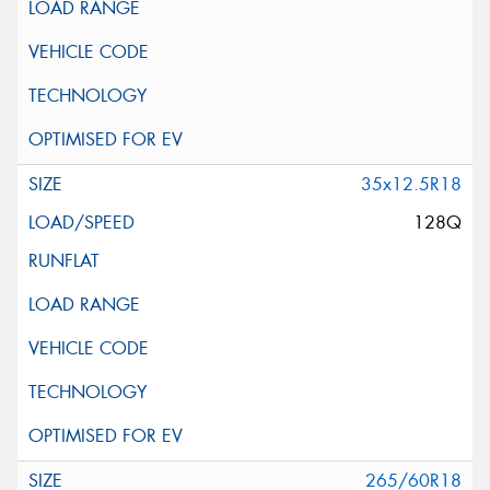
35x12.5R18
128Q
265/60R18