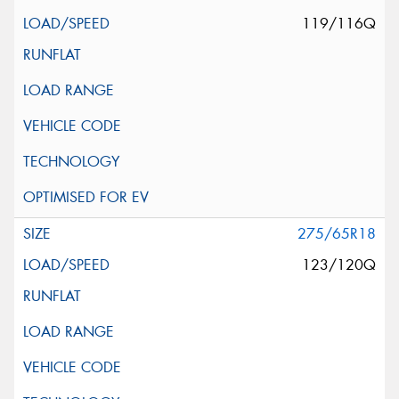
119/116Q
275/65R18
123/120Q