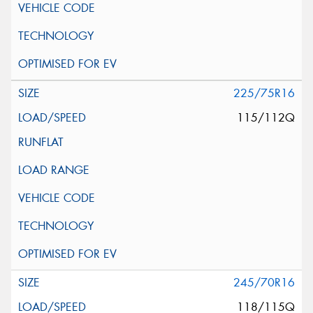
225/75R16
115/112Q
245/70R16
118/115Q