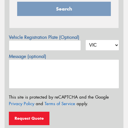
Search
Vehicle Registration Plate (Optional)
Message (optional)
This site is protected by reCAPTCHA and the Google
Privacy Policy
and
Terms of Service
apply.
Request Quote