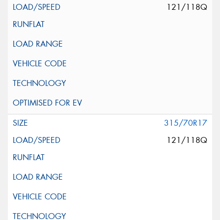
121/118Q
315/70R17
121/118Q