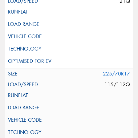
121Q
225/70R17
115/112Q