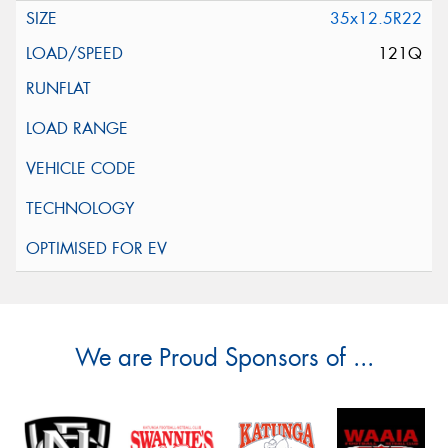
35x12.5R22
121Q
We are Proud Sponsors of ...