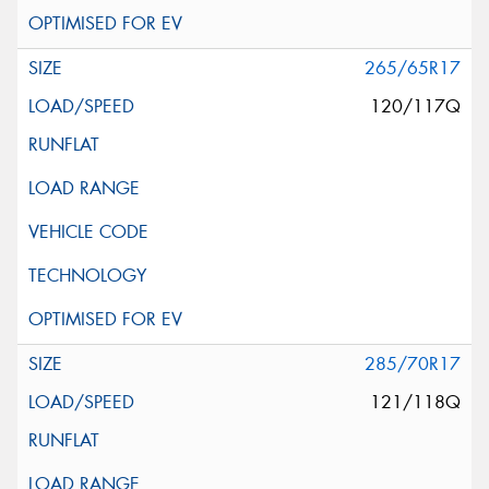
265/65R17
120/117Q
285/70R17
121/118Q