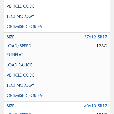
37x12.5R17
128Q
40x13.5R17