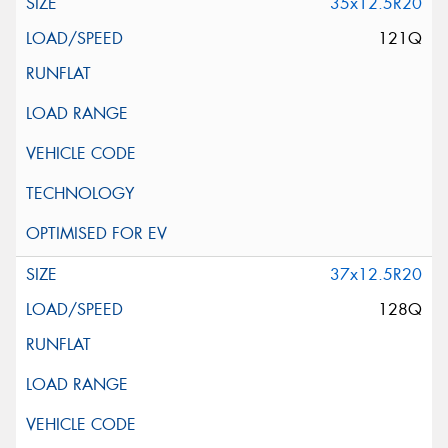
35x12.5R20
121Q
37x12.5R20
128Q