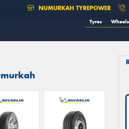
NUMURKAH TYREPOWER
Tyres
Wheels
Numurkah