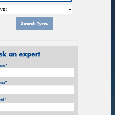
Search Tyres
sk an expert
me*
one*
ail*