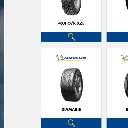
4X4 O/R XZL
DIAMARIS