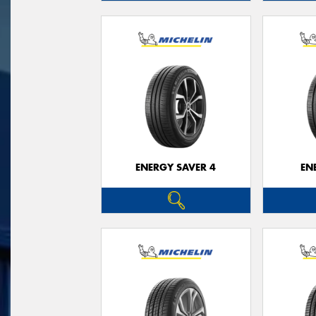
ENERGY SAVER 4
EN