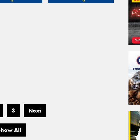
3
Next
Show All