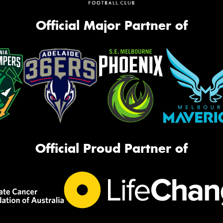
Official Major Partner of
Official Proud Partner of