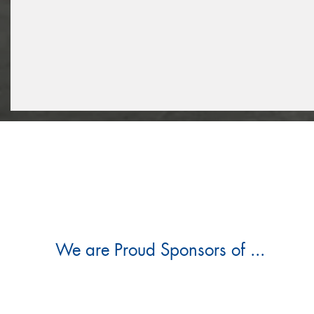
We are Proud Sponsors of ...