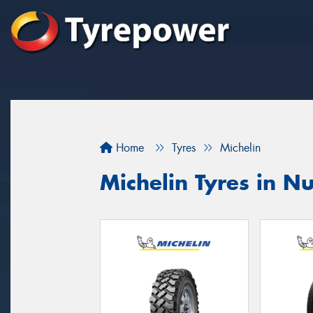
Home
Tyres
Michelin
Michelin Tyres in 