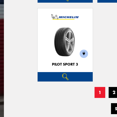
PILOT SPORT 3
1
2