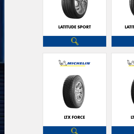
LATITUDE SPORT
LATI
LTX FORCE
L