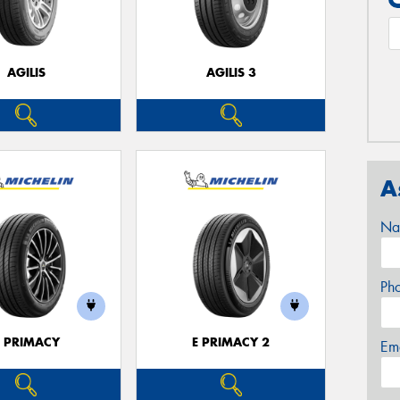
AGILIS
AGILIS 3
A
Na
Ph
E PRIMACY
E PRIMACY 2
Em