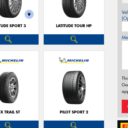
Veh
(Op
TUDE SPORT 3
LATITUDE TOUR HP
Mes
Thi
Go
app
TX TRAIL ST
PILOT SPORT 2