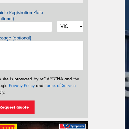
icle Registration Plate
tional)
sage (optional)
s site is protected by reCAPTCHA and the
ogle
Privacy Policy
and
Terms of Service
ly.
Request Quote