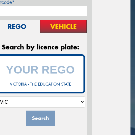
stcode*
REGO
VEHICLE
Search by licence plate:
VICTORIA - THE EDUCATION STATE
Search