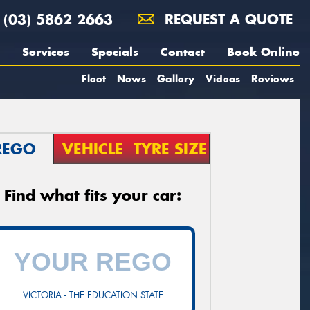
(03) 5862 2663
REQUEST A QUOTE
Services
Specials
Contact
Book Online
Fleet
News
Gallery
Videos
Reviews
REGO
VEHICLE
TYRE SIZE
Find what fits your car:
VICTORIA - THE EDUCATION STATE