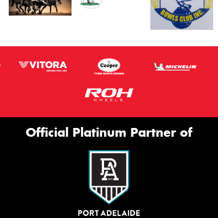
Official Platinum Partner of