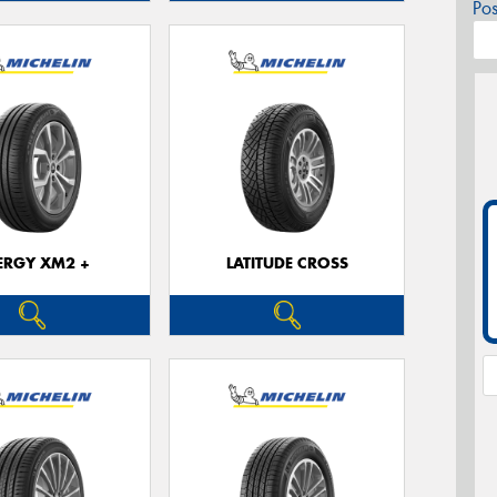
Po
ERGY XM2 +
LATITUDE CROSS