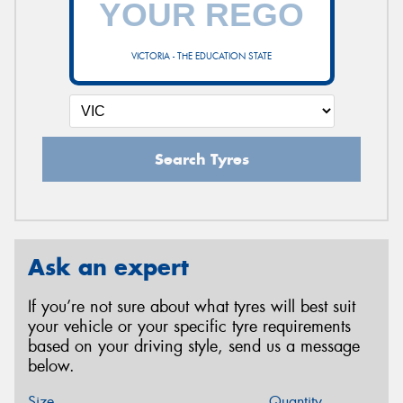
VICTORIA - THE EDUCATION STATE
Search Tyres
Ask an expert
If you’re not sure about what tyres will best suit
your vehicle or your specific tyre requirements
based on your driving style, send us a message
below.
Size
Quantity