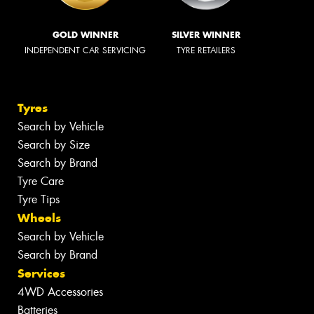
GOLD WINNER
SILVER WINNER
INDEPENDENT CAR SERVICING
TYRE RETAILERS
Tyres
Search by Vehicle
Search by Size
Search by Brand
Tyre Care
Tyre Tips
Wheels
Search by Vehicle
Search by Brand
Services
4WD Accessories
Batteries