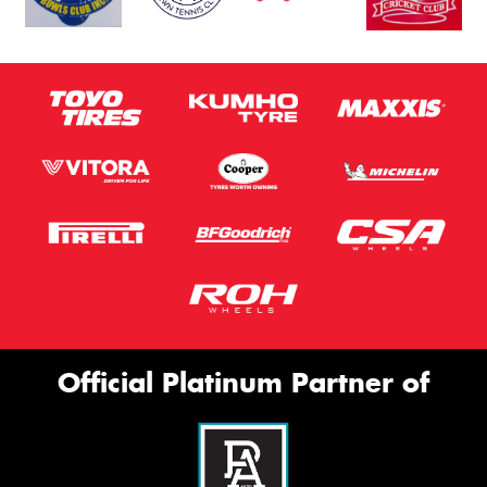
Official Platinum Partner of