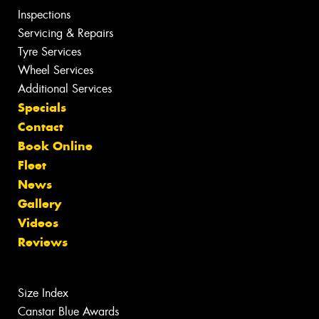
Inspections
Servicing & Repairs
Tyre Services
Wheel Services
Additional Services
Specials
Contact
Book Online
Fleet
News
Gallery
Videos
Reviews
Size Index
Canstar Blue Awards