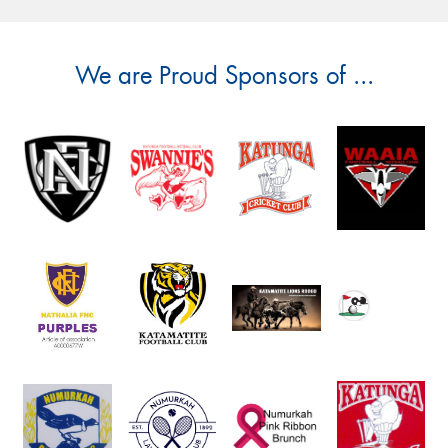
We are Proud Sponsors of ...