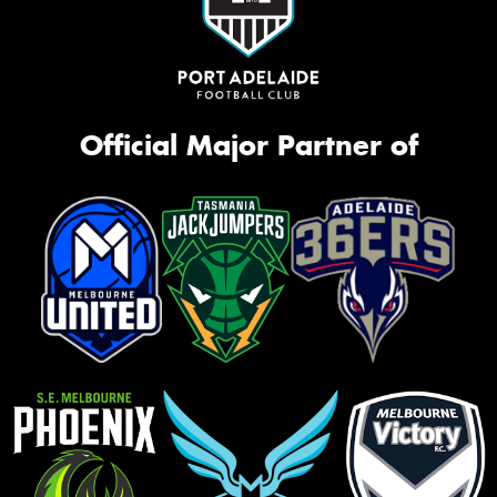
Official Major Partner of