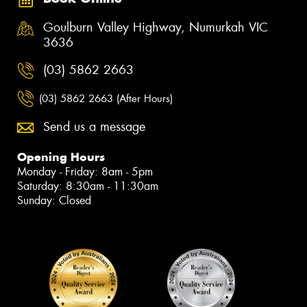
Goulburn Valley Highway, Numurkah VIC
3636
(03) 5862 2663
(03) 5862 2663 (After Hours)
Send us a message
Opening Hours
Monday - Friday: 8am - 5pm
Saturday: 8:30am - 11:30am
Sunday: Closed