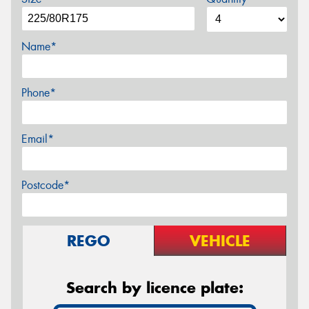
Name*
Phone*
Email*
Postcode*
REGO
VEHICLE
Search by licence plate: