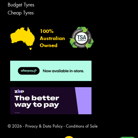
Budget Tyres
Cheap Tyres
100%
Australian
Owned
© 2026 -
Privacy & Data Policy
-
Conditions of Sale