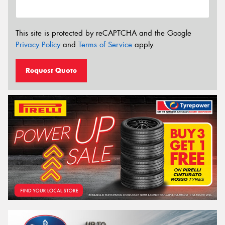
This site is protected by reCAPTCHA and the Google
Privacy Policy
and
Terms of Service
apply.
Request Quote