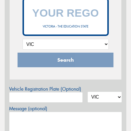
VICTORIA - THE EDUCATION STATE
Search
Vehicle Registration Plate (Optional)
Message (optional)