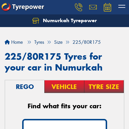
Numurkah Tyrepower
Home
Tyres
Size
225/80R175
225/80R175 Tyres for
your car in Numurkah
REGO
VEHICLE
TYRE SIZE
Find what fits your car: