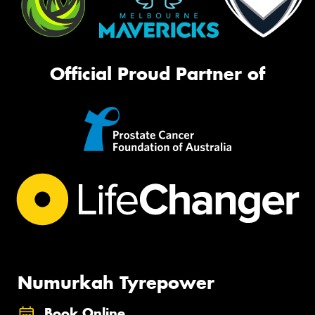
Official Proud Partner of
Numurkah Tyrepower
Book Online