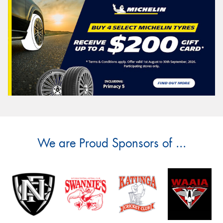
We are Proud Sponsors of ...