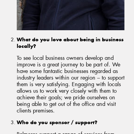
What do you love about being in business
locally?
To see local business owners develop and
improve is a great journey to be part of. We
have some fantastic businesses regarded as
industry leaders within our region – to support
them is very satisfying. Engaging with locals
allows us to work very closely with them to
achieve their goals; we pride ourselves on
being able to get out of the office and visit
clients premises.
Who do you sponsor / support?