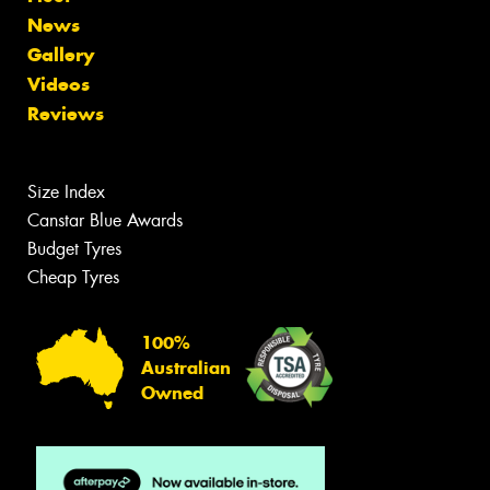
News
Gallery
Videos
Reviews
Size Index
Canstar Blue Awards
Budget Tyres
Cheap Tyres
100%
Australian
Owned