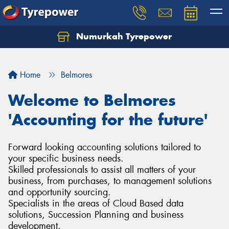
Numurkah Tyrepower
Home
Belmores
Welcome to Belmores
'Accounting for the future'
Forward looking accounting solutions tailored to
your specific business needs.
Skilled professionals to assist all matters of your
business, from purchases, to management solutions
and opportunity sourcing.
Specialists in the areas of Cloud Based data
solutions, Succession Planning and business
development.