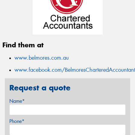
Find them at
www.belmores.com.au
www.facebook.com/BelmoresCharteredAccountant
Request a quote
Name*
Phone*