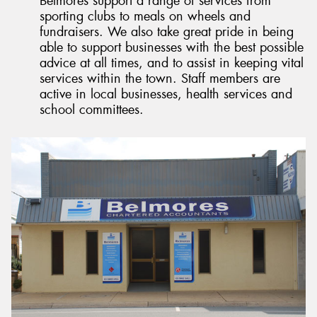
Belmores support a range of services from
sporting clubs to meals on wheels and
fundraisers. We also take great pride in being
able to support businesses with the best possible
advice at all times, and to assist in keeping vital
services within the town. Staff members are
active in local businesses, health services and
school committees.