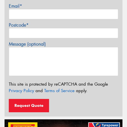
Email*
Postcode*
Message (optional)
This site is protected by reCAPTCHA and the Google
Privacy Policy
and
Terms of Service
apply.
Request Quote