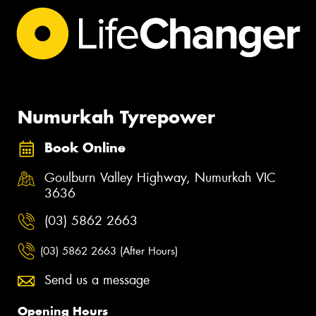
Numurkah Tyrepower
Book Online
Goulburn Valley Highway, Numurkah VIC
3636
(03) 5862 2663
(03) 5862 2663 (After Hours)
Send us a message
Opening Hours