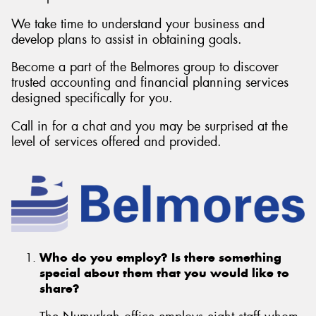
We take time to understand your business and
develop plans to assist in obtaining goals.
Become a part of the Belmores group to discover
trusted accounting and financial planning services
designed specifically for you.
Call in for a chat and you may be surprised at the
level of services offered and provided.
Who do you employ? Is there something
special about them that you would like to
share?