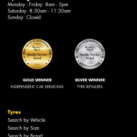
Monday - Friday: 8am - 5pm
Saturday: 8:30am - 11:30am
Sunday: Closed
GOLD WINNER
SILVER WINNER
INDEPENDENT CAR SERVICING
TYRE RETAILERS
Tyres
Search by Vehicle
Search by Size
Search by Brand