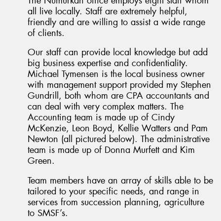
The Numurkah office employs eight staff whom
all live locally. Staff are extremely helpful,
friendly and are willing to assist a wide range
of clients.
Our staff can provide local knowledge but add
big business expertise and confidentiality.
Michael Tymensen is the local business owner
with management support provided my Stephen
Gundrill, both whom are CPA accountants and
can deal with very complex matters. The
Accounting team is made up of Cindy
McKenzie, Leon Boyd, Kellie Watters and Pam
Newton (all pictured below). The administrative
team is made up of Donna Murfett and Kim
Green.
Team members have an array of skills able to be
tailored to your specific needs, and range in
services from succession planning, agriculture
to SMSF’s.