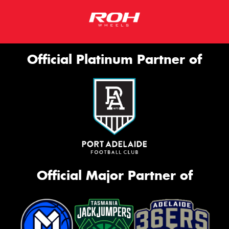
Official Platinum Partner of
Official Major Partner of