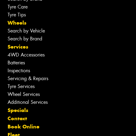
Tyre Care
Tyre Tips
Wheels
Search by Vehicle
Search by Brand
Services
4WD Accessories
Batteries
Inspections
Servicing & Repairs
Tyre Services
Wheel Services
Additional Services
Specials
Contact
Book Online
Fleet