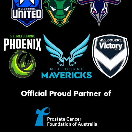
Official Proud Partner of