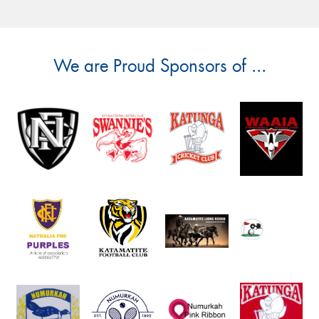
We are Proud Sponsors of ...