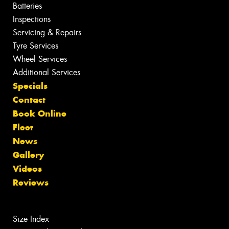
Batteries
Inspections
Servicing & Repairs
Tyre Services
Wheel Services
Additional Services
Specials
Contact
Book Online
Fleet
News
Gallery
Videos
Reviews
Size Index