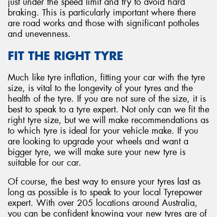
just under the speed limit and try to avoid hard
braking. This is particularly important where there
are road works and those with significant potholes
and unevenness.
FIT THE RIGHT TYRE
Much like tyre inflation, fitting your car with the tyre
size, is vital to the longevity of your tyres and the
health of the tyre. If you are not sure of the size, it is
best to speak to a tyre expert. Not only can we fit the
right tyre size, but we will make recommendations as
to which tyre is ideal for your vehicle make. If you
are looking to upgrade your wheels and want a
bigger tyre, we will make sure your new tyre is
suitable for our car.
Of course, the best way to ensure your tyres last as
long as possible is to speak to your local Tyrepower
expert. With over 205 locations around Australia,
you can be confident knowing your new tyres are of