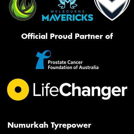
Official Proud Partner of
Numurkah Tyrepower