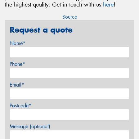
the highest quality. Get in touch with us
here
!
Source
Request a quote
Name*
Phone*
Email*
Postcode*
Message (optional)