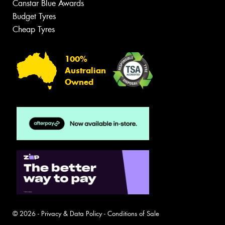
Canstar Blue Awards
Budget Tyres
Cheap Tyres
100%
Australian
Owned
© 2026 -
Privacy & Data Policy
-
Conditions of Sale