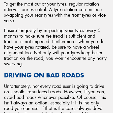
To get the most out of your tyres, regular rotation
intervals are essential. A tyre rotation can include
swapping your rear tyres with the front tyres or vice
versa.
Ensure longevity by inspecting your tyres every 6
months to make sure the tread is sufficient and
traction is not impeded. Furthermore, when you do
have your tyres rotated, be sure to have a wheel
alignment too. Not only will your tyres keep better
traction on the road, you won’t encounter any nasty
swerving.
DRIVING ON BAD ROADS
Unfortunately, not every road user is going to drive
on smooth, re-surfaced roads. However, if you can,
avoid bad roads whenever possible. Of course, this
isn’t always an option, especially if it is the only
road you can use. If that is the case, always drive