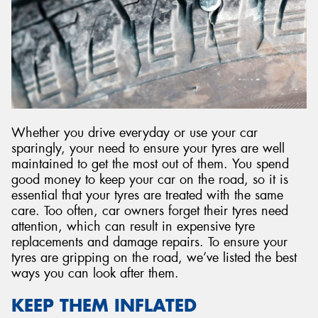
Whether you drive everyday or use your car
sparingly, your need to ensure your tyres are well
maintained to get the most out of them. You spend
good money to keep your car on the road, so it is
essential that your tyres are treated with the same
care. Too often, car owners forget their tyres need
attention, which can result in expensive tyre
replacements and damage repairs. To ensure your
tyres are gripping on the road, we’ve listed the best
ways you can look after them.
KEEP THEM INFLATED