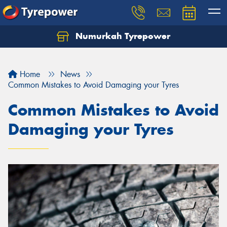
Numurkah Tyrepower
Home
News
Common Mistakes to Avoid Damaging your Tyres
Common Mistakes to Avoid
Damaging your Tyres