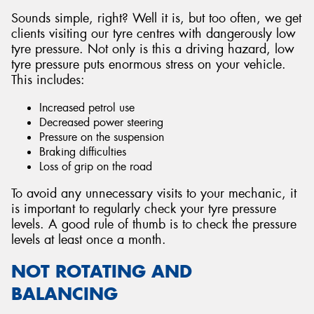
Sounds simple, right? Well it is, but too often, we get
clients visiting our tyre centres with dangerously low
tyre pressure. Not only is this a driving hazard, low
tyre pressure puts enormous stress on your vehicle.
This includes:
Increased petrol use
Decreased power steering
Pressure on the suspension
Braking difficulties
Loss of grip on the road
To avoid any unnecessary visits to your mechanic, it
is important to regularly check your tyre pressure
levels. A good rule of thumb is to check the pressure
levels at least once a month.
NOT ROTATING AND
BALANCING