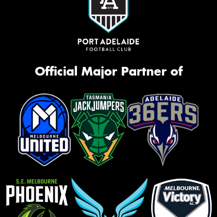
Official Major Partner of