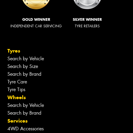
GOLD WINNER
SILVER WINNER
INDEPENDENT CAR SERVICING
TYRE RETAILERS
Tyres
Search by Vehicle
Search by Size
Search by Brand
Tyre Care
Tyre Tips
Wheels
Search by Vehicle
Search by Brand
Services
4WD Accessories