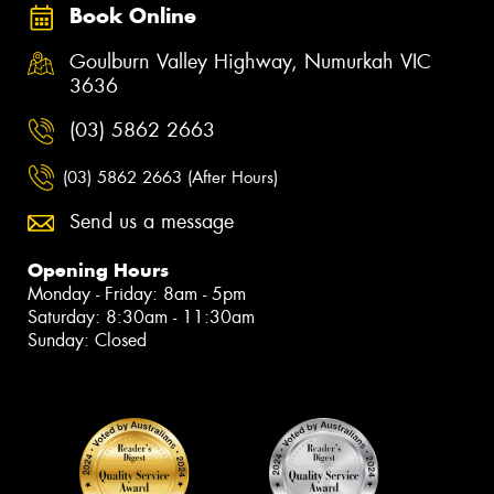
Book Online
Goulburn Valley Highway, Numurkah VIC
3636
(03) 5862 2663
(03) 5862 2663 (After Hours)
Send us a message
Opening Hours
Monday - Friday: 8am - 5pm
Saturday: 8:30am - 11:30am
Sunday: Closed