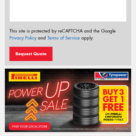
This site is protected by reCAPTCHA and the Google
Privacy Policy
and
Terms of Service
apply.
Request Quote