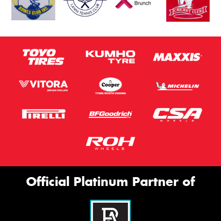
Official Platinum Partner of