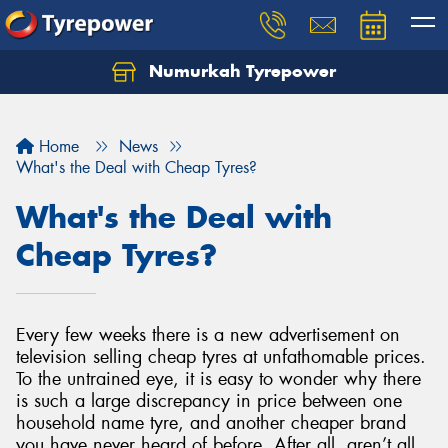
Numurkah Tyrepower
Home
News
What's the Deal with Cheap Tyres?
What's the Deal with
Cheap Tyres?
Every few weeks there is a new advertisement on
television selling cheap tyres at unfathomable prices.
To the untrained eye, it is easy to wonder why there
is such a large discrepancy in price between one
household name tyre, and another cheaper brand
you have never heard of before. After all, aren’t all