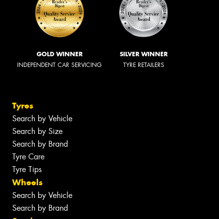
GOLD WINNER
SILVER WINNER
INDEPENDENT CAR SERVICING
TYRE RETAILERS
Tyres
Search by Vehicle
Search by Size
Search by Brand
Tyre Care
Tyre Tips
Wheels
Search by Vehicle
Search by Brand