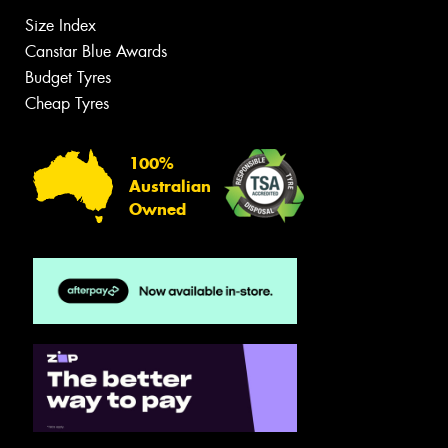
Size Index
Canstar Blue Awards
Budget Tyres
Cheap Tyres
100%
Australian
Owned