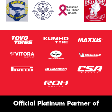
Official Platinum Partner of