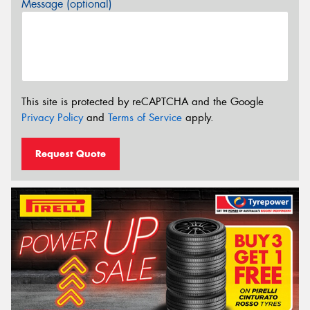
Message (optional)
This site is protected by reCAPTCHA and the Google
Privacy Policy
and
Terms of Service
apply.
Request Quote