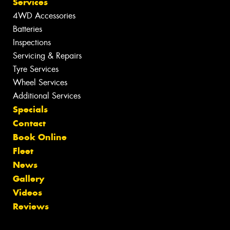
Services
4WD Accessories
Batteries
Inspections
Servicing & Repairs
Tyre Services
Wheel Services
Additional Services
Specials
Contact
Book Online
Fleet
News
Gallery
Videos
Reviews