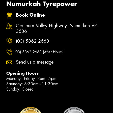
Numurkah Tyrepower
Book Online
Goulburn Valley Highway, Numurkah VIC
3636
(03) 5862 2663
(03) 5862 2663 (After Hours)
Send us a message
Opening Hours
Monday - Friday: 8am - 5pm
Saturday: 8:30am - 11:30am
Sunday: Closed