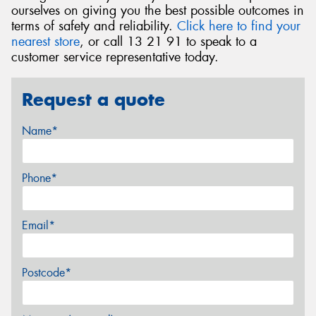
ourselves on giving you the best possible outcomes in
terms of safety and reliability.
Click here to find your
nearest store
, or call 13 21 91 to speak to a
customer service representative today.
Request a quote
Name*
Phone*
Email*
Postcode*