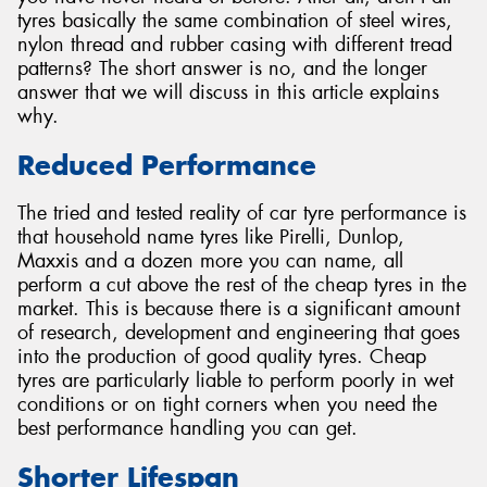
tyres basically the same combination of steel wires,
nylon thread and rubber casing with different tread
patterns? The short answer is no, and the longer
answer that we will discuss in this article explains
why.
Reduced Performance
The tried and tested reality of car tyre performance is
that household name tyres like Pirelli, Dunlop,
Maxxis and a dozen more you can name, all
perform a cut above the rest of the cheap tyres in the
market. This is because there is a significant amount
of research, development and engineering that goes
into the production of good quality tyres. Cheap
tyres are particularly liable to perform poorly in wet
conditions or on tight corners when you need the
best performance handling you can get.
Shorter Lifespan