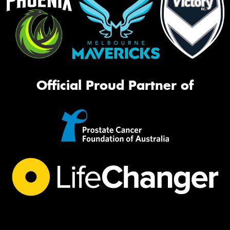
Official Proud Partner of