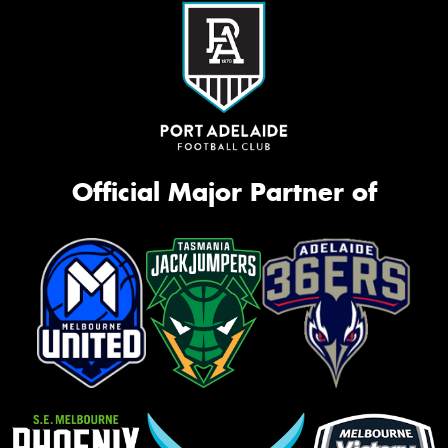
Official Major Partner of