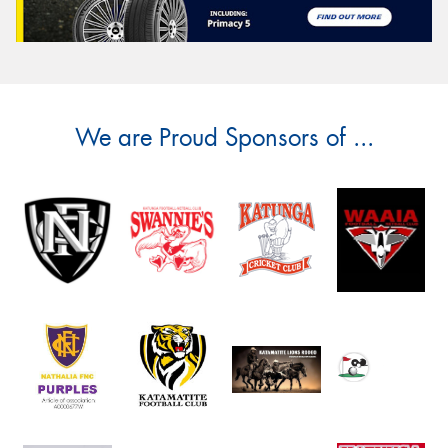
We are Proud Sponsors of ...