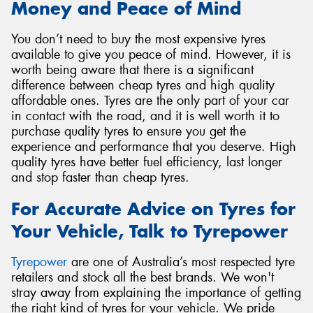
Money and Peace of Mind
You don’t need to buy the most expensive tyres
available to give you peace of mind. However, it is
worth being aware that there is a significant
difference between cheap tyres and high quality
affordable ones. Tyres are the only part of your car
in contact with the road, and it is well worth it to
purchase quality tyres to ensure you get the
experience and performance that you deserve. High
quality tyres have better fuel efficiency, last longer
and stop faster than cheap tyres.
For Accurate Advice on Tyres for
Your Vehicle, Talk to Tyrepower
Tyrepower
are one of Australia’s most respected tyre
retailers and stock all the best brands. We won't
stray away from explaining the importance of getting
the right kind of tyres for your vehicle. We pride