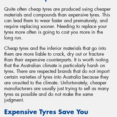
Quite often cheap tyres are produced using cheaper
materials and compounds than expensive tyres. This
can lead them to wear faster and prematurely, and
require replacing sooner. Needing to replace your
tyres more often is going to cost you more in the
long run.
Cheap tyres and the inferior materials that go into
them are more liable to crack, dry out or fracture
than their expensive counterparts. It is worth noting
that the Australian climate is particularly harsh on
tyres. There are respected brands that do not import
certain varieties of tyres into Australia because they
are unsuited to the climate. Unfortunately, cheaper
manufacturers are usually just trying to sell as many
tyres as possible and do not make the same
judgment.
Expensive Tyres Save You