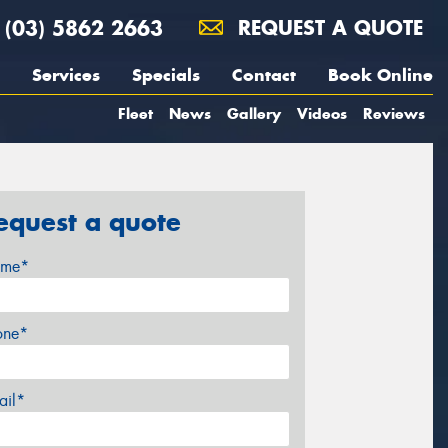
(03) 5862 2663
REQUEST A QUOTE
Services
Specials
Contact
Book Online
Fleet
News
Gallery
Videos
Reviews
equest a quote
me*
one*
ail*