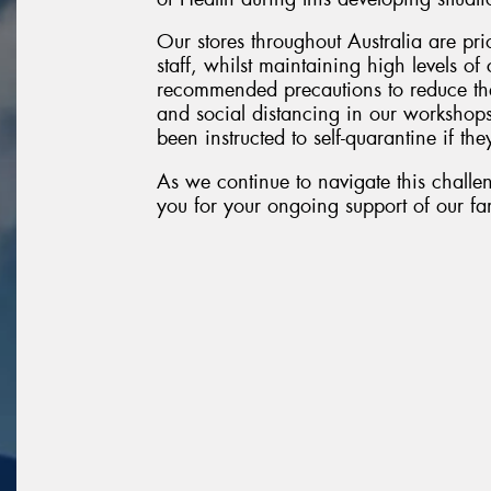
Our stores throughout Australia are pri
staff, whilst maintaining high levels o
recommended precautions to reduce the
and social distancing in our workshop
been instructed to self-quarantine if they
As we continue to navigate this challen
you for your ongoing support of our fam