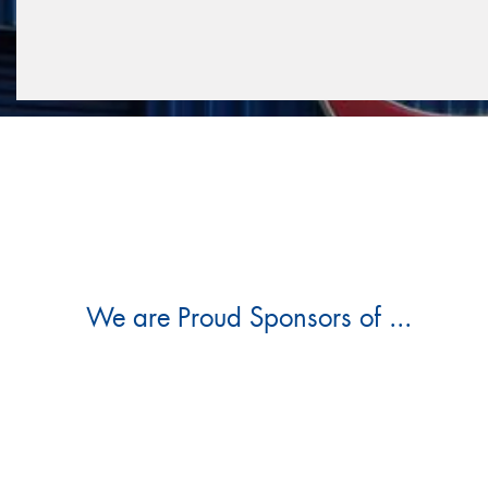
We are Proud Sponsors of ...