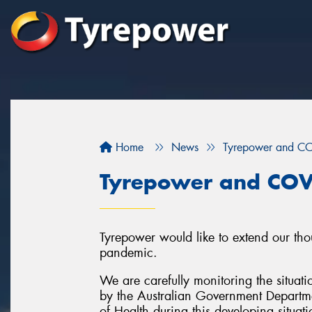
Home
News
Tyrepower and C
Tyrepower and COV
Tyrepower would like to extend our tho
pandemic.
We are carefully monitoring the situati
by the Australian Government Departme
of Health during this developing situati