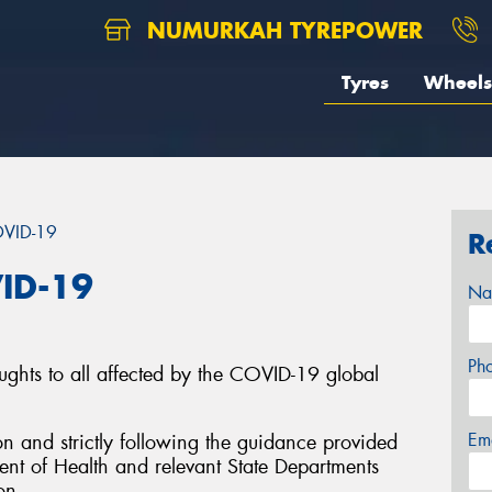
NUMURKAH TYREPOWER
Tyres
Wheels
OVID-19
R
ID-19
Na
Ph
ughts to all affected by the COVID-19 global
Em
on and strictly following the guidance provided
nt of Health and relevant State Departments
on.