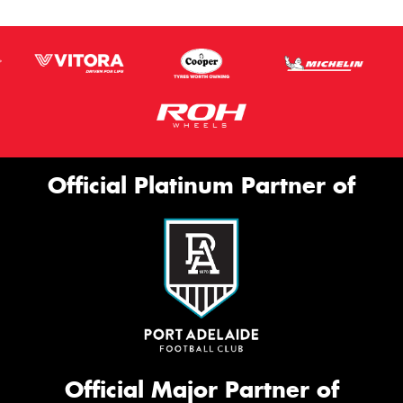
Official Platinum Partner of
Official Major Partner of