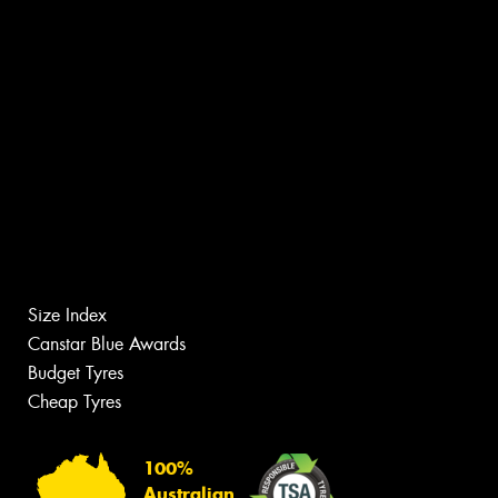
Size Index
Canstar Blue Awards
Budget Tyres
Cheap Tyres
100%
Australian