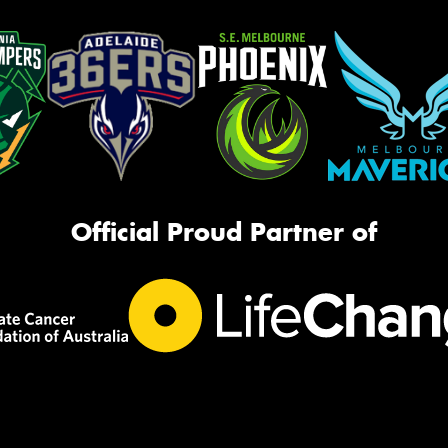
Official Proud Partner of