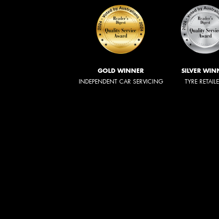
GOLD WINNER
SILVER WIN
INDEPENDENT CAR SERVICING
TYRE RETAIL