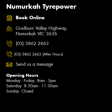
Numurkah Tyrepower
Book Online
Goulburn Valley Highway,
Numurkah VIC 3636
(03) 5862 2663
(03) 5862 2663 (After Hours)
Send us a message
Opening Hours
Monday - Friday: 8am - 5pm
Saturday: 8:30am - 11:30am
Sunday: Closed