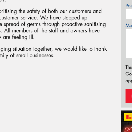
Po
oritising the safety of both our customers and
f customer service. We have stepped up
 spread of germs through proactive sanitising
Mes
s. All members of the staff and owners have
 are feeling ill.
ging situation together, we would like to thank
ily of small businesses.
Thi
Go
app