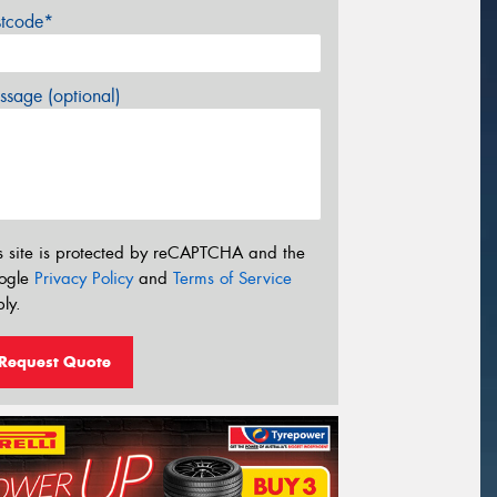
stcode*
sage (optional)
s site is protected by reCAPTCHA and the
ogle
Privacy Policy
and
Terms of Service
ly.
Request Quote