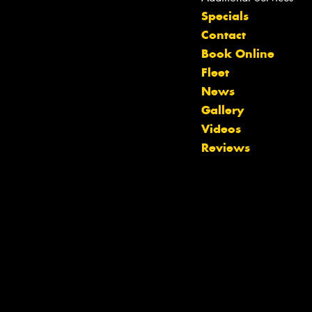
Specials
Contact
Book Online
Fleet
News
Gallery
Videos
Reviews