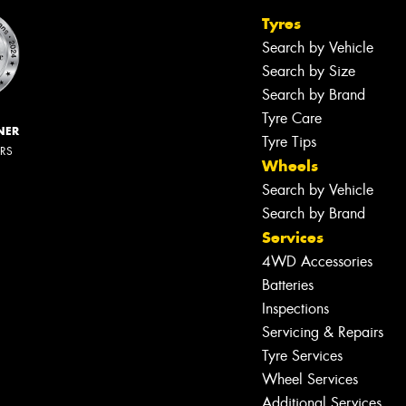
Tyres
Search by Vehicle
Search by Size
Search by Brand
Tyre Care
NER
Tyre Tips
ERS
Wheels
Search by Vehicle
Search by Brand
Services
4WD Accessories
Batteries
Inspections
Servicing & Repairs
Tyre Services
Wheel Services
Additional Services