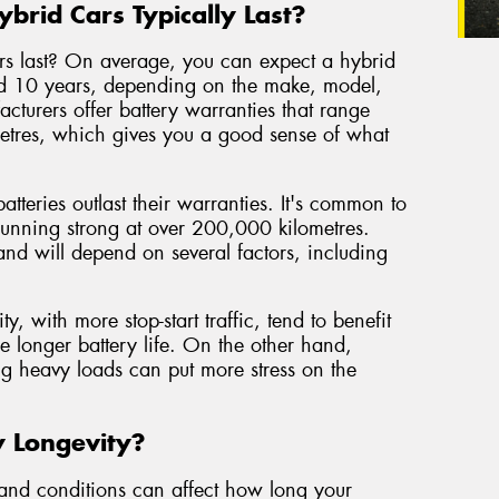
brid Cars Typically Last?
ars last? On average, you can expect a hybrid
nd 10 years, depending on the make, model,
cturers offer battery warranties that range
etres, which gives you a good sense of what
tteries outlast their warranties. It's common to
l running strong at over 200,000 kilometres.
 and will depend on several factors, including
y, with more stop-start traffic, tend to benefit
e longer battery life. On the other hand,
ng heavy loads can put more stress on the
y Longevity?
s and conditions can affect how long your