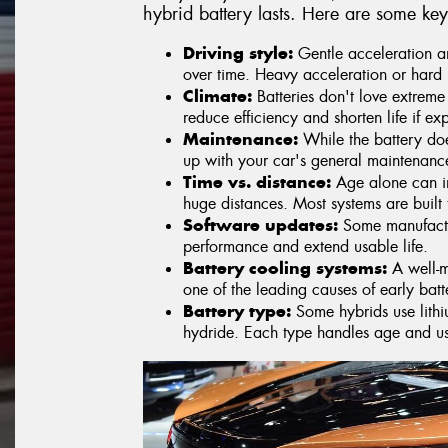
hybrid battery lasts. Here are some key
Driving style:
Gentle acceleration an
over time. Heavy acceleration or hard 
Climate:
Batteries don't love extreme
reduce efficiency and shorten life if ex
Maintenance:
While the battery doe
up with your car's general maintenanc
Time vs. distance:
Age alone can im
huge distances. Most systems are built
Software updates:
Some manufactur
performance and extend usable life.
Battery cooling systems:
A well-m
one of the leading causes of early bat
Battery type:
Some hybrids use lithiu
hydride. Each type handles age and usa