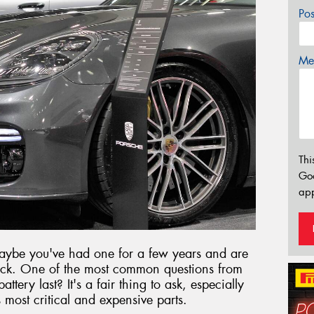
Po
Mes
Thi
Go
app
aybe you've had one for a few years and are
ck. One of the most common questions from
tery last? It's a fair thing to ask, especially
s most critical and expensive parts.