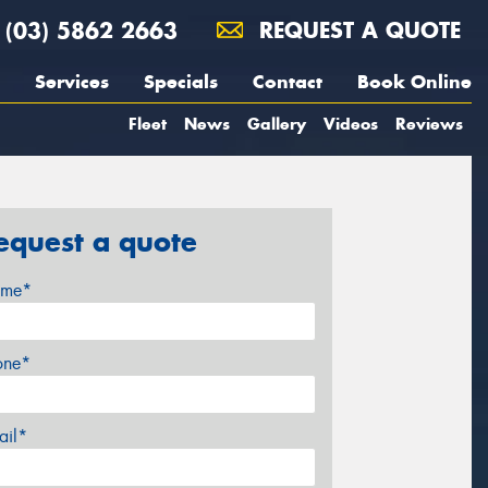
(03) 5862 2663
REQUEST A QUOTE
Services
Specials
Contact
Book Online
Fleet
News
Gallery
Videos
Reviews
equest a quote
me*
one*
ail*