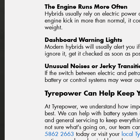
The Engine Runs More Often
Hybrids usually rely on electric power 
engine kick in more than normal, it coul
weight.
Dashboard Warning Lights
Modern hybrids will usually alert you if
ignore it, get it checked as soon as pos
Unusual Noises or Jerky Transiti
If the switch between electric and petro
battery or control systems may wear ou
Tyrepower Can Help Keep 
At Tyrepower, we understand how import
best. We can help with battery system i
and general servicing to keep everythi
not sure what's going on, our team can
5862 2663
today or visit your
local T