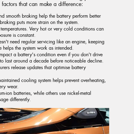
 factors that can make a difference:
d smooth braking help the battery perform better
braking puts more strain on the system.
 temperatures. Very hot or very cold conditions can
posure is constant.
sn't need regular servicing like an engine, keeping
e helps the system work as intended.
pact a battery's condition even if you don't drive
 to last around a decade before noticeable decline.
ers release updates that optimise battery
aintained cooling system helps prevent overheating,
tery wear.
m-ion batteries, while others use nickel-metal
ge differently.