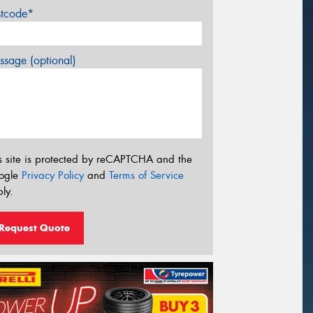
stcode*
sage (optional)
s site is protected by reCAPTCHA and the
ogle
Privacy Policy
and
Terms of Service
ly.
Request Quote