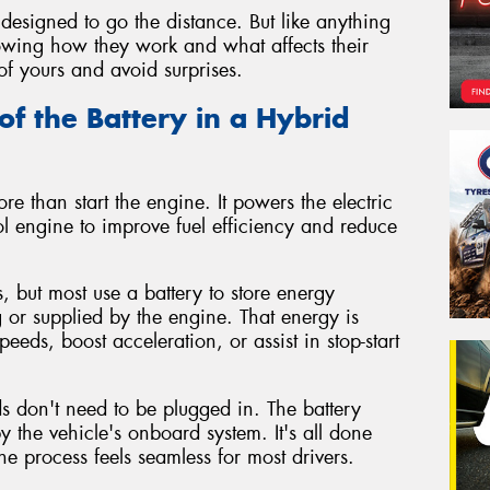
designed to go the distance. But like anything
Knowing how they work and what affects their
of yours and avoid surprises.
of the Battery in a Hybrid
re than start the engine. It powers the electric
l engine to improve fuel efficiency and reduce
, but most use a battery to store energy
 or supplied by the engine. That energy is
peeds, boost acceleration, or assist in stop-start
ids don't need to be plugged in. The battery
the vehicle's onboard system. It's all done
e process feels seamless for most drivers.