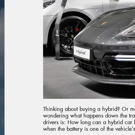
Thinking about buying a hybrid? Or m
wondering what happens down the tra
drivers is: How long can a hybrid car bat
when the battery is one of the vehicle'