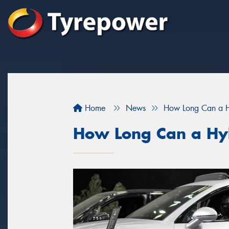
Home
News
How Long Can a Hy
How Long Can a Hyb