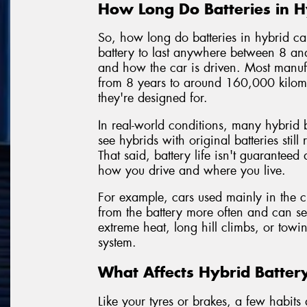
How Long Do Batteries in Hy
So, how long do batteries in hybrid c
battery to last anywhere between 8 a
and how the car is driven. Most manufa
from 8 years to around 160,000 kilom
they're designed for.
In real-world conditions, many hybrid ba
see hybrids with original batteries stil
That said, battery life isn't guaranteed
how you drive and where you live.
For example, cars used mainly in the cit
from the battery more often and can se
extreme heat, long hill climbs, or towi
system.
What Affects Hybrid Batter
Like your tyres or brakes, a few habit