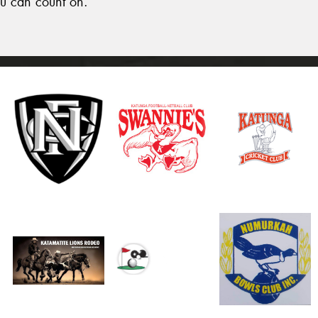
u can count on.