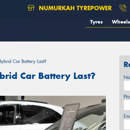
NUMURKAH TYREPOWER
Tyres
Wheels
brid Car Battery Last?
R
rid Car Battery Last?
Na
Ph
Em