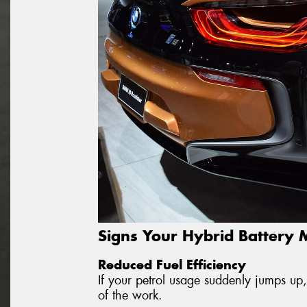
Signs Your Hybrid Battery
Reduced Fuel Efficiency
If your petrol usage suddenly jumps up,
of the work.