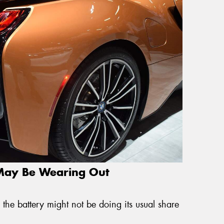
 May Be Wearing Out
 the battery might not be doing its usual share