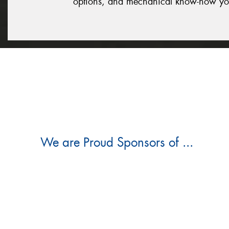
options, and mechanical know-how yo
We are Proud Sponsors of ...