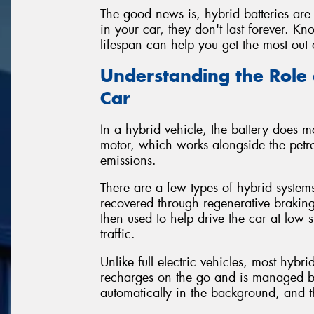
The good news is, hybrid batteries are 
in your car, they don't last forever. 
lifespan can help you get the most out 
Understanding the Role 
Car
In a hybrid vehicle, the battery does mo
motor, which works alongside the petro
emissions.
There are a few types of hybrid systems
recovered through regenerative braking
then used to help drive the car at low s
traffic.
Unlike full electric vehicles, most hybr
recharges on the go and is managed by 
automatically in the background, and th