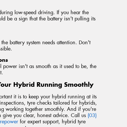
during low-speed driving. If you hear the
d be a sign that the battery isn't pulling its
 the battery system needs attention. Don't
sible.
ons
l power isn't as smooth as it used to be, the
t.
Your Hybrid Running Smoothly
ant it is to keep your hybrid running at its
nspections, tyre checks tailored for hybrids,
ng working together smoothly. And if you're
 give you clear, honest advice. Call us
(03)
yrepower
for expert support, hybrid tyre