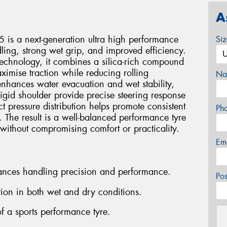
A
 is a next-generation ultra high performance
Si
ling, strong wet grip, and improved efficiency.
technology, it combines a silica-rich compound
ximise traction while reducing rolling
Na
enhances water evacuation and wet stability,
igid shoulder provide precise steering response
 pressure distribution helps promote consistent
Ph
 The result is a well-balanced performance tyre
 without compromising comfort or practicality.
Em
hances handling precision and performance.
Po
ion in both wet and dry conditions.
f a sports performance tyre.