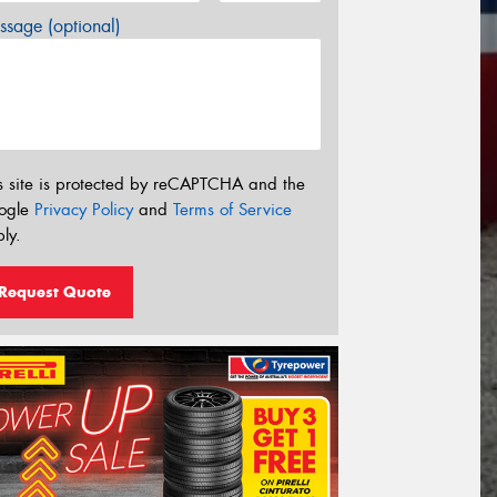
sage (optional)
s site is protected by reCAPTCHA and the
ogle
Privacy Policy
and
Terms of Service
ly.
Request Quote