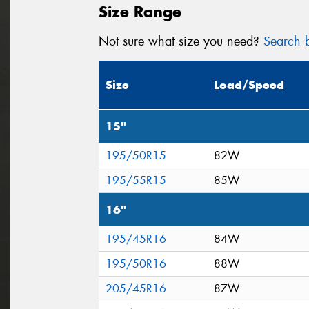
Size Range
Not sure what size you need?
Search b
Size
Load/Speed
15"
195/50R15
82W
195/55R15
85W
16"
195/45R16
84W
195/50R16
88W
205/45R16
87W