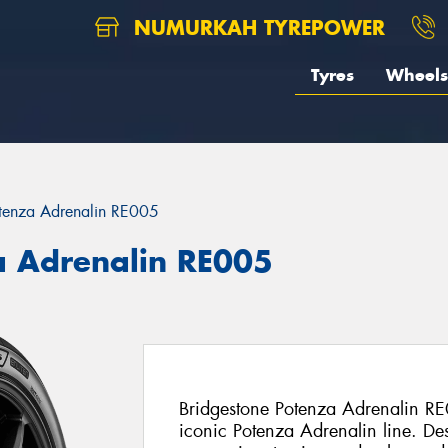
NUMURKAH TYREPOWER
Tyres
Wheels
tenza Adrenalin RE005
a Adrenalin RE005
Bridgestone Potenza Adrenalin RE0
iconic Potenza Adrenalin line. De