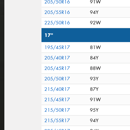
205/50R16
91W
205/55R16
94Y
225/50R16
92W
17"
195/45R17
81W
205/40R17
84Y
205/45R17
88W
205/50R17
93Y
215/40R17
87Y
215/45R17
91W
215/50R17
95Y
215/55R17
94Y