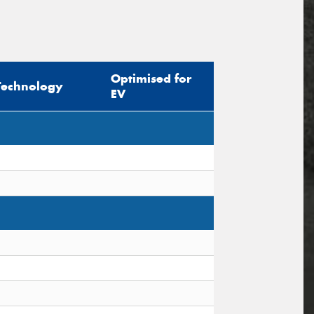
Optimised for
Technology
EV