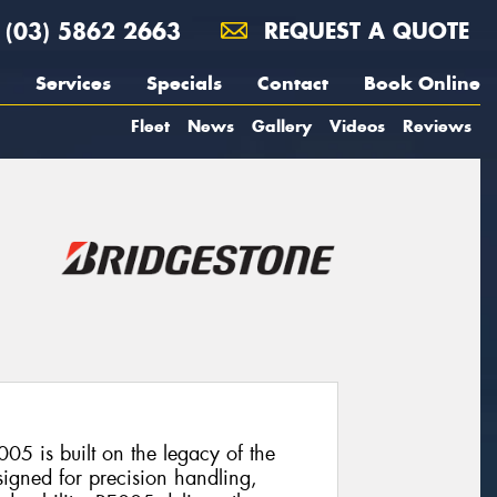
(03) 5862 2663
REQUEST A QUOTE
Services
Specials
Contact
Book Online
Fleet
News
Gallery
Videos
Reviews
05 is built on the legacy of the
signed for precision handling,