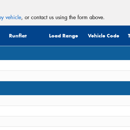
y vehicle
, or contact us using the form above.
Runflat
Load Range
Vehicle Code