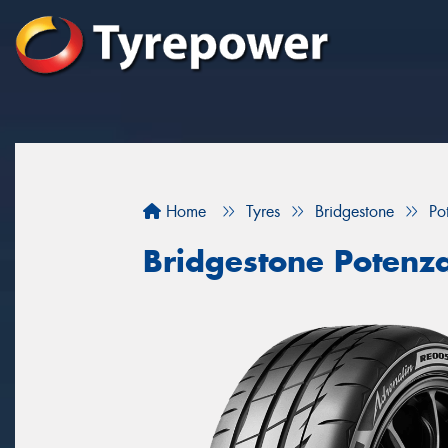
Home
Tyres
Bridgestone
Po
Bridgestone Potenz