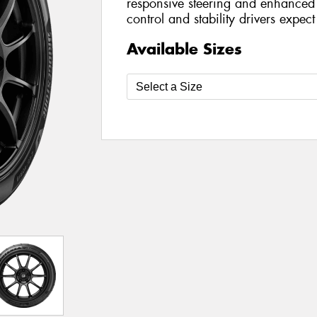
responsive steering and enhanced 
control and stability drivers expec
Available Sizes