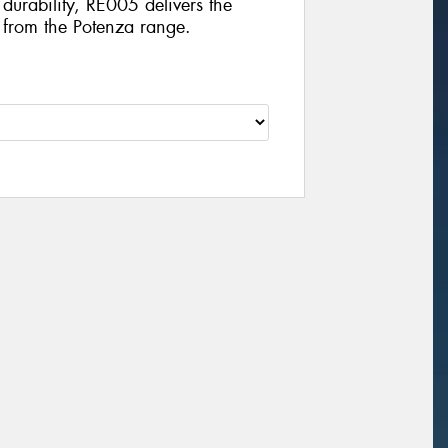
durability, RE005 delivers the
t from the Potenza range.