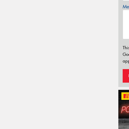
Mes
Thi
Go
app