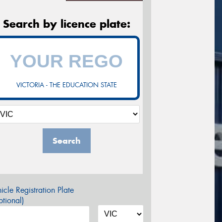
Search by licence plate:
VICTORIA - THE EDUCATION STATE
Search
icle Registration Plate
tional)