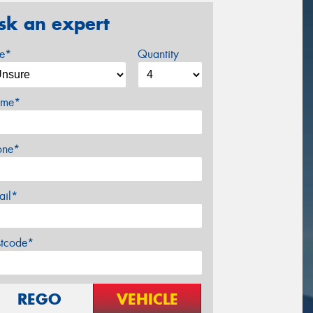
sk an expert
ze*
Quantity
me*
one*
ail*
stcode*
REGO
VEHICLE