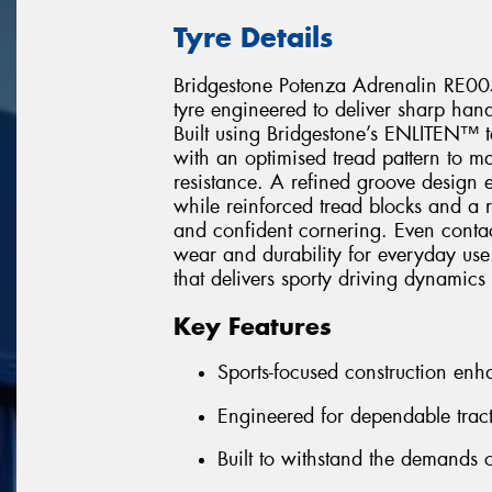
Tyre Details
Bridgestone Potenza Adrenalin RE005
tyre engineered to deliver sharp hand
Built using Bridgestone’s ENLITEN™ 
with an optimised tread pattern to ma
resistance. A refined groove design 
while reinforced tread blocks and a r
and confident cornering. Even contact
wear and durability for everyday use.
that delivers sporty driving dynamics
Key Features
Sports-focused construction en
Engineered for dependable tract
Built to withstand the demands o