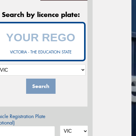
Search by licence plate:
VICTORIA - THE EDUCATION STATE
Search
icle Registration Plate
tional)