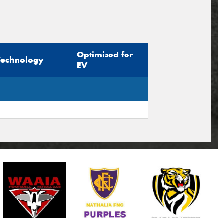
Optimised for
Technology
EV