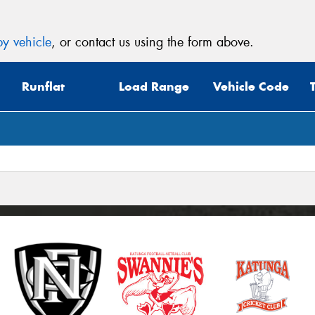
y vehicle
, or contact us using the form above.
Runflat
Load Range
Vehicle Code