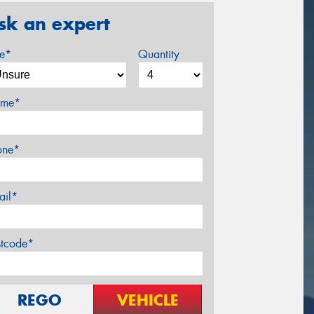
sk an expert
ze*
Quantity
me*
one*
ail*
stcode*
REGO
VEHICLE