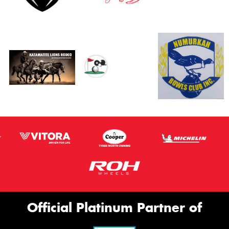
Official Platinum Partner of