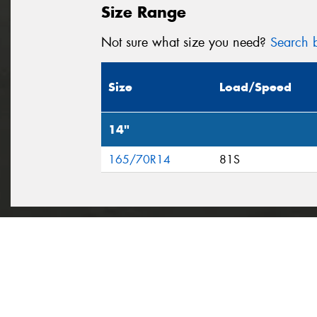
Size Range
Not sure what size you need?
Search b
Size
Load/Speed
14"
165/70R14
81S