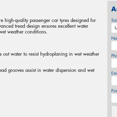
A
igh-quality passenger car tyres designed for
Si
dvanced tread design ensures excellent water
wet weather conditions.
Na
 out water to resist hydroplaning in wet weather
Ph
tread grooves assist in water dispersion and wet
Em
Po