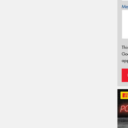
Mes
Thi
Go
app