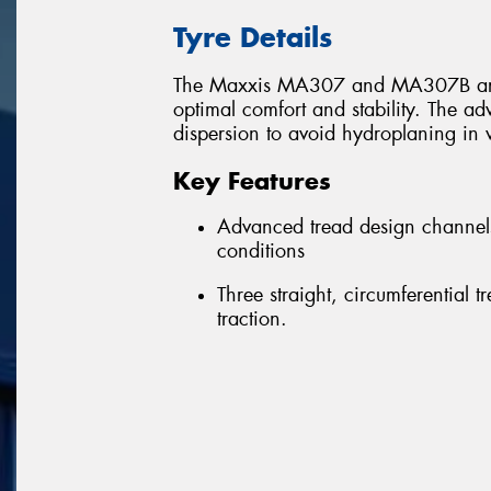
Tyre Details
The Maxxis MA307 and MA307B are h
optimal comfort and stability. The a
dispersion to avoid hydroplaning in 
Key Features
Advanced tread design channels
conditions
Three straight, circumferential 
traction.