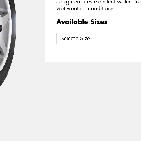
design ensures excellent water dis
wet weather conditions.
Available Sizes