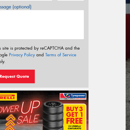
sage (optional)
s site is protected by reCAPTCHA and the
ogle
Privacy Policy
and
Terms of Service
ly.
Request Quote