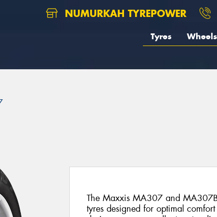
NUMURKAH TYREPOWER
Tyres
Wheels
7
The Maxxis MA307 and MA307B ar
tyres designed for optimal comfort