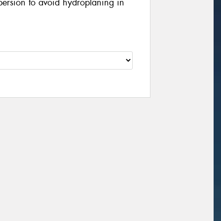
persion to avoid hydroplaning in