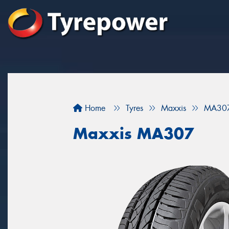
Home
Tyres
Maxxis
MA30
Maxxis MA307