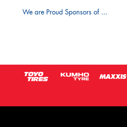
We are Proud Sponsors of ...