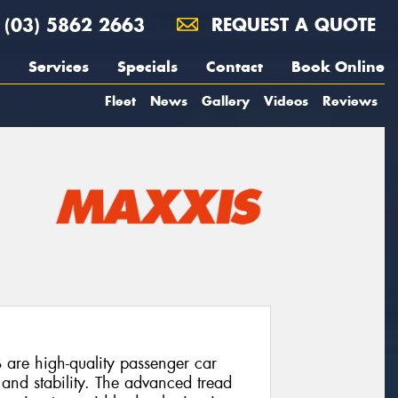
(03) 5862 2663
REQUEST A QUOTE
Services
Specials
Contact
Book Online
Fleet
News
Gallery
Videos
Reviews
e high-quality passenger car
 and stability. The advanced tread