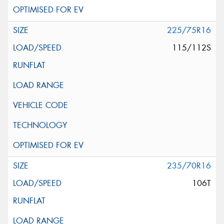
225/75R16
115/112S
235/70R16
106T