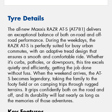
Tyre Details
The all-new Maxxis RAZR AT-S (AT781) delivers
an exceptional balance of both on-road and off-
road performance. During the weekdays, the
RAZR AT-S is perfectly suited for busy urban
commutes, with an adaptive tread design that
ensures a smooth and comfortable ride. Whether
it’s curbs, potholes, or downpours, this tire excels
quietly and efficiently, getting the job done
without fuss. When the weekend arrives, the AT-
S becomes legendary, taking the family to the
footy field or on camping trips through rugged
terrains. It grips confidently both on the road and
off, and its durability will last nearly as long as
the memories of those adventures.
Key Features