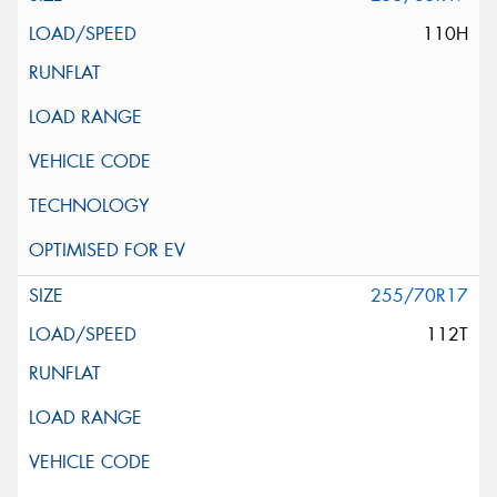
110H
255/70R17
112T