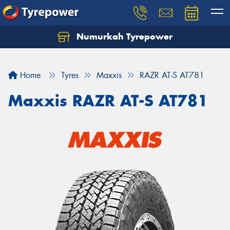
Numurkah Tyrepower
Home
Tyres
Maxxis
RAZR AT-S AT781
Maxxis RAZR AT-S AT781