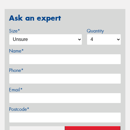
Ask an expert
Size*
Quantity
Name*
Phone*
Email*
Postcode*