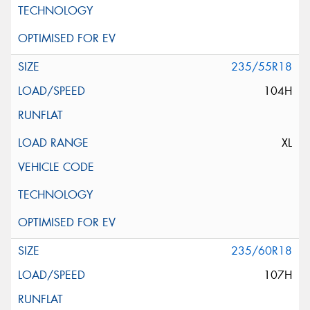
235/55R18
104H
XL
235/60R18
107H