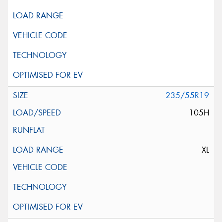
235/55R19
105H
XL