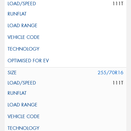
111T
255/70R16
111T