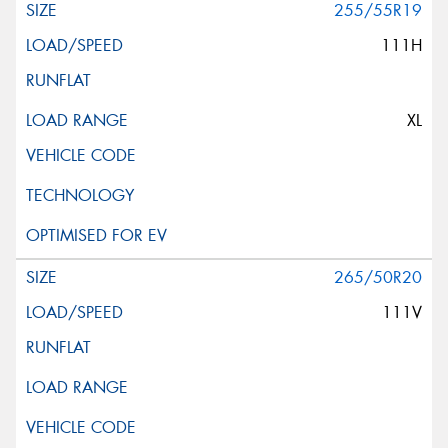
255/55R19
111H
XL
265/50R20
111V