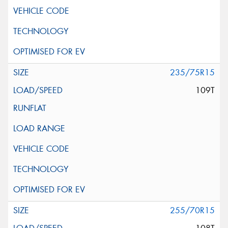
235/75R15
109T
255/70R15