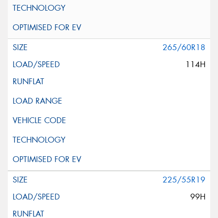
265/60R18
114H
225/55R19
99H