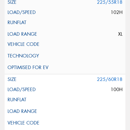
225/55R18
102H
XL
225/60R18
100H