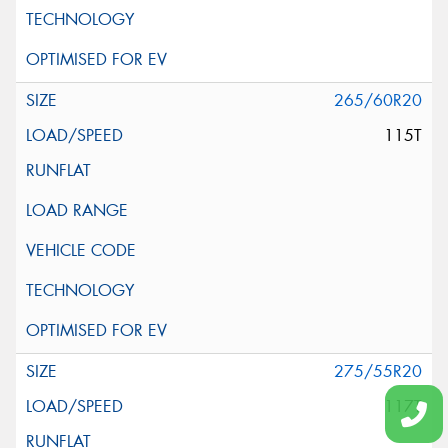
265/60R20
115T
275/55R20
117T