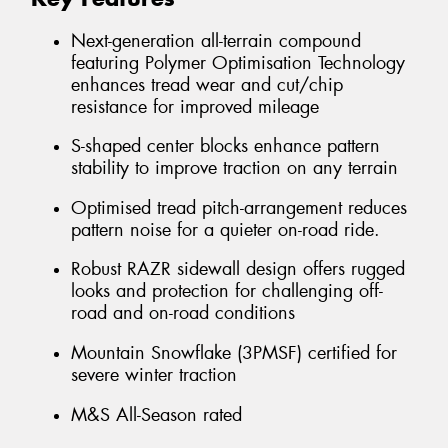
Next-generation all-terrain compound
featuring Polymer Optimisation Technology
enhances tread wear and cut/chip
resistance for improved mileage
S-shaped center blocks enhance pattern
stability to improve traction on any terrain
Optimised tread pitch-arrangement reduces
pattern noise for a quieter on-road ride.
Robust RAZR sidewall design offers rugged
looks and protection for challenging off-
road and on-road conditions
Mountain Snowflake (3PMSF) certified for
severe winter traction
M&S All-Season rated