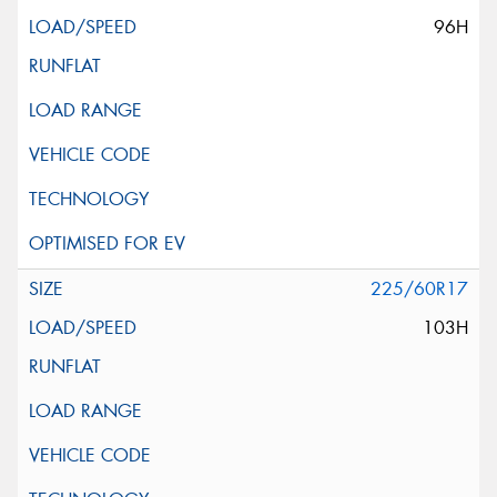
96H
225/60R17
103H