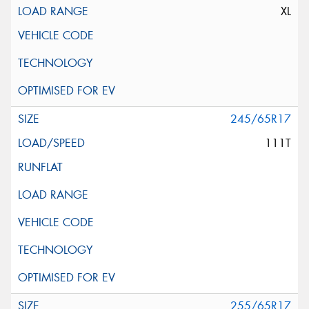
XL
245/65R17
111T
255/65R17