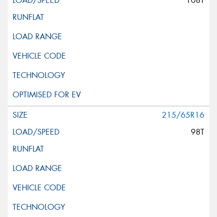
108T
215/65R16
98T