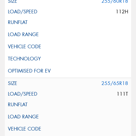
255/60R18
112H
255/65R18
111T