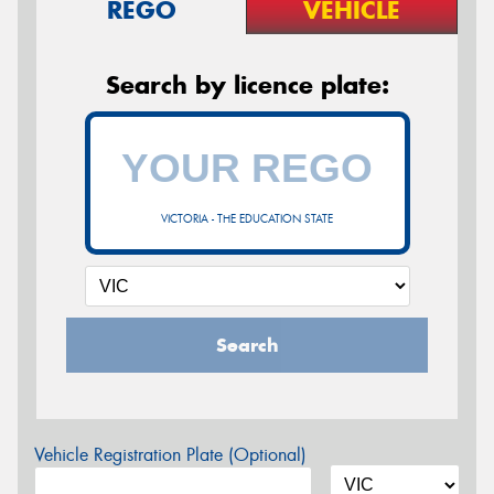
REGO
VEHICLE
Search by licence plate:
VICTORIA - THE EDUCATION STATE
Search
Vehicle Registration Plate (Optional)