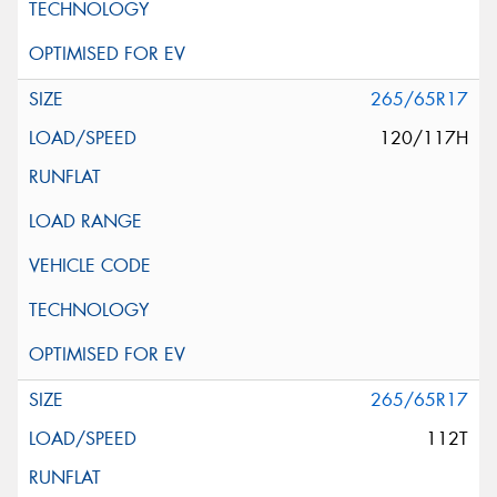
265/65R17
120/117H
265/65R17
112T