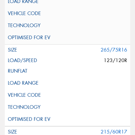
265/75R16
123/120R
215/60R17