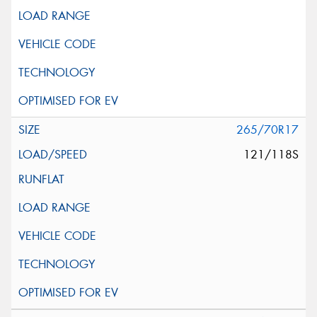
265/70R17
121/118S