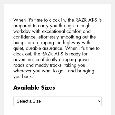
When it's time to clock in, the RAZR AT-S is
prepared to carry you through a tough
workday with exceptional comfort and
confidence, effortlessly smoothing out the
bumps and gripping the highway with
quiet, durable assurance. When it's time to
clock out, the RAZR AT-S is ready for
adventure, confidently gripping gravel
roads and muddy tracks, taking you
wherever you want to go—and bringing
you back.
Available Sizes