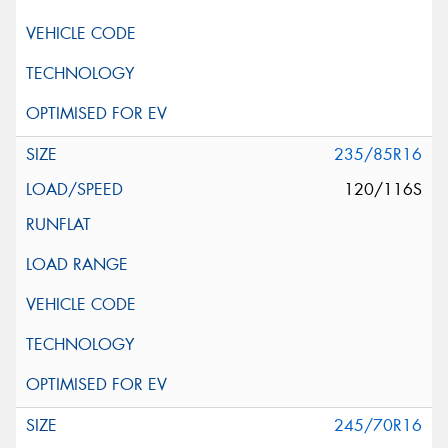
235/85R16
120/116S
245/70R16