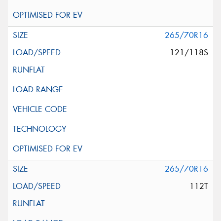
265/70R16
121/118S
265/70R16
112T