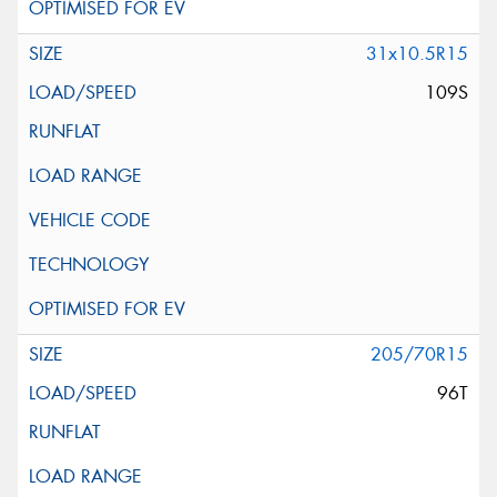
31x10.5R15
109S
205/70R15
96T