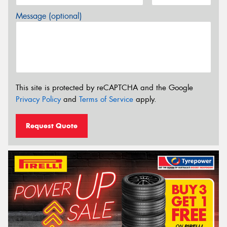
Message (optional)
This site is protected by reCAPTCHA and the Google
Privacy Policy
and
Terms of Service
apply.
Request Quote