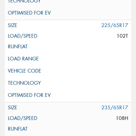
225/65R17
102T
235/65R17
108H