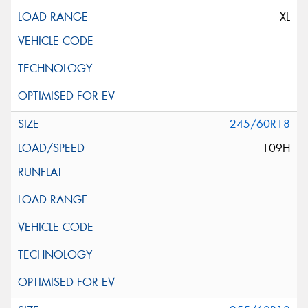
XL
245/60R18
109H