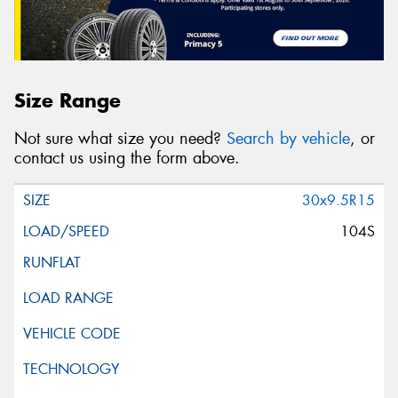
Size Range
Not sure what size you need?
Search by vehicle
, or
contact us using the form above.
30x9.5R15
104S