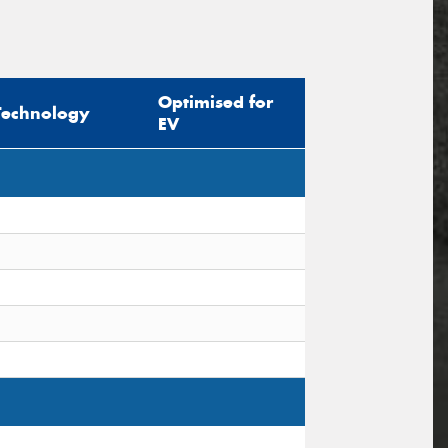
Optimised for
Technology
EV