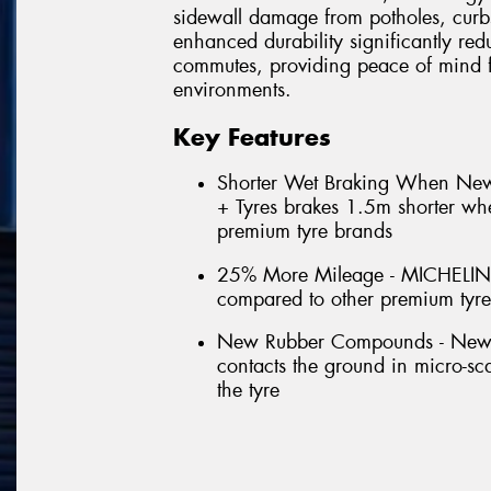
sidewall damage from potholes, curb
enhanced durability significantly red
commutes, providing peace of mind f
environments.
Key Features
Shorter Wet Braking When N
+ Tyres brakes 1.5m shorter w
premium tyre brands
25% More Mileage - MICHELIN
compared to other premium tyr
New Rubber Compounds - New for
contacts the ground in micro-scal
the tyre