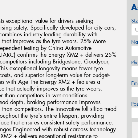
A
 exceptional value for drivers seeking
Si
ng safety. Specifically developed for city cars,
ombines industry-leading durability with
 that improves as the tyre wears. 25% More
Na
dependent testing by China Automotive
ATARC) confirms the Energy XM2 + delivers 25%
ompetitors including Bridgestone, Goodyear,
Ph
his exceptional longevity means fewer tyre
sts, and superior long-term value for budget-
oves with Age The Energy XM2 + features a
Em
 that actually improves as the tyre wears.
r than competitors in wet conditions.
ead depth, braking performance improves
Po
than competitors. The innovative full silica tread
ghout the tyre's entire lifespan, providing
face that ensures consistent safety performance.
enges Engineered with robust carcass technology
 XM2 + delivers exceptional resistance to