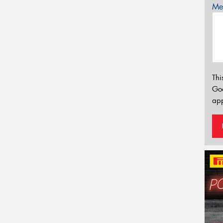
Mes
Thi
Go
app