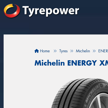
Home
Tyres
Michelin
ENER
Michelin ENERGY X