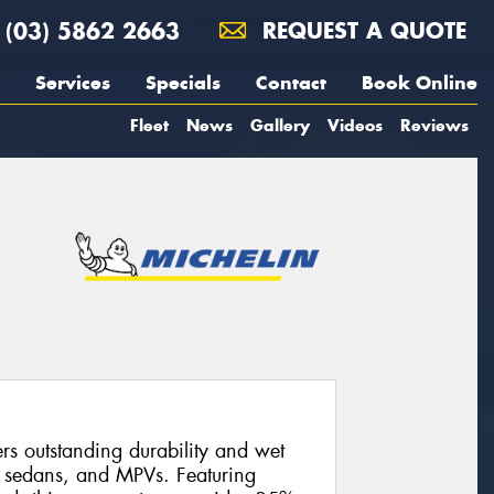
(03) 5862 2663
REQUEST A QUOTE
Services
Specials
Contact
Book Online
Fleet
News
Gallery
Videos
Reviews
s outstanding durability and wet
, sedans, and MPVs. Featuring