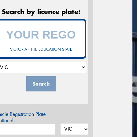
Search by licence plate:
VICTORIA - THE EDUCATION STATE
Search
icle Registration Plate
tional)