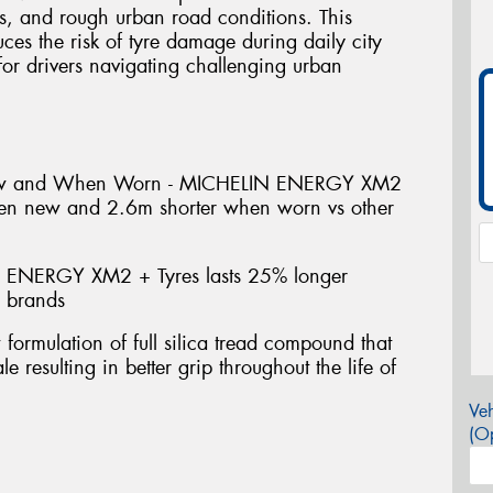
s, and rough urban road conditions. This
uces the risk of tyre damage during daily city
or drivers navigating challenging urban
ew and When Worn - MICHELIN ENERGY XM2
hen new and 2.6m shorter when worn vs other
 ENERGY XM2 + Tyres lasts 25% longer
e brands
mulation of full silica tread compound that
e resulting in better grip throughout the life of
Veh
(Op