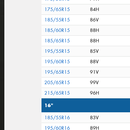
175/65R15
84H
185/55R15
86V
185/60R15
88H
185/65R15
88H
195/55R15
85V
195/60R15
88V
195/65R15
91V
205/65R15
99V
215/65R15
96H
16"
185/55R16
83V
195/60R16
89H