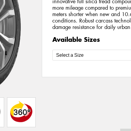
innovative full silica tread compo
more mileage compared to premiu
meters shorter when new and 10.6
conditions. Robust carcass technol
damage resistance for daily urban
Available Sizes