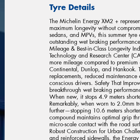
Tyre Details
The Michelin Energy XM2 + represents
maximum longevity without compromisi
sedans, and MPVs, this summer tyre c
outstanding wet braking performance
Mileage & Best-in-Class Longevity In
Technology and Research Center (C
more mileage compared to premium c
Continental, Dunlop, and Hankook. T
replacements, reduced maintenance co
conscious drivers. Safety That Impr
breakthrough wet braking performance
When new, it stops 4.9 meters shorte
Remarkably, when worn to 2.0mm tr
further—stopping 10.6 meters shorter 
compound maintains optimal grip throu
micro-scale contact with the road sur
Robust Construction for Urban Chall
and reinforced sidewalls, the Energy