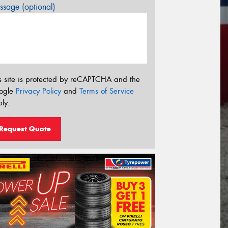
sage (optional)
s site is protected by reCAPTCHA and the
ogle
Privacy Policy
and
Terms of Service
ly.
Request Quote