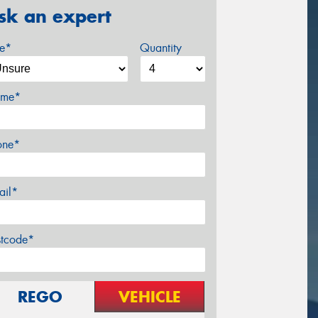
sk an expert
ze*
Quantity
me*
one*
ail*
stcode*
REGO
VEHICLE