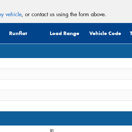
y vehicle
, or contact us using the form above.
Runflat
Load Range
Vehicle Code
XL