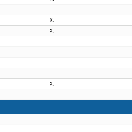
XL
XL
XL