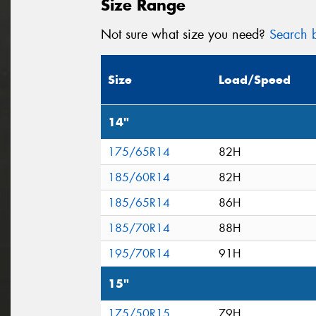
Size Range
Not sure what size you need?
Search b
Size
Load/Speed
14"
175/65R14
82H
185/60R14
82H
185/65R14
86H
185/70R14
88H
195/70R14
91H
15"
175/50R15
79H