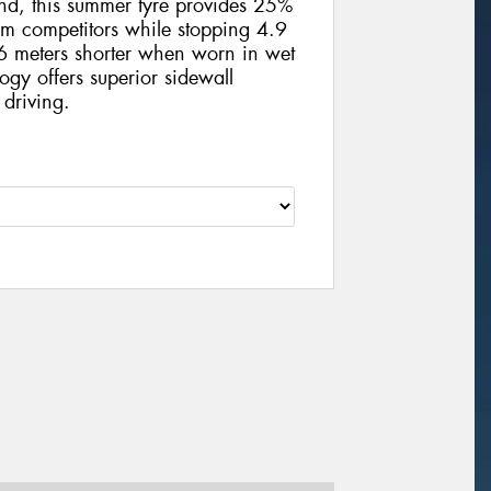
und, this summer tyre provides 25%
m competitors while stopping 4.9
 meters shorter when worn in wet
ogy offers superior sidewall
 driving.