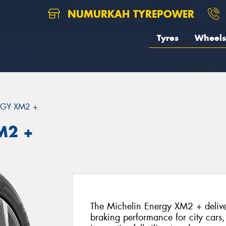
NUMURKAH TYREPOWER
Tyres
Wheels
GY XM2 +
M2 +
The Michelin Energy XM2 + deliver
braking performance for city cars