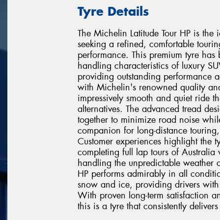
Tyre Details
The Michelin Latitude Tour HP is the
seeking a refined, comfortable touri
performance. This premium tyre has 
handling characteristics of luxury 
providing outstanding performance ac
with Michelin's renowned quality and 
impressively smooth and quiet ride th
alternatives. The advanced tread d
together to minimize road noise whil
companion for long-distance touring
Customer experiences highlight the ty
completing full lap tours of Australi
handling the unpredictable weather co
HP performs admirably in all condit
snow and ice, providing drivers with
With proven long-term satisfaction an
this is a tyre that consistently deliv