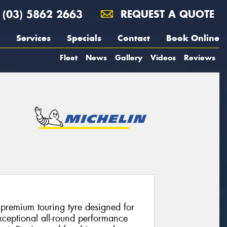
(03) 5862 2663
REQUEST A QUOTE
Services
Specials
Contact
Book Online
Fleet
News
Gallery
Videos
Reviews
 premium touring tyre designed for
xceptional all-round performance