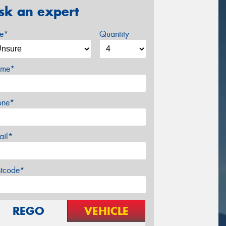
sk an expert
ze*
Quantity
me*
one*
ail*
stcode*
REGO
VEHICLE