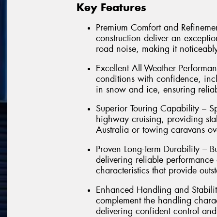
Key Features
Premium Comfort and Refinemen
construction deliver an exception
road noise, making it noticeably
Excellent All-Weather Performan
conditions with confidence, in
in snow and ice, ensuring relia
Superior Touring Capability – Sp
highway cruising, providing sta
Australia or towing caravans ov
Proven Long-Term Durability – Bu
delivering reliable performance
characteristics that provide outs
Enhanced Handling and Stabilit
complement the handling charact
delivering confident control and 