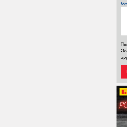
Mes
Thi
Go
app