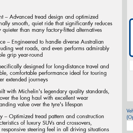
t – Advanced tread design and optimized
ally smooth, quiet ride that significantly reduces
 quieter than many factory-fitted alternatives
ce – Engineered to handle diverse Australian
cluding wet roads, and even performs admirably
ble grip year-round
ecifically designed for long-distance travel and
ble, comfortable performance ideal for touring
er extended journeys
ilt with Michelin's legendary quality standards,
 over the long haul with excellent wear
tanding value over the tyre's lifespan
Veh
y – Optimized tread pattern and construction
(Op
eristics of luxury SUVs and crossovers,
responsive steering feel in all driving situations