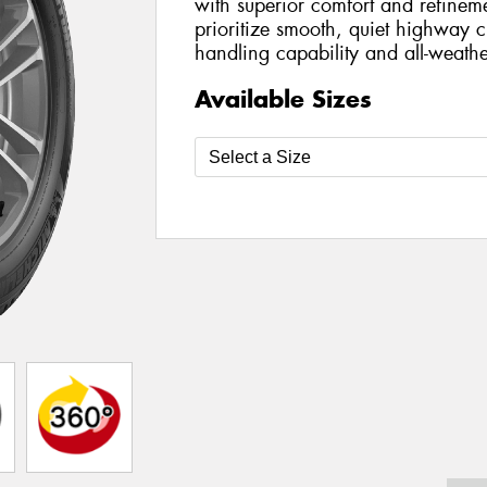
with superior comfort and refinem
prioritize smooth, quiet highway cr
handling capability and all-weathe
Available Sizes