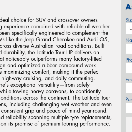
A
 ideal choice for SUV and crossover owners
Si
ng experience combined with reliable all-weather
been specifically engineered to complement the
SUVs like the Jeep Grand Cherokee and Audi Q5,
Na
ross diverse Australian road conditions. Built
durability, the Latitude Tour HP delivers an
at noticeably outperforms many factory-fitted
Ph
esign and optimized rubber compound work
e maximizing comfort, making it the perfect
, highway cruising, and daily commuting.
Em
re's exceptional versatility—from safely
a while towing heavy caravans, to confidently
nditions across the continent. The Latitude Tour
Po
ions, including challenging wet weather and even
 consistent grip and peace of mind year-round.
d reliability spanning multiple tyre replacements,
ers on its promise of premium touring performance.