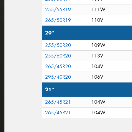
255/55R19
111W
265/50R19
110V
20"
255/50R20
109W
255/60R20
113V
265/45R20
104V
295/40R20
106V
21"
265/45R21
104W
265/45R21
104W