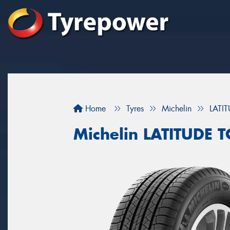
Home
Tyres
Michelin
LATI
Michelin LATITUDE 