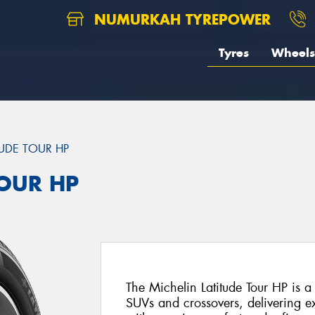
NUMURKAH TYREPOWER
Tyres
Wheels
TUDE TOUR HP
TOUR HP
The Michelin Latitude Tour HP is a
SUVs and crossovers, delivering e