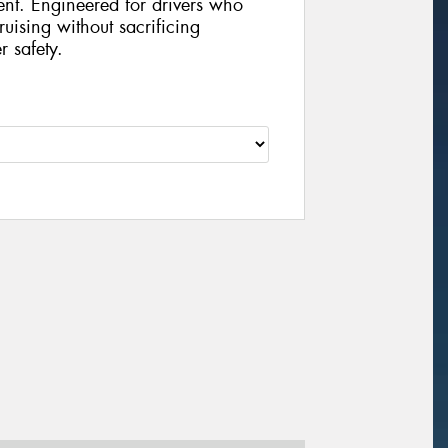
ent. Engineered for drivers who
uising without sacrificing
r safety.