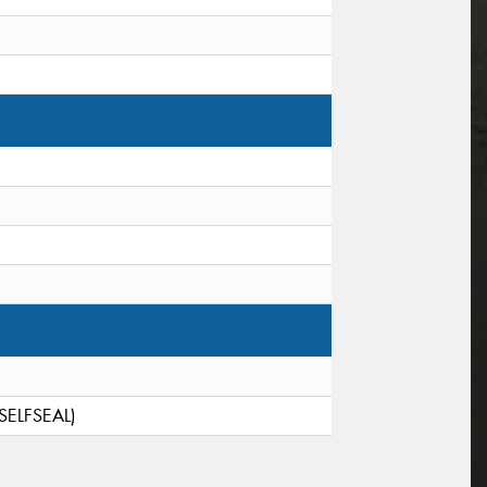
(SELFSEAL)