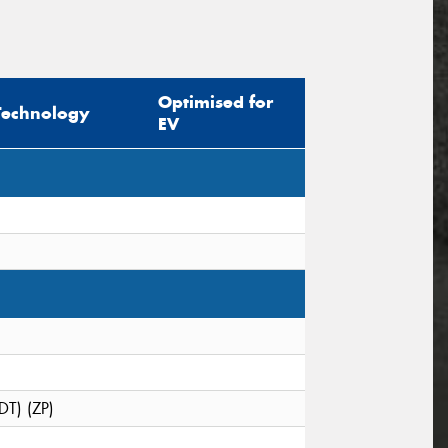
Optimised for
Technology
EV
DT) (ZP)