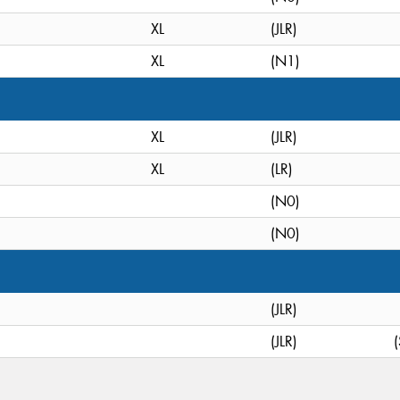
XL
(JLR)
XL
(N1)
XL
(JLR)
XL
(LR)
(N0)
(N0)
(JLR)
(JLR)