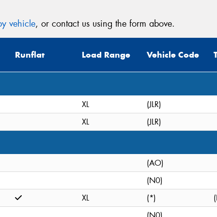
y vehicle
, or contact us using the form above.
Runflat
Load Range
Vehicle Code
XL
(JLR)
XL
(JLR)
(AO)
(N0)
XL
(*)
(
(N0)