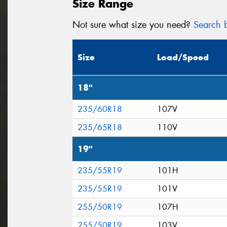
Size Range
Not sure what size you need?
Search b
Size
Load/Speed
18"
235/60R18
107V
235/65R18
110V
19"
235/55R19
101H
235/55R19
101V
255/50R19
107H
255/50R19
103V