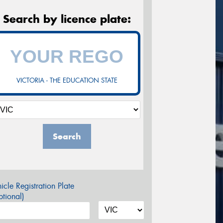
Search by licence plate:
VICTORIA - THE EDUCATION STATE
Search
icle Registration Plate
tional)