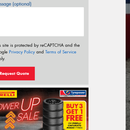
sage (optional)
s site is protected by reCAPTCHA and the
ogle
Privacy Policy
and
Terms of Service
ly.
Request Quote