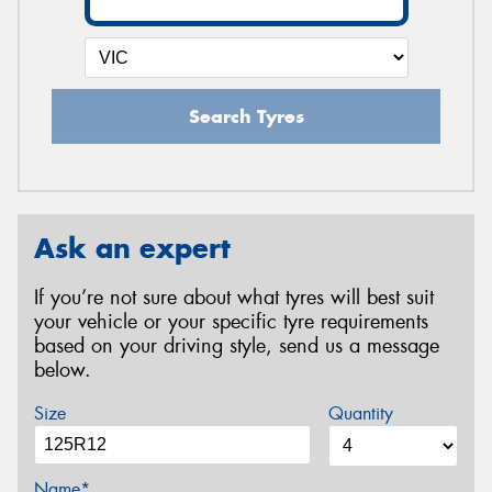
Search Tyres
Ask an expert
If you’re not sure about what tyres will best suit
your vehicle or your specific tyre requirements
based on your driving style, send us a message
below.
Size
Quantity
Name*