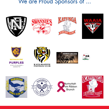
We are Proud Sponsors of ...