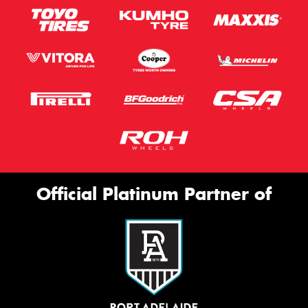
Official Platinum Partner of