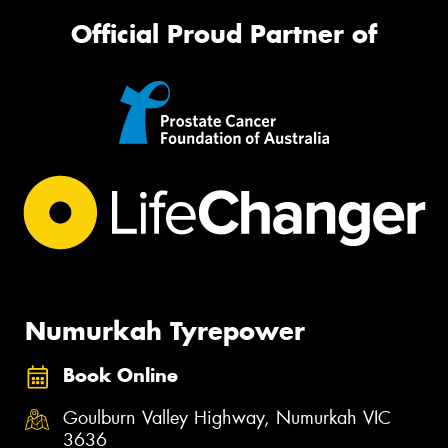
Official Proud Partner of
Numurkah Tyrepower
Book Online
Goulburn Valley Highway, Numurkah VIC
3636