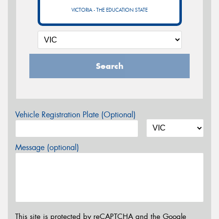
VICTORIA - THE EDUCATION STATE
Search
Vehicle Registration Plate (Optional)
Message (optional)
This site is protected by reCAPTCHA and the Google