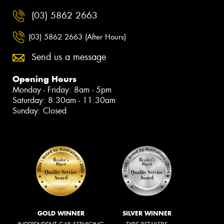
(03) 5862 2663
(03) 5862 2663 (After Hours)
Send us a message
Opening Hours
Monday - Friday: 8am - 5pm
Saturday: 8:30am - 11:30am
Sunday: Closed
GOLD WINNER
SILVER WINNER