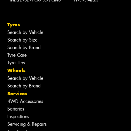
INDEPENDENT CAR SERVICING
TYRE RETAILERS
Tyres
Search by Vehicle
Search by Size
Search by Brand
Tyre Care
Tyre Tips
Wheels
Search by Vehicle
Search by Brand
Services
4WD Accessories
Batteries
Inspections
Servicing & Repairs