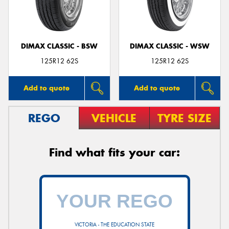
DIMAX CLASSIC - BSW
DIMAX CLASSIC - WSW
125R12 62S
125R12 62S
Add to quote
Add to quote
REGO
VEHICLE
TYRE SIZE
Find what fits your car:
VICTORIA - THE EDUCATION STATE