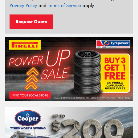
Privacy Policy
and
Terms of Service
apply.
Request Quote