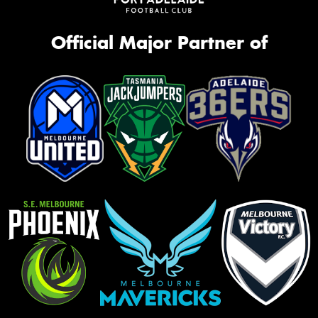
Official Major Partner of