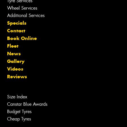
Tyre Services
Wheel Services
Additional Services
Specials
Contact
Book Online
Fleet
News
Gallery
Videos
Reviews
Size Index
Canstar Blue Awards
Budget Tyres
Cheap Tyres