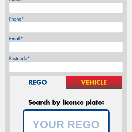
Phone*
Email*
Postcode*
REGO
VEHICLE
Search by licence plate: