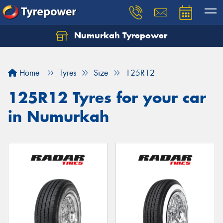
Numurkah Tyrepower
Home
Tyres
Size
125R12
125R12 Tyres for your car
in Numurkah