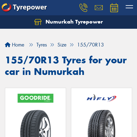
Numurkah Tyrepower
Home
Tyres
Size
155/70R13
155/70R13 Tyres for your
car in Numurkah