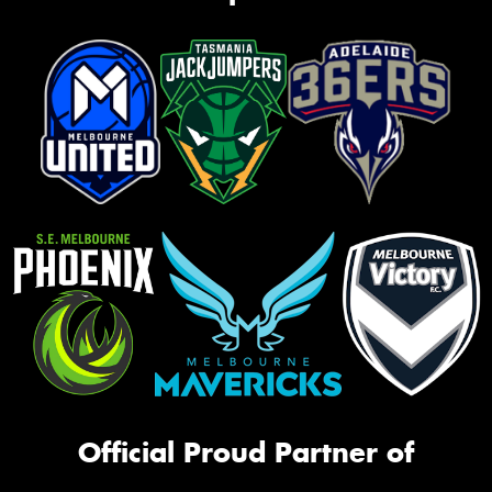
Official Proud Partner of