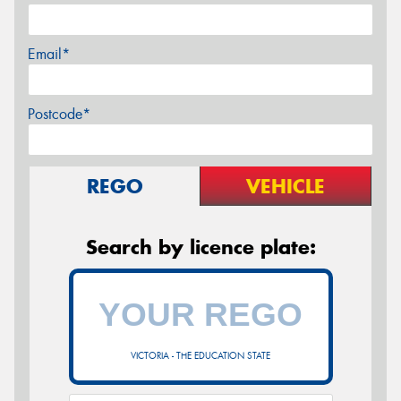
Email*
Postcode*
REGO
VEHICLE
Search by licence plate:
VICTORIA - THE EDUCATION STATE