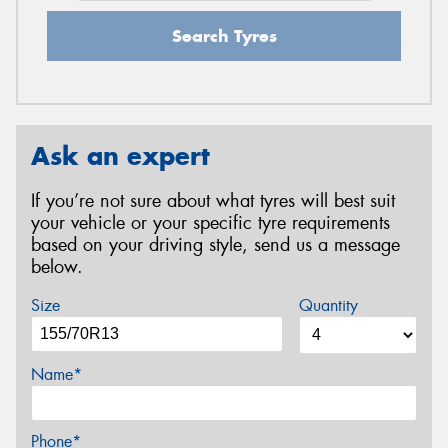
Search Tyres
Ask an expert
If you’re not sure about what tyres will best suit
your vehicle or your specific tyre requirements
based on your driving style, send us a message
below.
Size
Quantity
Name*
Phone*