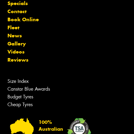
Specials
Contact
Book Online
Fleet
News
Gallery
Videos
Reviews
Size Index
Canstar Blue Awards
Budget Tyres
Cheap Tyres
100%
Australian