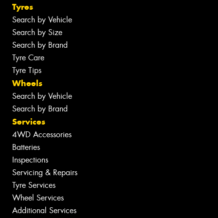
Tyres
Search by Vehicle
Search by Size
Search by Brand
Tyre Care
Tyre Tips
Wheels
Search by Vehicle
Search by Brand
Services
4WD Accessories
Batteries
Inspections
Servicing & Repairs
Tyre Services
Wheel Services
Additional Services