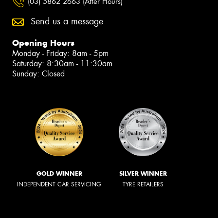
(03) 5862 2663 (After Hours)
Send us a message
Opening Hours
Monday - Friday: 8am - 5pm
Saturday: 8:30am - 11:30am
Sunday: Closed
GOLD WINNER
SILVER WINNER
INDEPENDENT CAR SERVICING
TYRE RETAILERS