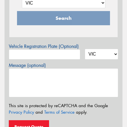
Search
Vehicle Registration Plate (Optional)
Message (optional)
This site is protected by reCAPTCHA and the Google
Privacy Policy
and
Terms of Service
apply.
Request Quote