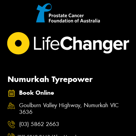
Numurkah Tyrepower
Book Online
Goulburn Valley Highway, Numurkah VIC
3636
(03) 5862 2663