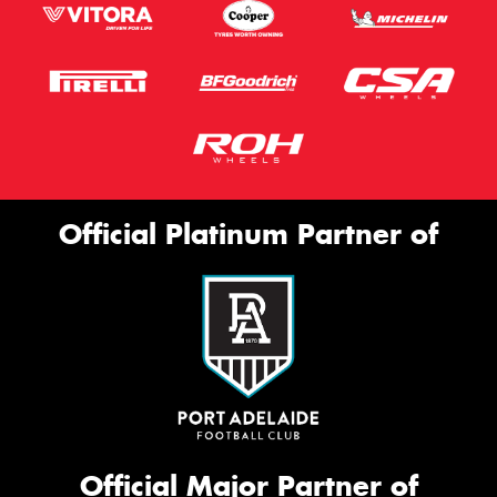
Official Platinum Partner of
Official Major Partner of