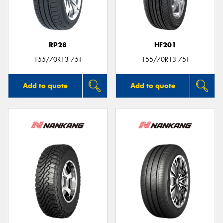
RP28
HF201
155/70R13 75T
155/70R13 75T
Add to quote
Add to quote