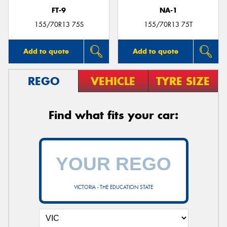
FT-9
NA-1
155/70R13 75S
155/70R13 75T
Add to quote
Add to quote
REGO
VEHICLE
TYRE SIZE
Find what fits your car:
VICTORIA - THE EDUCATION STATE