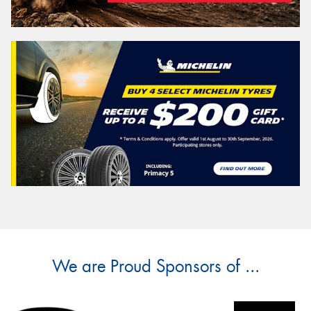
We are Proud Sponsors of ...