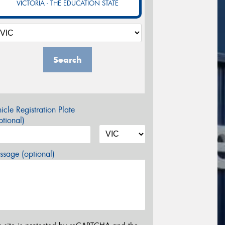
VICTORIA - THE EDUCATION STATE
Search
icle Registration Plate
tional)
sage (optional)