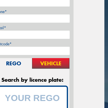
one*
ail*
stcode*
REGO
VEHICLE
Search by licence plate: