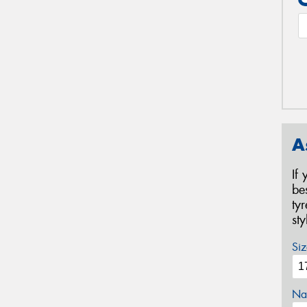
A
If
be
ty
st
Siz
Na