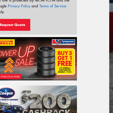
s site is protected by reCAPTCHA and the
ogle
Privacy Policy
and
Terms of Service
ly.
Request Quote