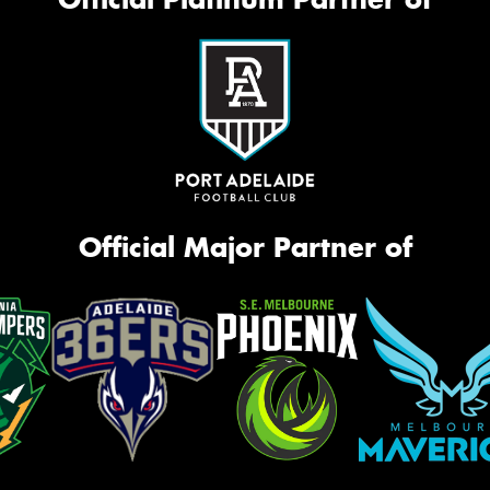
Official Major Partner of