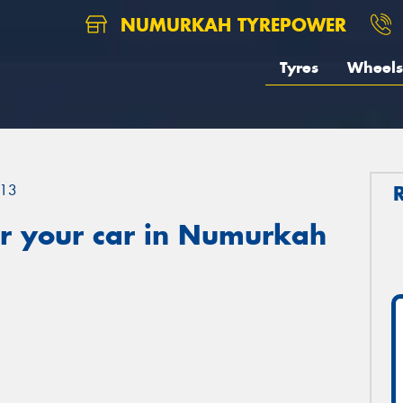
NUMURKAH TYREPOWER
Tyres
Wheels
13
r your car in Numurkah