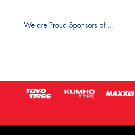
We are Proud Sponsors of ...