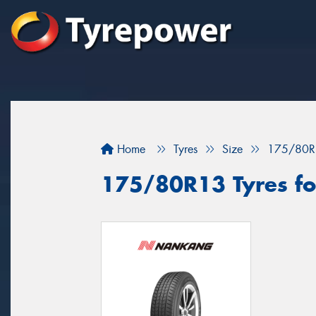
Home
Tyres
Size
175/80R
175/80R13 Tyres fo