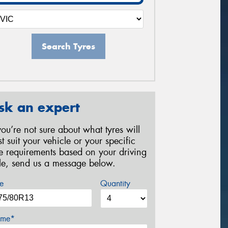
Search Tyres
sk an expert
 you’re not sure about what tyres will
st suit your vehicle or your specific
re requirements based on your driving
yle, send us a message below.
e
Quantity
me*