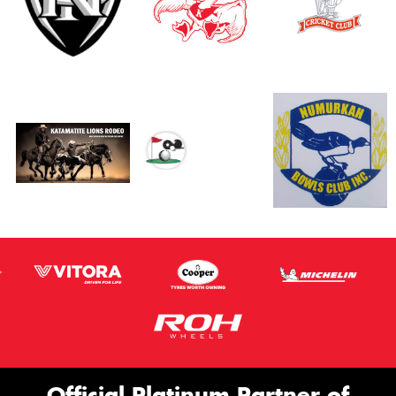
Official Platinum Partner of