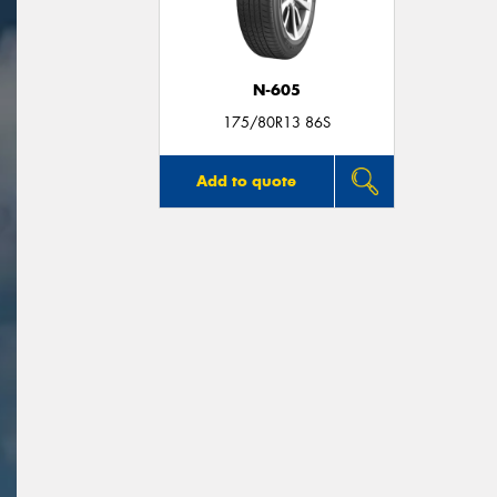
N-605
175/80R13 86S
Add to quote