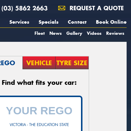
(03) 5862 2663
REQUEST A QUOTE
Services
Specials
Contact
Book Online
Fleet
News
Gallery
Videos
Reviews
REGO
VEHICLE
TYRE SIZE
Find what fits your car:
VICTORIA - THE EDUCATION STATE