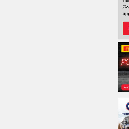
Thi
Go
app