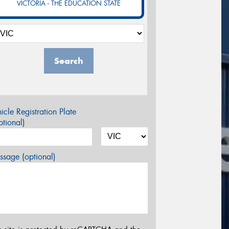
VICTORIA - THE EDUCATION STATE
Search
icle Registration Plate
tional)
sage (optional)