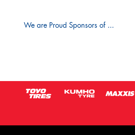
We are Proud Sponsors of ...