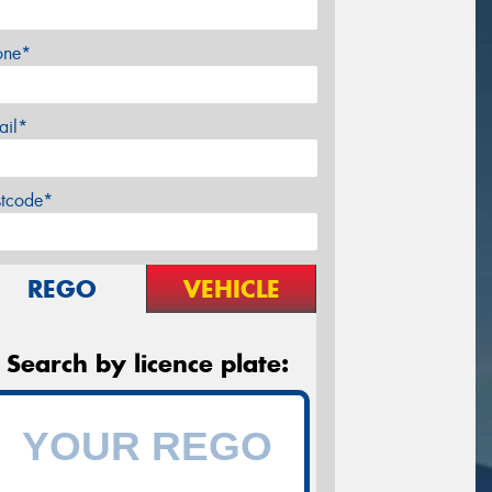
one*
ail*
stcode*
REGO
VEHICLE
Search by licence plate: