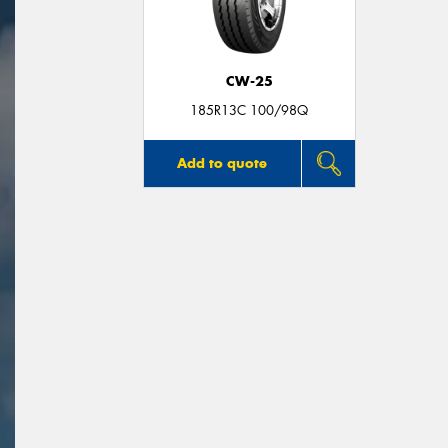
CW-25
185R13C 100/98Q
Add to quote