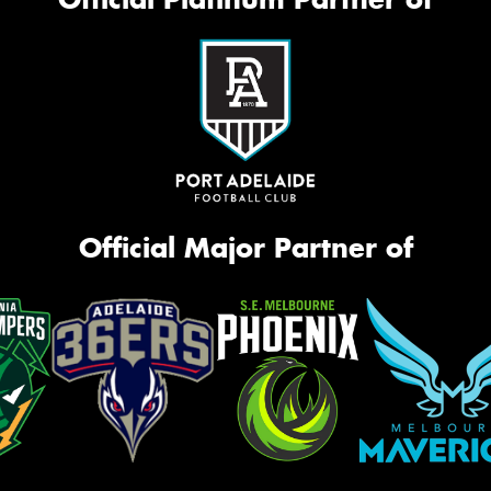
Official Major Partner of