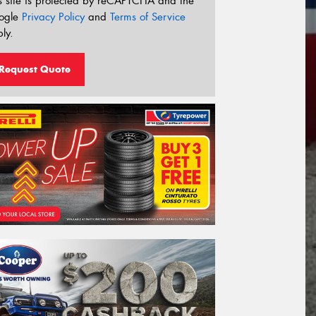
s site is protected by reCAPTCHA and the
ogle
Privacy Policy
and
Terms of Service
ly.
Request Quote