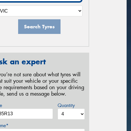
Search Tyres
sk an expert
 you’re not sure about what tyres will
st suit your vehicle or your specific
re requirements based on your driving
yle, send us a message below.
e
Quantity
me*