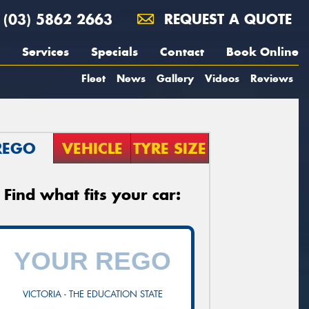
(03) 5862 2663
REQUEST A QUOTE
Services
Specials
Contact
Book Online
Fleet
News
Gallery
Videos
Reviews
REGO
VEHICLE
TYRE SIZE
Find what fits your car:
VICTORIA - THE EDUCATION STATE