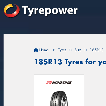
Home
Tyres
Size
185R13
185R13 Tyres for y