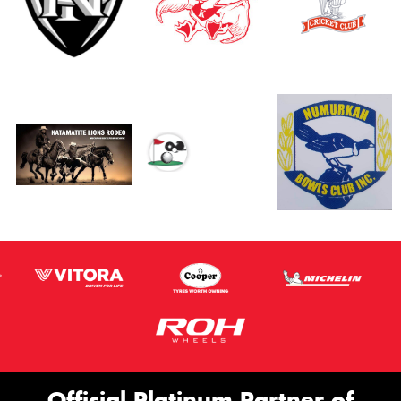
Official Platinum Partner of