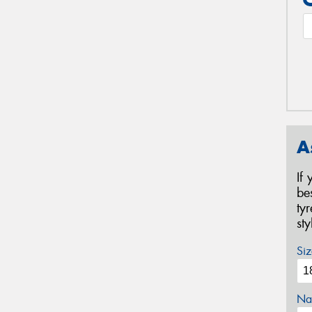
A
If
be
ty
st
Siz
Na