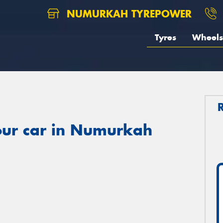
NUMURKAH TYREPOWER
Tyres
Wheels
our car in Numurkah