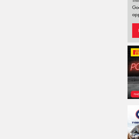
Thi
Go
app