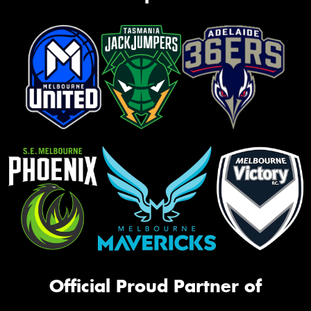
Official Proud Partner of