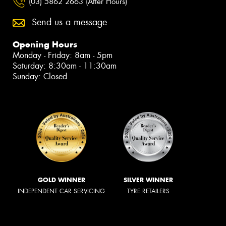
(03) 5862 2663 (After Hours)
Send us a message
Opening Hours
Monday - Friday: 8am - 5pm
Saturday: 8:30am - 11:30am
Sunday: Closed
GOLD WINNER
SILVER WINNER
INDEPENDENT CAR SERVICING
TYRE RETAILERS