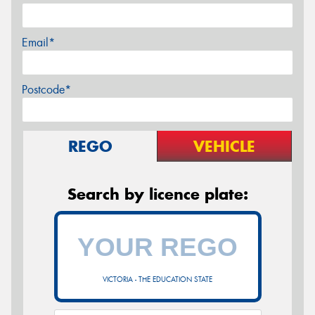
Email*
Postcode*
REGO
VEHICLE
Search by licence plate:
VICTORIA - THE EDUCATION STATE