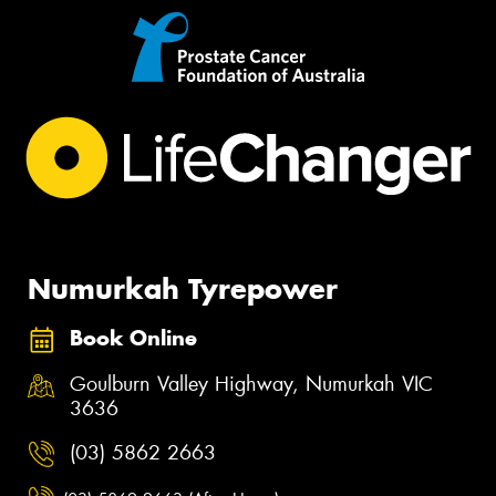
Numurkah Tyrepower
Book Online
Goulburn Valley Highway, Numurkah VIC
3636
(03) 5862 2663