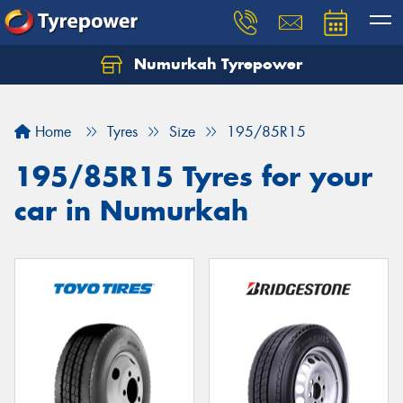
Numurkah Tyrepower
Home
Tyres
Size
195/85R15
195/85R15 Tyres for your
car in Numurkah