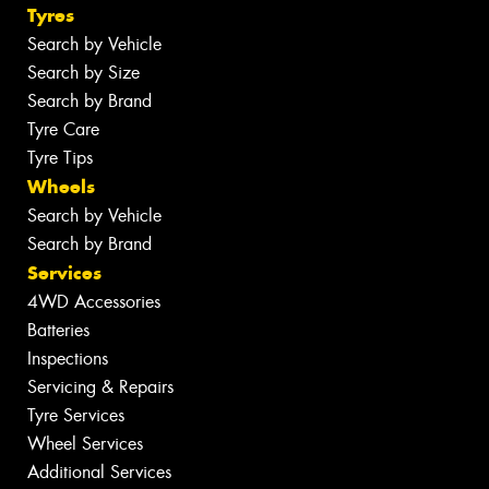
Tyres
Search by Vehicle
Search by Size
Search by Brand
Tyre Care
Tyre Tips
Wheels
Search by Vehicle
Search by Brand
Services
4WD Accessories
Batteries
Inspections
Servicing & Repairs
Tyre Services
Wheel Services
Additional Services