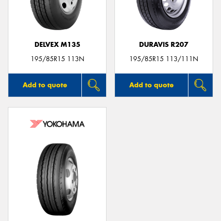
DELVEX M135
DURAVIS R207
195/85R15 113N
195/85R15 113/111N
Add to quote
Add to quote