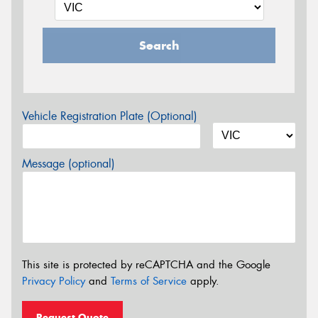
Search
Vehicle Registration Plate (Optional)
Message (optional)
This site is protected by reCAPTCHA and the Google
Privacy Policy
and
Terms of Service
apply.
Request Quote