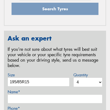
Search Tyres
Ask an expert
If you’re not sure about what tyres will best suit
your vehicle or your specific tyre requirements
based on your driving style, send us a message
below.
Size
Quantity
Name*
Phone*