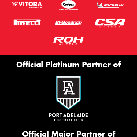
Official Platinum Partner of
Official Major Partner of