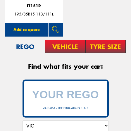
LT151R
195/85R15 113/111L
Add to quote
REGO
VEHICLE
TYRE SIZE
Find what fits your car:
VICTORIA - THE EDUCATION STATE