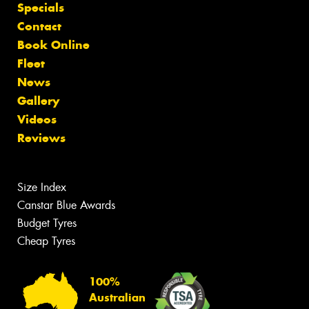
Specials
Contact
Book Online
Fleet
News
Gallery
Videos
Reviews
Size Index
Canstar Blue Awards
Budget Tyres
Cheap Tyres
100%
Australian