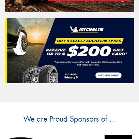
We are Proud Sponsors of ...