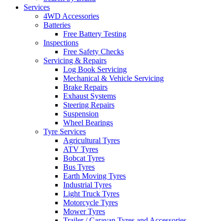
Services
4WD Accessories
Batteries
Free Battery Testing
Inspections
Free Safety Checks
Servicing & Repairs
Log Book Servicing
Mechanical & Vehicle Servicing
Brake Repairs
Exhaust Systems
Steering Repairs
Suspension
Wheel Bearings
Tyre Services
Agricultural Tyres
ATV Tyres
Bobcat Tyres
Bus Tyres
Earth Moving Tyres
Industrial Tyres
Light Truck Tyres
Motorcycle Tyres
Mower Tyres
Trailer / Caravan Tyres and Accessories