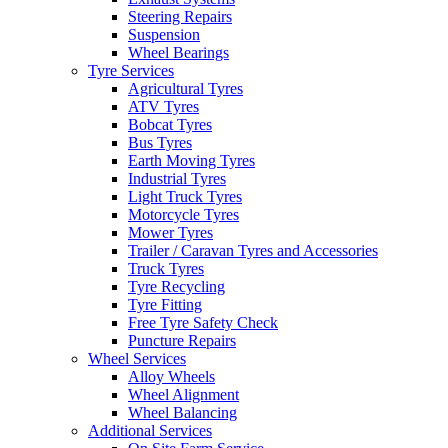
Steering Repairs
Suspension
Wheel Bearings
Tyre Services
Agricultural Tyres
ATV Tyres
Bobcat Tyres
Bus Tyres
Earth Moving Tyres
Industrial Tyres
Light Truck Tyres
Motorcycle Tyres
Mower Tyres
Trailer / Caravan Tyres and Accessories
Truck Tyres
Tyre Recycling
Tyre Fitting
Free Tyre Safety Check
Puncture Repairs
Wheel Services
Alloy Wheels
Wheel Alignment
Wheel Balancing
Additional Services