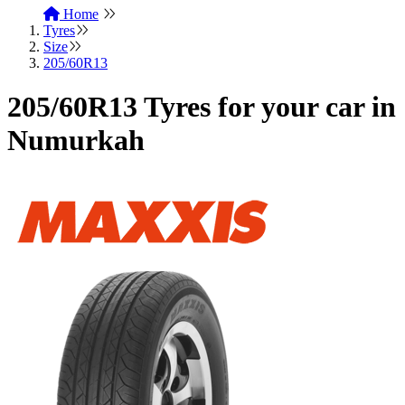
Home
Tyres
Size
205/60R13
205/60R13 Tyres for your car in
Numurkah