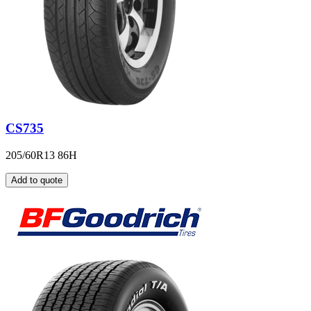
CS735
205/60R13 86H
Add to quote