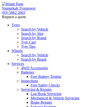
Numurkah Tyrepower
(03) 5862 2663
Request a quote
Tyres
Search by Vehicle
Search by Size
Search by Brand
Tyre Care
Tyre Tips
Wheels
Search by Vehicle
Search by Brand
Services
4WD Accessories
Batteries
Free Battery Testing
Inspections
Free Safety Checks
Servicing & Repairs
Log Book Servicing
Mechanical & Vehicle Servicing
Brake Repairs
Exhaust Systems