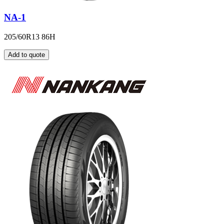
NA-1
205/60R13 86H
Add to quote