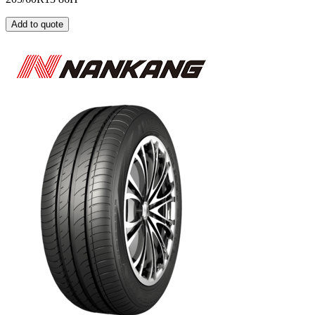
Add to quote