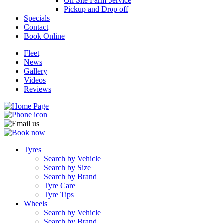
On Site Farm Service
Pickup and Drop off
Specials
Contact
Book Online
Fleet
News
Gallery
Videos
Reviews
Tyres
Search by Vehicle
Search by Size
Search by Brand
Tyre Care
Tyre Tips
Wheels
Search by Vehicle
Search by Brand