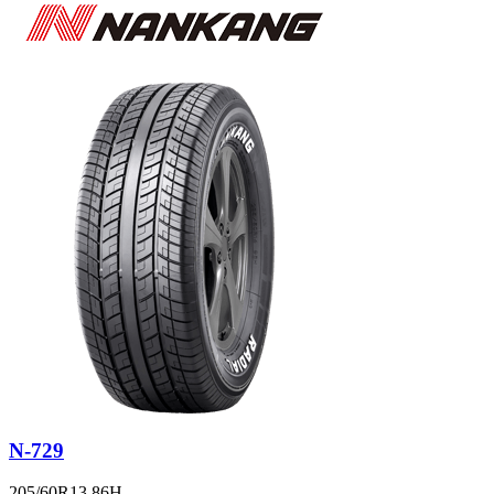
N-729
205/60R13 86H