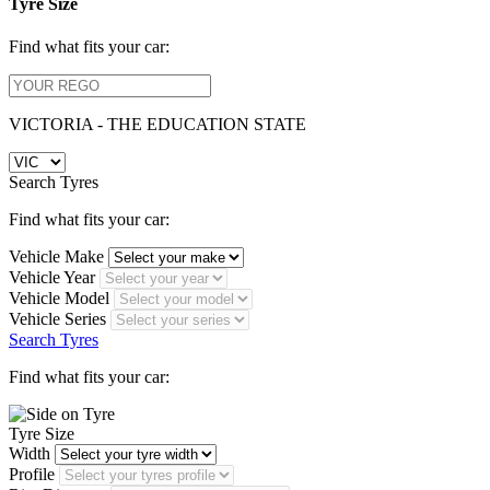
Tyre Size
Find what fits your car:
VICTORIA - THE EDUCATION STATE
Search Tyres
Find what fits your car:
Vehicle Make
Vehicle Year
Vehicle Model
Vehicle Series
Search Tyres
Find what fits your car:
Tyre Size
Width
Profile