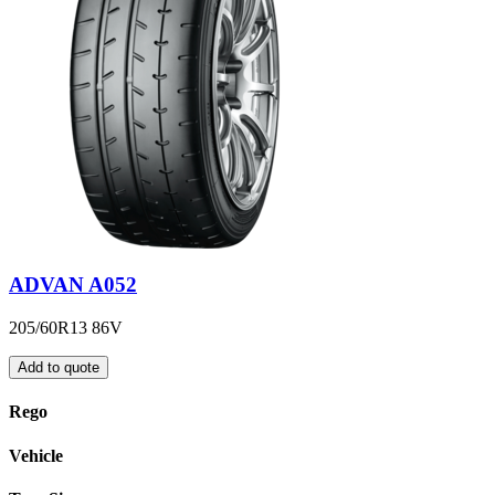
ADVAN A052
205/60R13 86V
Add to quote
Rego
Vehicle