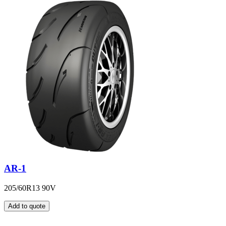
AR-1
205/60R13 90V
Add to quote