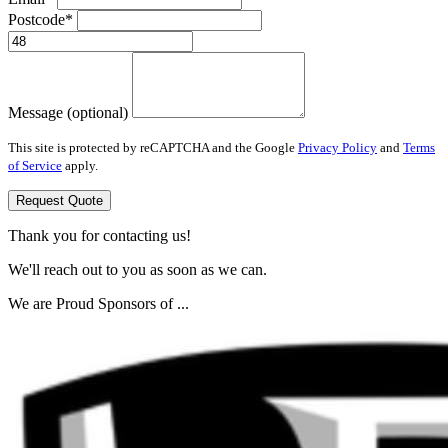
Postcode*
Message (optional)
This site is protected by reCAPTCHA and the Google
Privacy Policy
and
Terms
of Service
apply.
Request Quote
Thank you for contacting us!
We'll reach out to you as soon as we can.
We are Proud Sponsors of ...