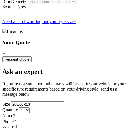
Rim Diameter
Search Tyres
Need a hand working out your tyre size?
Your Quote
Request Quote
Ask an expert
If you’re not sure about what tyres will best suit your vehicle or your
specific tyre requirements based on your driving style, send us a
message below.
Size
Quantity
Name*
Phone*
Email*