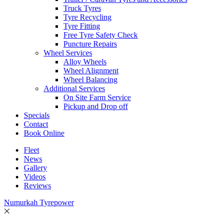
Truck Tyres
Tyre Recycling
Tyre Fitting
Free Tyre Safety Check
Puncture Repairs
Wheel Services
Alloy Wheels
Wheel Alignment
Wheel Balancing
Additional Services
On Site Farm Service
Pickup and Drop off
Specials
Contact
Book Online
Fleet
News
Gallery
Videos
Reviews
Numurkah Tyrepower