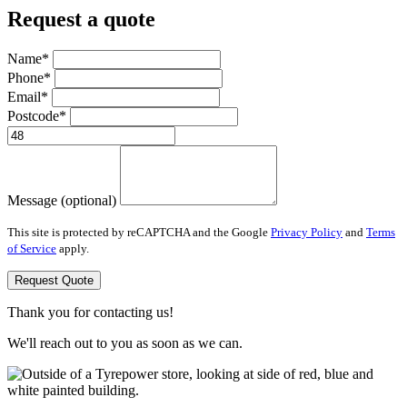
Request a quote
Name*
Phone*
Email*
Postcode*
Message (optional)
This site is protected by reCAPTCHA and the Google
Privacy Policy
and
Terms
of Service
apply.
Request Quote
Thank you for contacting us!
We'll reach out to you as soon as we can.