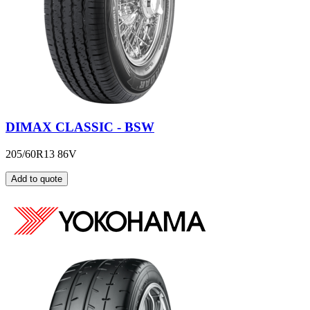
DIMAX CLASSIC - BSW
205/60R13 86V
Add to quote