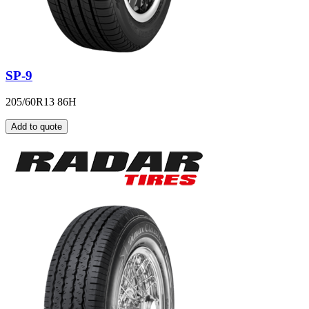
SP-9
205/60R13 86H
Add to quote