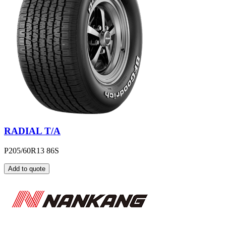
RADIAL T/A
P205/60R13 86S
Add to quote