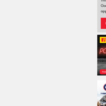
Thi
Go
app