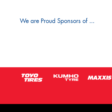
We are Proud Sponsors of ...