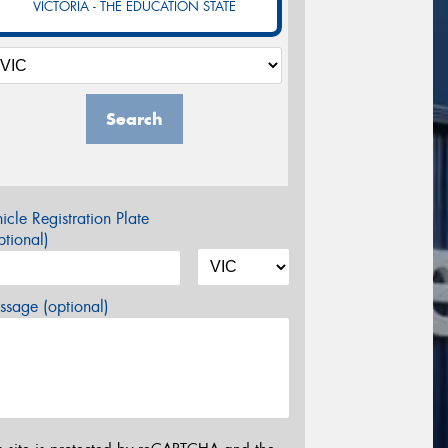
VICTORIA - THE EDUCATION STATE
Search
icle Registration Plate
tional)
sage (optional)