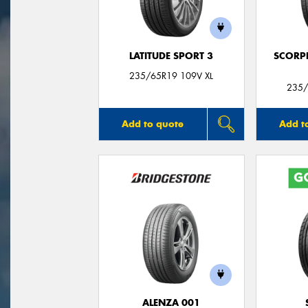
LATITUDE SPORT 3
SCORP
235/65R19 109V XL
235/
Add to quote
Add t
ALENZA 001