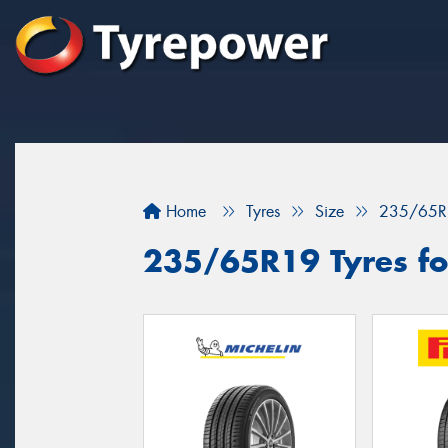
Home
Tyres
Size
235/65R
235/65R19 Tyres fo