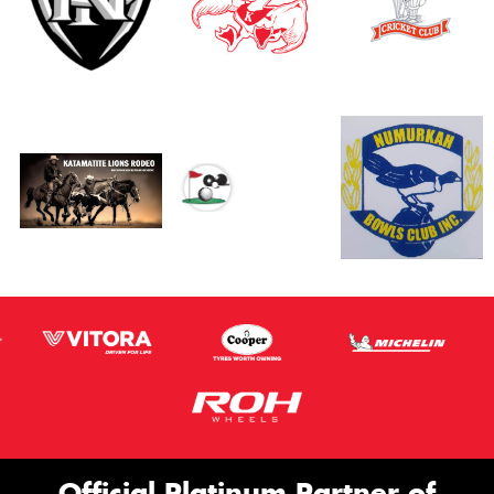
Official Platinum Partner of