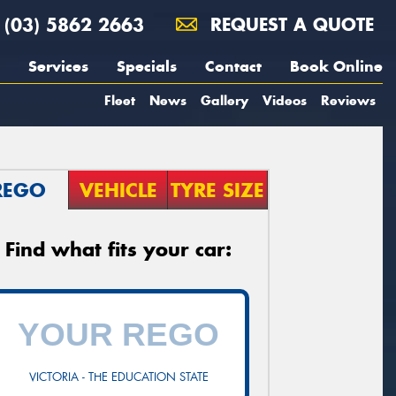
(03) 5862 2663
REQUEST A QUOTE
Services
Specials
Contact
Book Online
Fleet
News
Gallery
Videos
Reviews
REGO
VEHICLE
TYRE SIZE
Find what fits your car:
VICTORIA - THE EDUCATION STATE