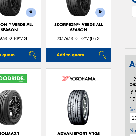
ION™ VERDE ALL
SCORPION™ VERDE ALL
SEASON
SEASON
65R19 109V XL
235/65R19 109V (LR) XL
o quote
Add to quote
A
If
be
ty
st
Siz
Na
SOLMAX1
ADVAN SPORT V105