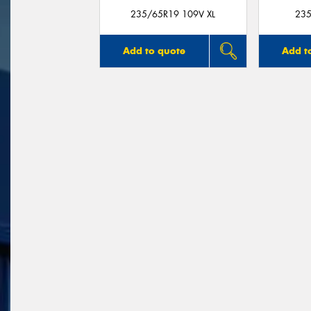
235/65R19 109V XL
235
Add to quote
Add t