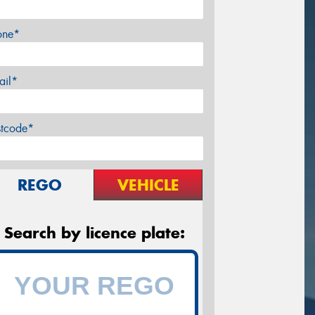
one*
ail*
stcode*
REGO
VEHICLE
Search by licence plate: