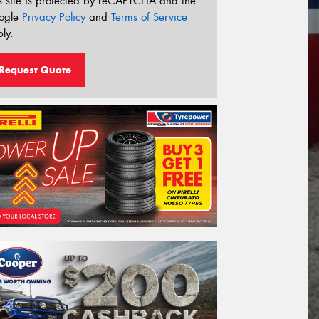
s site is protected by reCAPTCHA and the
ogle
Privacy Policy
and
Terms of Service
ly.
Request Quote