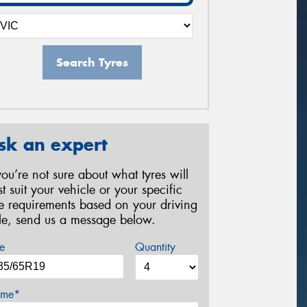
Search Tyres
sk an expert
 you’re not sure about what tyres will
st suit your vehicle or your specific
re requirements based on your driving
yle, send us a message below.
e
Quantity
me*