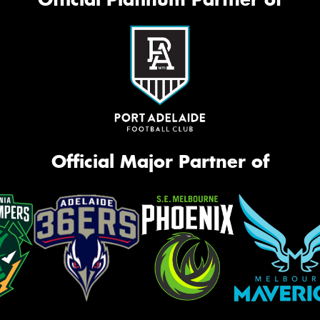
Official Major Partner of