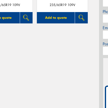
/65R19 109V
235/65R19 109V
Ph
o quote
Add to quote
Em
Po