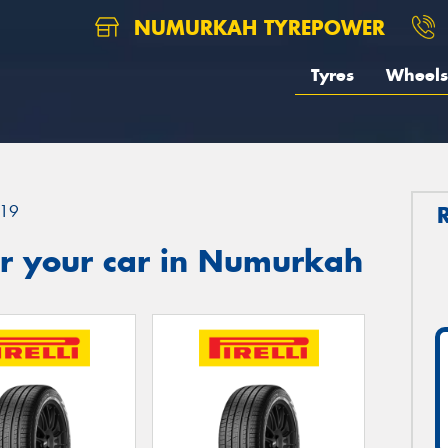
NUMURKAH TYREPOWER
Tyres
Wheels
19
r your car in Numurkah