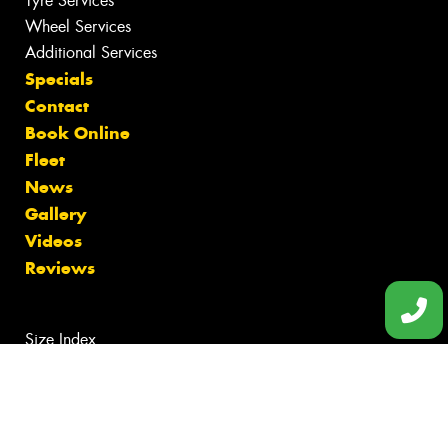
Tyre Services
Wheel Services
Additional Services
Specials
Contact
Book Online
Fleet
News
Gallery
Videos
Reviews
Size Index
Canstar Blue Awards
Budget Tyres
Cheap Tyres