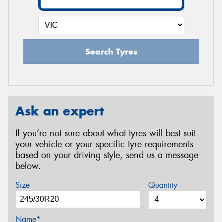
Search Tyres
Ask an expert
If you’re not sure about what tyres will best suit
your vehicle or your specific tyre requirements
based on your driving style, send us a message
below.
Size
Quantity
Name*