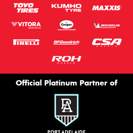
Official Platinum Partner of