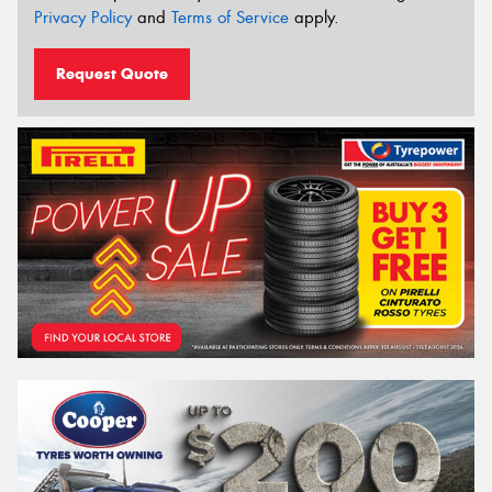
Privacy Policy
and
Terms of Service
apply.
Request Quote