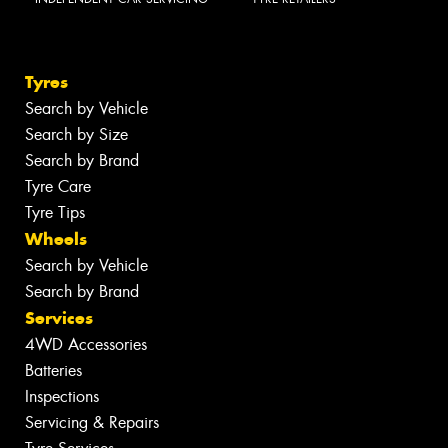
Tyres
Search by Vehicle
Search by Size
Search by Brand
Tyre Care
Tyre Tips
Wheels
Search by Vehicle
Search by Brand
Services
4WD Accessories
Batteries
Inspections
Servicing & Repairs