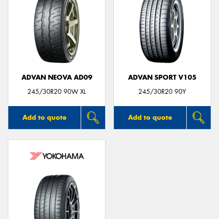
ADVAN NEOVA AD09
ADVAN SPORT V105
245/30R20 90W XL
245/30R20 90Y
Add to quote
Add to quote