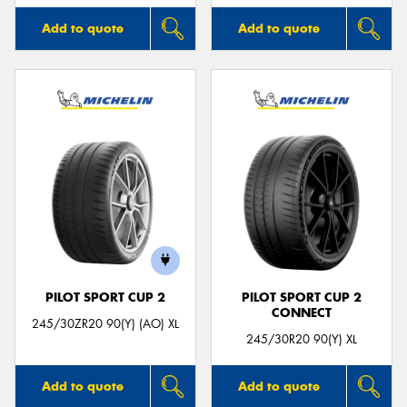
Add to quote
Add to quote
PILOT SPORT CUP 2
PILOT SPORT CUP 2
CONNECT
245/30ZR20 90(Y) (AO) XL
245/30R20 90(Y) XL
Add to quote
Add to quote