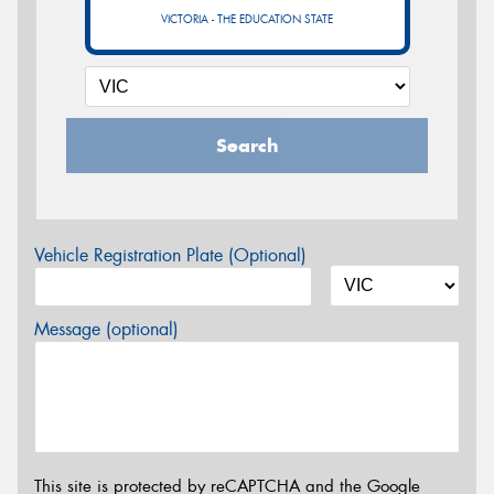
VICTORIA - THE EDUCATION STATE
Search
Vehicle Registration Plate (Optional)
Message (optional)
This site is protected by reCAPTCHA and the Google