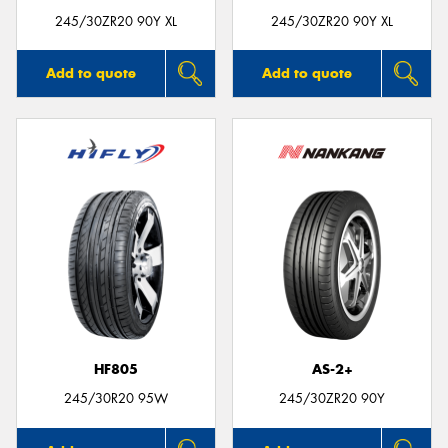
245/30ZR20 90Y XL
245/30ZR20 90Y XL
Add to quote
Add to quote
HF805
AS-2+
245/30R20 95W
245/30ZR20 90Y