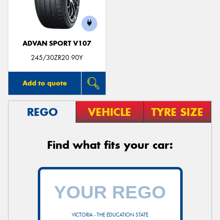
ADVAN SPORT V107
245/30ZR20 90Y
Add to quote
REGO
VEHICLE
TYRE SIZE
Find what fits your car:
VICTORIA - THE EDUCATION STATE