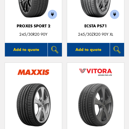
PROXES SPORT 2
ECSTA PS71
245/30R20 90Y
245/30ZR20 90Y XL
Add to quote
Add to quote