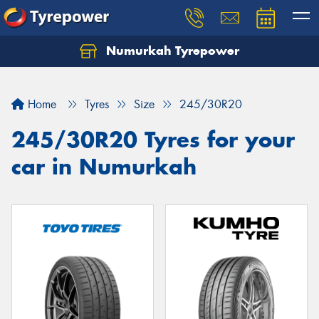
Numurkah Tyrepower
Home
Tyres
Size
245/30R20
245/30R20 Tyres for your
car in Numurkah