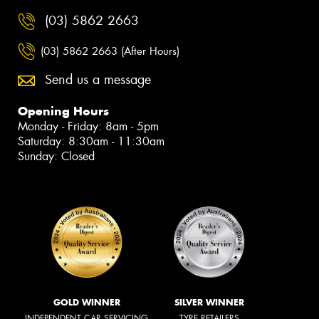
(03) 5862 2663
(03) 5862 2663 (After Hours)
Send us a message
Opening Hours
Monday - Friday: 8am - 5pm
Saturday: 8:30am - 11:30am
Sunday: Closed
GOLD WINNER
SILVER WINNER
INDEPENDENT CAR SERVICING
TYRE RETAILERS