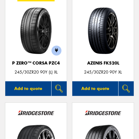
P ZERO™ CORSA PZC4
AZENIS FK520L
245/30ZR20 90Y (L) XL
245/30ZR20 90Y XL
Add to quote
Add to quote