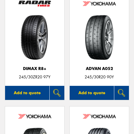
DIMAX R8+
ADVAN A052
245/30ZR20 97Y
245/30R20 90Y
Add to quote
Add to quote