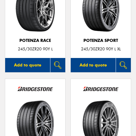
POTENZA RACE
POTENZA SPORT
245/30ZR20 90Y L
245/30ZR20 90Y L XL
Add to quote
Add to quote