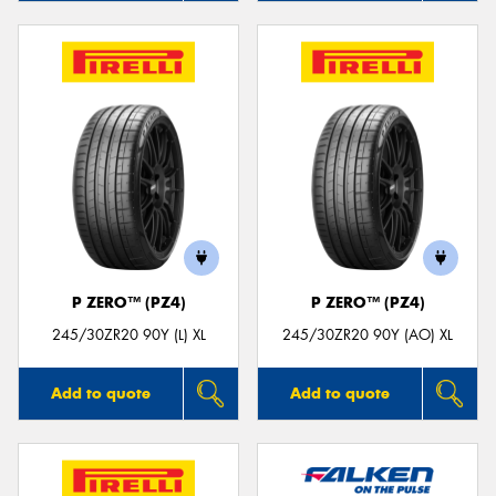
P ZERO™ (PZ4)
P ZERO™ (PZ4)
245/30ZR20 90Y (L) XL
245/30ZR20 90Y (AO) XL
Add to quote
Add to quote