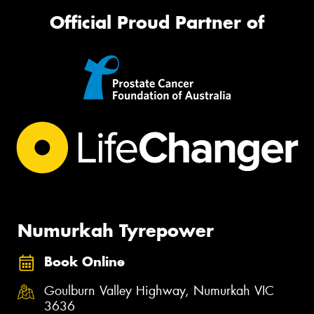
Official Proud Partner of
Numurkah Tyrepower
Book Online
Goulburn Valley Highway, Numurkah VIC
3636