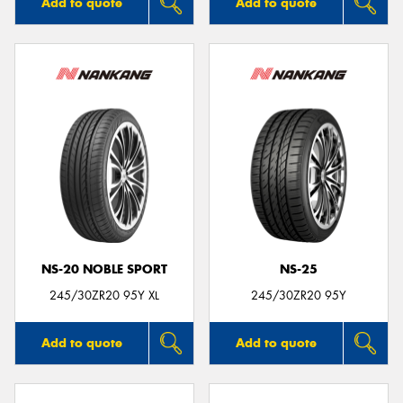
Add to quote
Add to quote
NS-20 NOBLE SPORT
NS-25
245/30ZR20 95Y XL
245/30ZR20 95Y
Add to quote
Add to quote