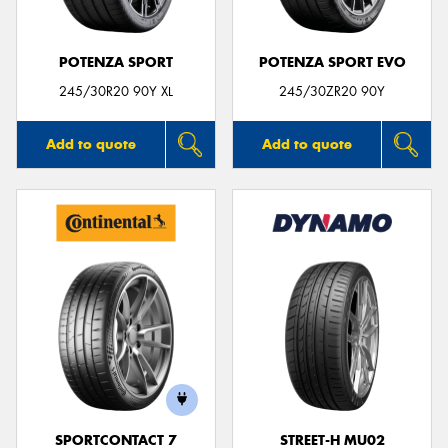
POTENZA SPORT
POTENZA SPORT EVO
245/30R20 90Y XL
245/30ZR20 90Y
Add to quote
Add to quote
SPORTCONTACT 7
STREET-H MU02