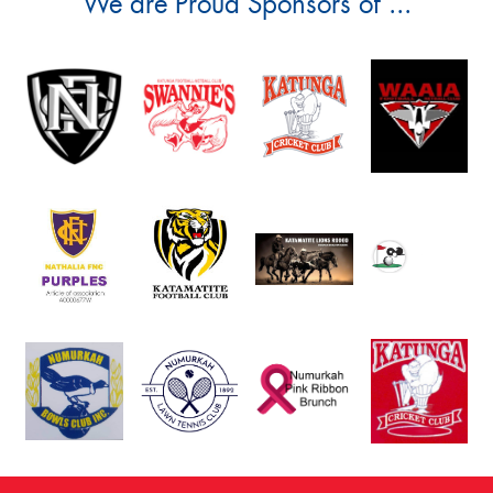
We are Proud Sponsors of ...