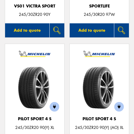
VS01 VICTRA SPORT
SPORTLIFE
245/30ZR20 90Y
245/30R20 97W
Add to quote
Add to quote
PILOT SPORT 4 S
PILOT SPORT 4 S
245/30ZR20 90(Y) XL
245/30ZR20 90(Y) (AO) XL