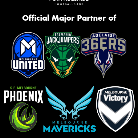
Official Major Partner of