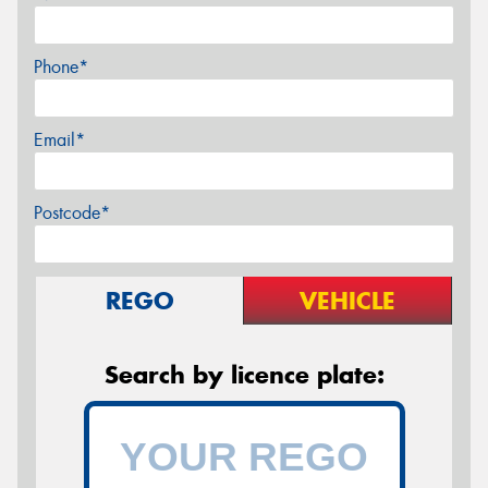
Phone*
Email*
Postcode*
REGO
VEHICLE
Search by licence plate: