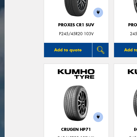
PROXES CR1 SUV
PRO
P245/45R20 103V
245
Add to quote
Add t
CRUGEN HP71
E