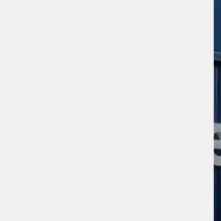
s site is protected by reCAPTCHA and the
ogle
Privacy Policy
and
Terms of Service
ly.
Request Quote