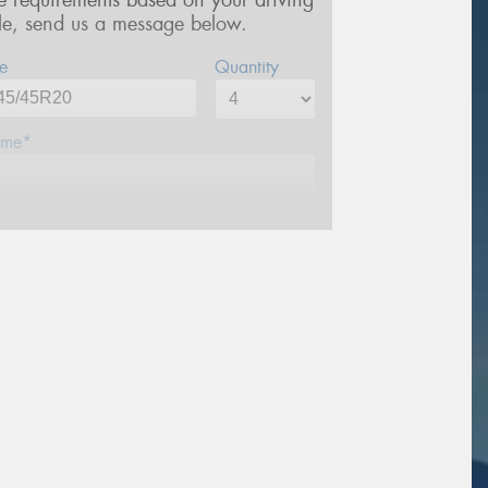
re requirements based on your driving
yle, send us a message below.
e
Quantity
me*
one*
ail*
stcode*
sage (optional)