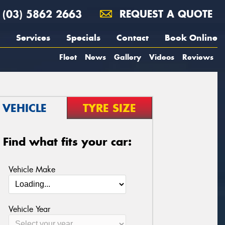
(03) 5862 2663
REQUEST A QUOTE
Services
Specials
Contact
Book Online
Fleet
News
Gallery
Videos
Reviews
VEHICLE
TYRE SIZE
Find what fits your car:
Vehicle Make
Vehicle Year