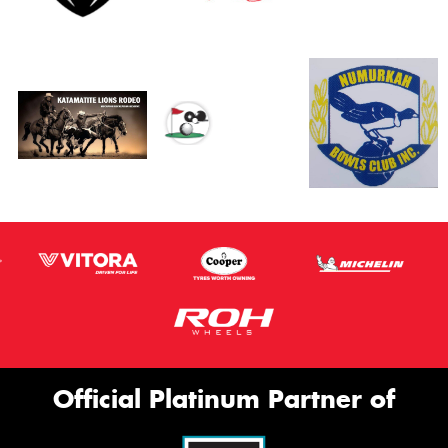
Official Platinum Partner of