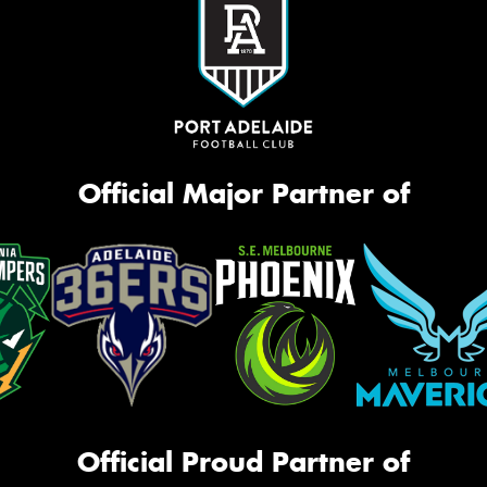
Official Major Partner of
Official Proud Partner of