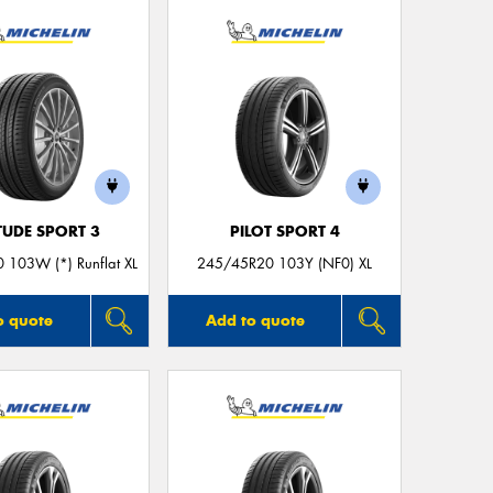
Thi
Go
app
TUDE SPORT 3
PILOT SPORT 4
 103W (*) Runflat XL
245/45R20 103Y (NF0) XL
o quote
Add to quote