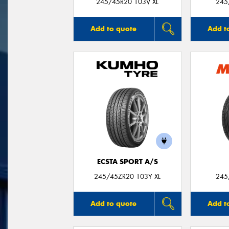
245/45R20 103V XL
245
Add to quote
Add t
ECSTA SPORT A/S
245/45ZR20 103Y XL
245
Add to quote
Add t