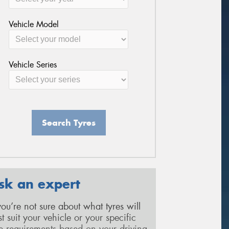
Vehicle Model
Vehicle Series
Search Tyres
sk an expert
 you’re not sure about what tyres will
st suit your vehicle or your specific