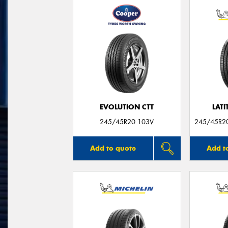
EVOLUTION CTT
LATI
245/45R20 103V
245/45R20
Add to quote
Add t