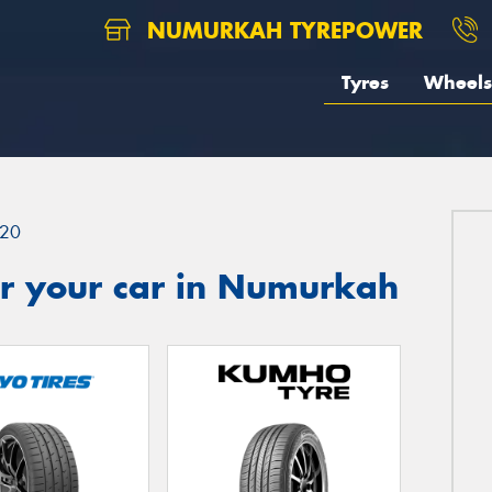
NUMURKAH TYREPOWER
Tyres
Wheels
20
r your car in Numurkah