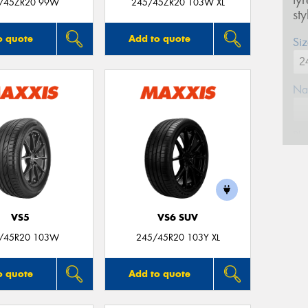
ty
/45ZR20 99W
245/45ZR20 103W XL
st
o quote
Add to quote
Siz
Na
Ph
Em
VS5
VS6 SUV
Po
/45R20 103W
245/45R20 103Y XL
Mes
o quote
Add to quote