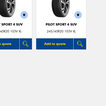
T SPORT 4 SUV
PILOT SPORT 4 SUV
45R20 103V XL
245/45R20 103V XL
o quote
Add to quote