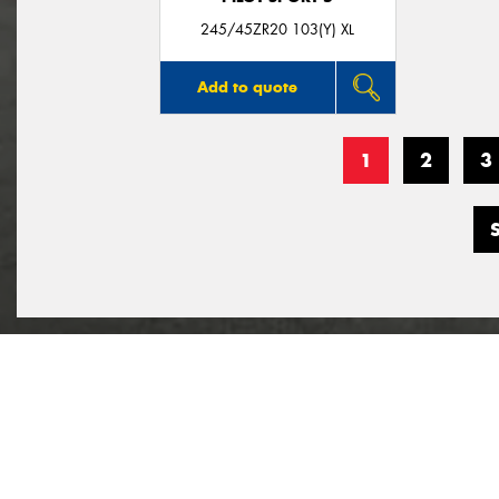
245/45ZR20 103(Y) XL
Add to quote
1
2
3