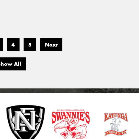
4
5
Next
Show All