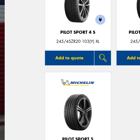
PILOT SPORT 4 S
PILO
245/45ZR20 103(Y) XL
245/
Add to quote
Add t
PILOT SPORT 5