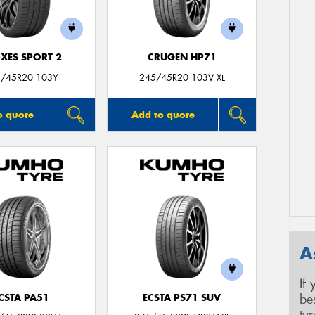
XES SPORT 2
CRUGEN HP71
/45R20 103Y
245/45R20 103V XL
o quote
Add to quote
A
If
be
CSTA PA51
ECSTA PS71 SUV