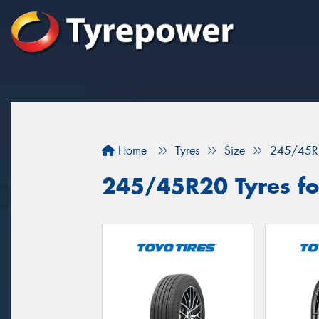
Home
Tyres
Size
245/45R
245/45R20 Tyres fo