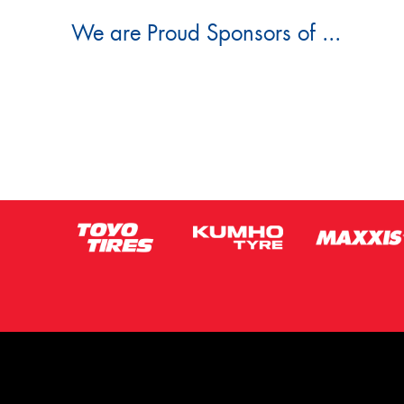
We are Proud Sponsors of ...