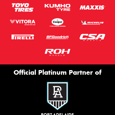
Official Platinum Partner of