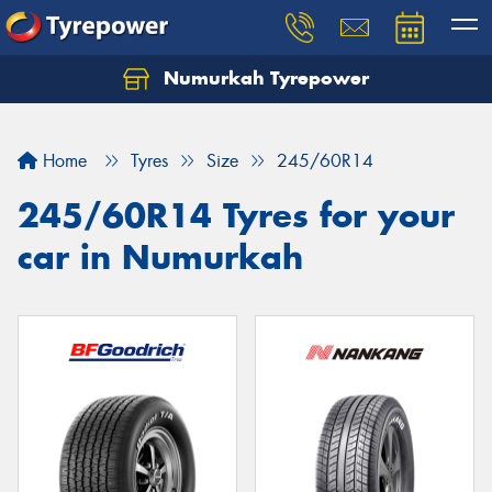
Numurkah Tyrepower
Home
Tyres
Size
245/60R14
245/60R14 Tyres for your
car in Numurkah