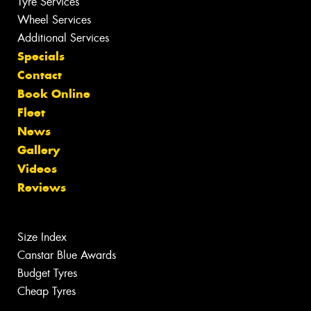
Tyre Services
Wheel Services
Additional Services
Specials
Contact
Book Online
Fleet
News
Gallery
Videos
Reviews
Size Index
Canstar Blue Awards
Budget Tyres
Cheap Tyres