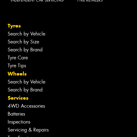
INDEPENDENT CAR SERVICING
TYRE RETAILERS
Tyres
Search by Vehicle
Search by Size
Search by Brand
Tyre Care
Tyre Tips
Wheels
Search by Vehicle
Search by Brand
Services
4WD Accessories
Batteries
Inspections
Servicing & Repairs