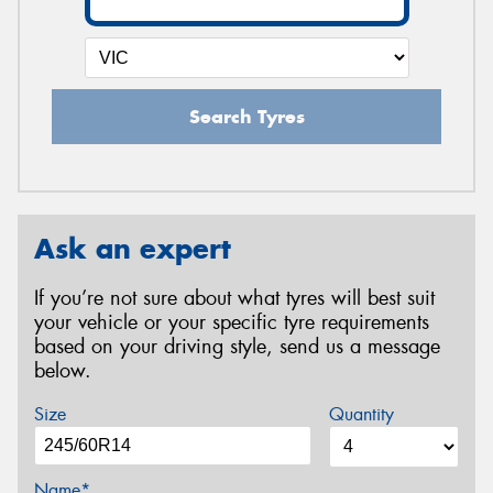
Search Tyres
Ask an expert
If you’re not sure about what tyres will best suit
your vehicle or your specific tyre requirements
based on your driving style, send us a message
below.
Size
Quantity
Name*