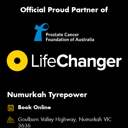
Official Proud Partner of
Numurkah Tyrepower
Book Online
Goulburn Valley Highway, Numurkah VIC
3636