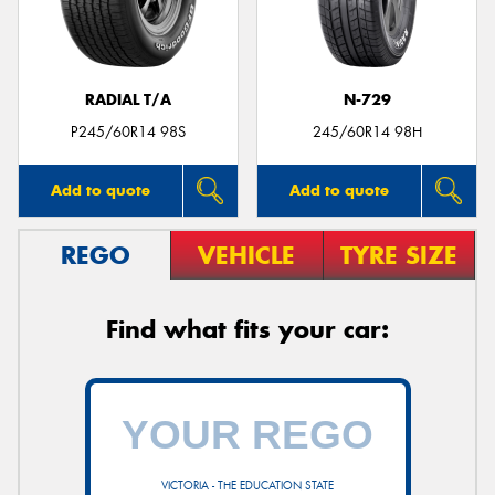
RADIAL T/A
N-729
P245/60R14 98S
245/60R14 98H
Add to quote
Add to quote
REGO
VEHICLE
TYRE SIZE
Find what fits your car:
VICTORIA - THE EDUCATION STATE