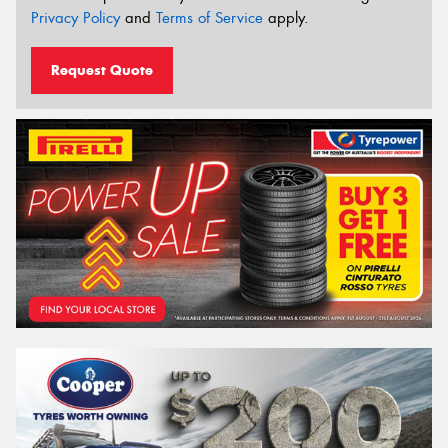
Privacy Policy
and
Terms of Service
apply.
Request Quote