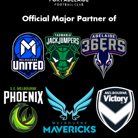
Official Major Partner of