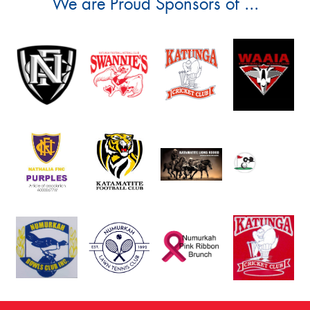
We are Proud Sponsors of ...