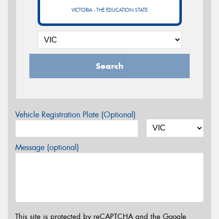
VICTORIA - THE EDUCATION STATE
Search
Vehicle Registration Plate (Optional)
Message (optional)
This site is protected by reCAPTCHA and the Google