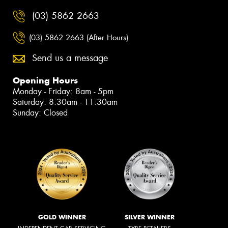
(03) 5862 2663
(03) 5862 2663 (After Hours)
Send us a message
Opening Hours
Monday - Friday: 8am - 5pm
Saturday: 8:30am - 11:30am
Sunday: Closed
GOLD WINNER
SILVER WINNER