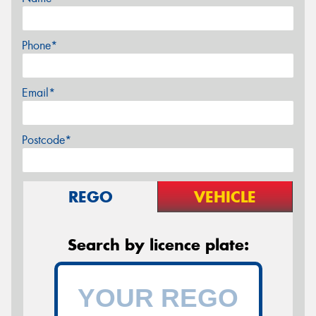
Phone*
Email*
Postcode*
REGO
VEHICLE
Search by licence plate: