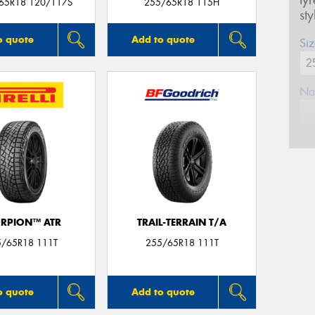
ty
/65R18 120/117S
255/65R18 115H
st
o quote
Add to quote
Siz
Na
Ph
Em
RPION™ ATR
TRAIL-TERRAIN T/A
Po
5/65R18 111T
255/65R18 111T
Mes
o quote
Add to quote