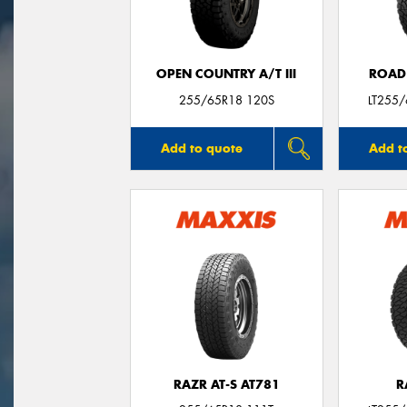
OPEN COUNTRY A/T III
ROAD
255/65R18 120S
LT255
Add to quote
Add t
RAZR AT-S AT781
R