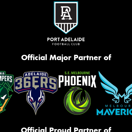
Official Major Partner of
Official Proud Partner of