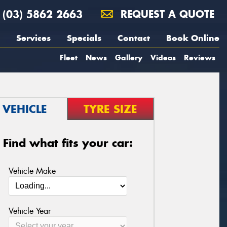
(03) 5862 2663
REQUEST A QUOTE
Services
Specials
Contact
Book Online
Fleet
News
Gallery
Videos
Reviews
VEHICLE
TYRE SIZE
Find what fits your car:
Vehicle Make
Vehicle Year