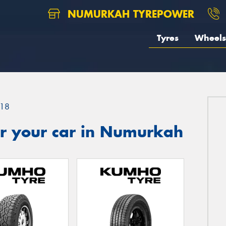
NUMURKAH TYREPOWER
Tyres
Wheels
18
r your car in Numurkah