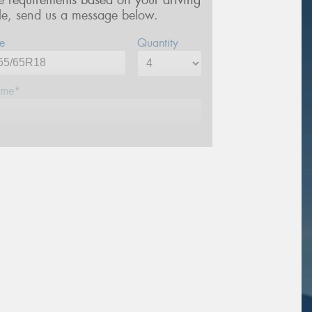
re requirements based on your driving
yle, send us a message below.
e
Quantity
me*
one*
ail*
stcode*
sage (optional)