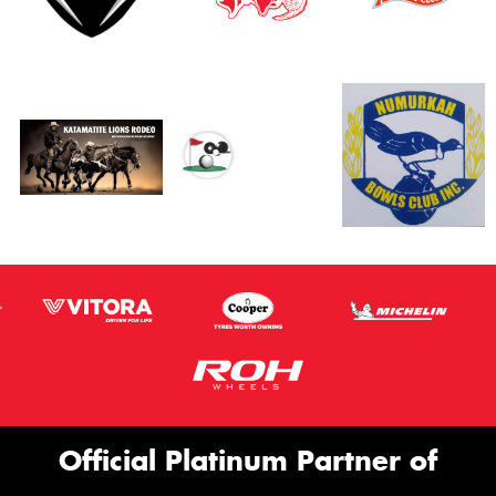
Official Platinum Partner of