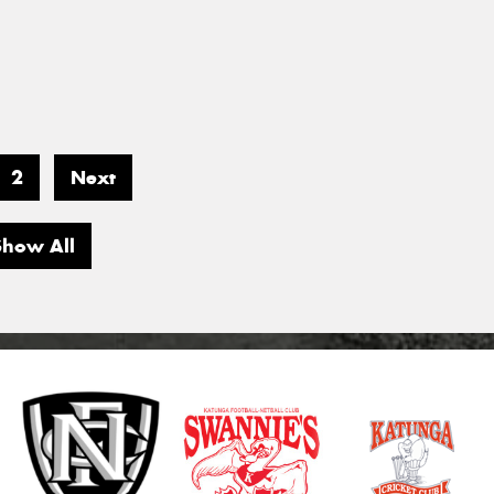
2
Next
Show All