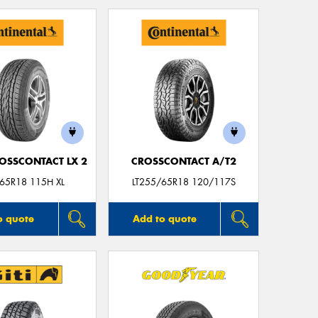
Thi
Go
app
OSSCONTACT LX 2
CROSSCONTACT A/T2
65R18 115H XL
LT255/65R18 120/117S
o quote
Add to quote