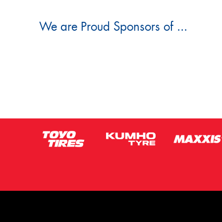
We are Proud Sponsors of ...