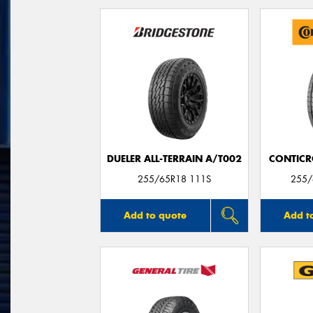
DUELER ALL-TERRAIN A/T002
CONTICR
255/65R18 111S
255/
Add to quote
Add t