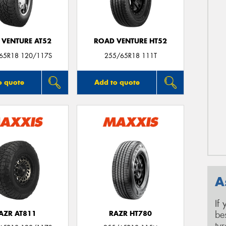
 VENTURE AT52
ROAD VENTURE HT52
/65R18 120/117S
255/65R18 111T
o quote
Add to quote
A
If
be
AZR AT811
RAZR HT780