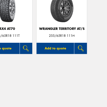
4X4 AT70
WRANGLER TERRITORY AT/S
5/65R18 111T
255/65R18 111H
o quote
Add to quote