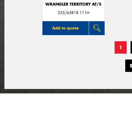
WRANGLER TERRITORY AT/S
255/65R18 111H
Add to quote
1