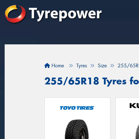
Home
Tyres
Size
255/65R
255/65R18 Tyres fo