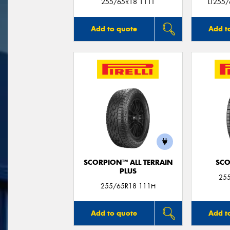
255/65R18 111T
LT255
Add to quote
Add t
SCORPION™ ALL TERRAIN
SCO
PLUS
25
255/65R18 111H
Add to quote
Add t