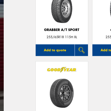
GRABBER A/T SPORT
255/65R18 115H XL
25
Add to quote
Add t