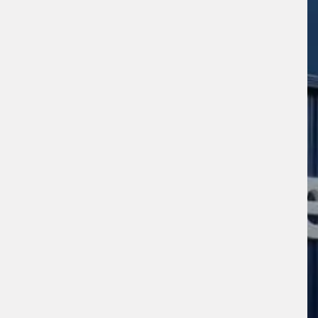
s site is protected by reCAPTCHA and the
ogle
Privacy Policy
and
Terms of Service
ly.
Request Quote