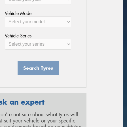
Vehicle Model
Vehicle Series
Search Tyres
sk an expert
 you’re not sure about what tyres will
st suit your vehicle or your specific