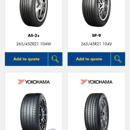
AS-2+
SP-9
265/45ZR21 104W
265/45R21 104V
Add to quote
Add to quote