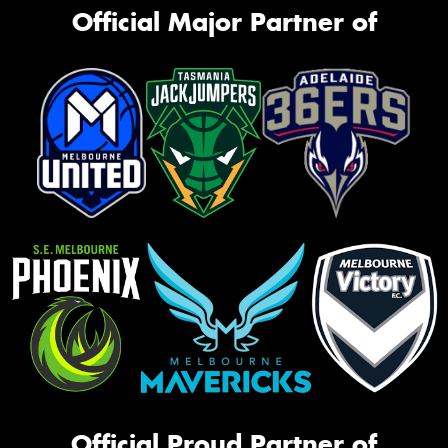
Official Major Partner of
Official Proud Partner of