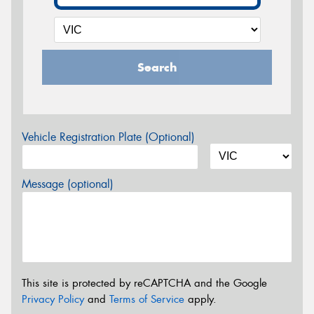
Search
Vehicle Registration Plate (Optional)
Message (optional)
This site is protected by reCAPTCHA and the Google
Privacy Policy
and
Terms of Service
apply.