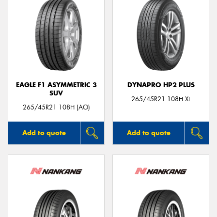
EAGLE F1 ASYMMETRIC 3
DYNAPRO HP2 PLUS
SUV
265/45R21 108H XL
265/45R21 108H (AO)
Add to quote
Add to quote