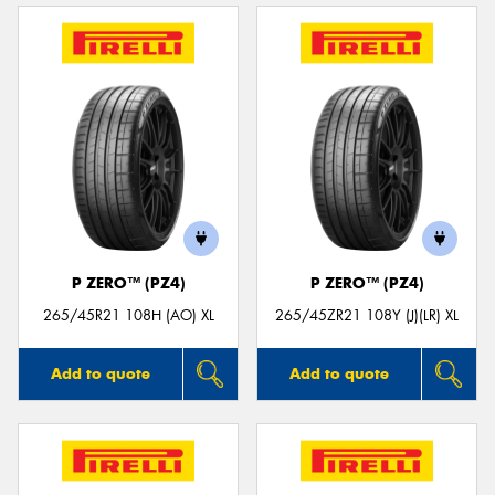
P ZERO™ (PZ4)
P ZERO™ (PZ4)
265/45R21 108H (AO) XL
265/45ZR21 108Y (J)(LR) XL
Add to quote
Add to quote