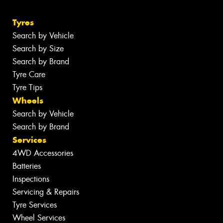
Tyres
Search by Vehicle
Search by Size
Search by Brand
Tyre Care
Tyre Tips
Wheels
Search by Vehicle
Search by Brand
Services
4WD Accessories
Batteries
Inspections
Servicing & Repairs
Tyre Services
Wheel Services