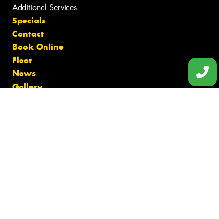
Additional Services
Specials
Contact
Book Online
Fleet
News
Gallery
Videos
Reviews
Size Index
Canstar Blue Awards
Budget Tyres
Cheap Tyres
100%