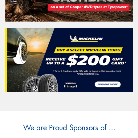
We are Proud Sponsors of ...