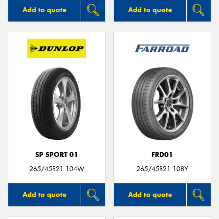
Add to quote
Add to quote
SP SPORT 01
FRD01
265/45R21 104W
265/45R21 108Y
Add to quote
Add to quote