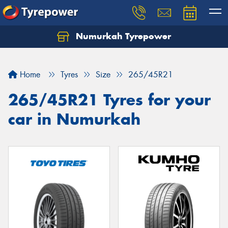
Numurkah Tyrepower
Home
Tyres
Size
265/45R21
265/45R21 Tyres for your
car in Numurkah