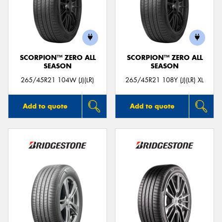
SCORPION™ ZERO ALL
SCORPION™ ZERO ALL
SEASON
SEASON
265/45R21 104W (J)(LR)
265/45R21 108Y (J)(LR) XL
Add to quote
Add to quote