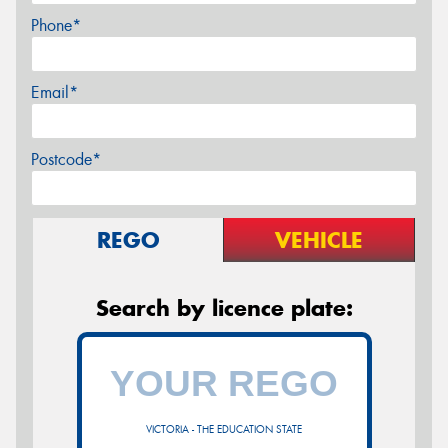
Phone*
Email*
Postcode*
REGO
VEHICLE
Search by licence plate:
VICTORIA - THE EDUCATION STATE