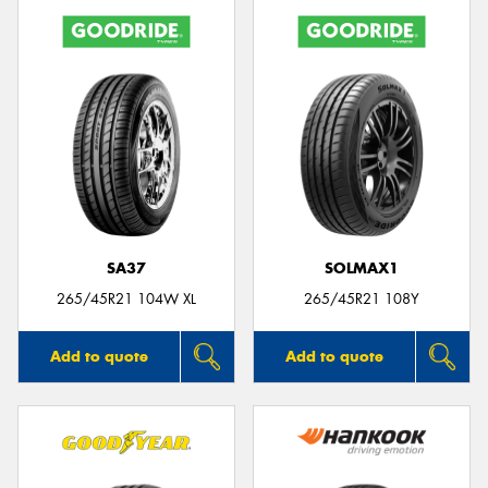
SA37
SOLMAX1
265/45R21 104W XL
265/45R21 108Y
Add to quote
Add to quote