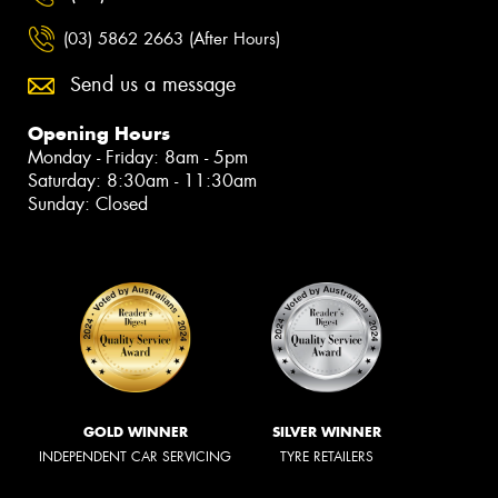
(03) 5862 2663 (After Hours)
Send us a message
Opening Hours
Monday - Friday: 8am - 5pm
Saturday: 8:30am - 11:30am
Sunday: Closed
GOLD WINNER
SILVER WINNER
INDEPENDENT CAR SERVICING
TYRE RETAILERS