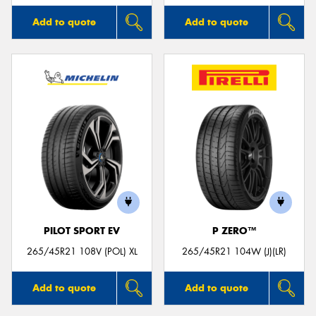
Add to quote
Add to quote
PILOT SPORT EV
P ZERO™
265/45R21 108V (POL) XL
265/45R21 104W (J)(LR)
Add to quote
Add to quote