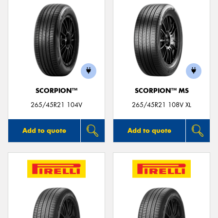
SCORPION™
SCORPION™ MS
265/45R21 104V
265/45R21 108V XL
Add to quote
Add to quote