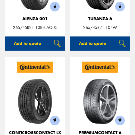
ALENZA 001
TURANZA 6
265/45R21 108H AO XL
265/45R21 104W
Add to quote
Add to quote
CONTICROSSCONTACT LX
PREMIUMCONTACT 6