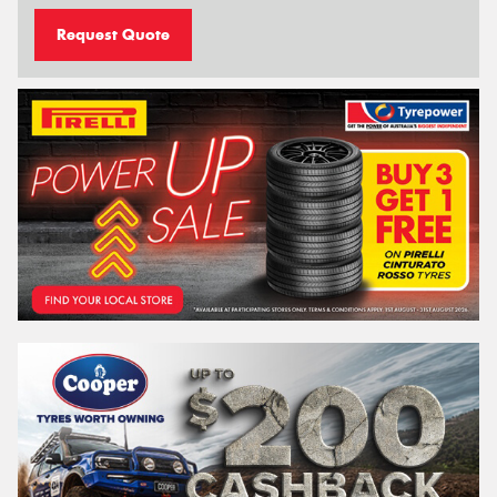
Request Quote