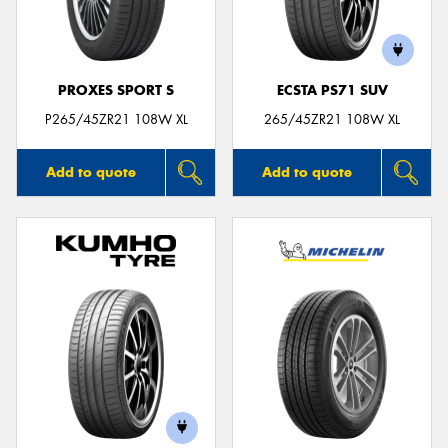
PROXES SPORT S
ECSTA PS71 SUV
P265/45ZR21 108W XL
265/45ZR21 108W XL
Add to quote
Add to quote