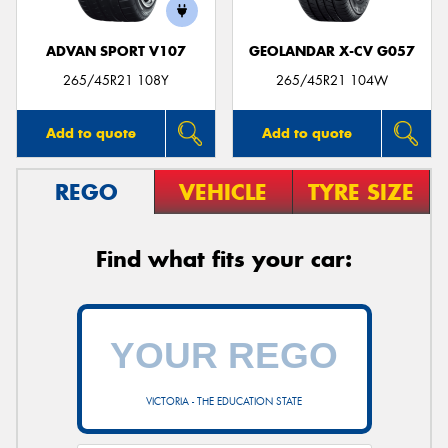
ADVAN SPORT V107
GEOLANDAR X-CV G057
265/45R21 108Y
265/45R21 104W
Add to quote
Add to quote
REGO
VEHICLE
TYRE SIZE
Find what fits your car:
VICTORIA - THE EDUCATION STATE