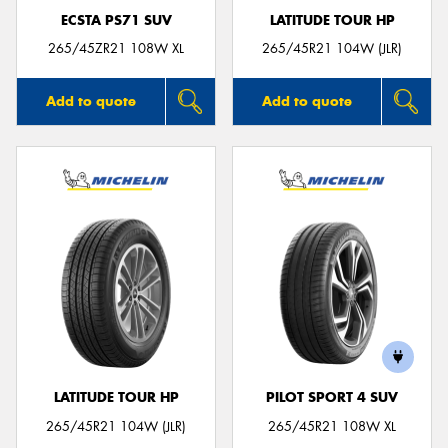
ECSTA PS71 SUV
LATITUDE TOUR HP
265/45ZR21 108W XL
265/45R21 104W (JLR)
Add to quote
Add to quote
LATITUDE TOUR HP
PILOT SPORT 4 SUV
265/45R21 104W (JLR)
265/45R21 108W XL