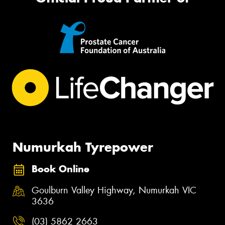
Numurkah Tyrepower
Book Online
Goulburn Valley Highway, Numurkah VIC
3636
(03) 5862 2663