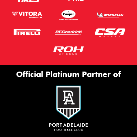
Official Platinum Partner of