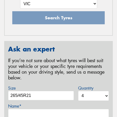
Search Tyres
Ask an expert
If you’re not sure about what tyres will best suit
your vehicle or your specific tyre requirements
based on your driving style, send us a message
below.
Size
Quantity
Name*