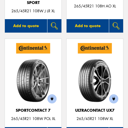
SPORT
265/45R21 108H AO XL
265/45R21 108W J LR XL
Add to quote
Add to quote
SPORTCONTACT 7
ULTRACONTACT UX7
265/45R21 108W POL XL
265/45R21 108W XL