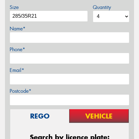
Size
Quantity
Name*
Phone*
Email*
Postcode*
REGO
VEHICLE
Search by licence plate: