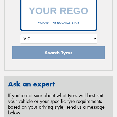
VICTORIA - THE EDUCATION STATE
Search Tyres
Ask an expert
If you’re not sure about what tyres will best suit
your vehicle or your specific tyre requirements
based on your driving style, send us a message
below.