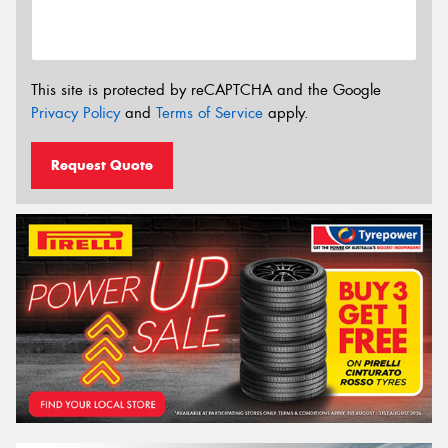
This site is protected by reCAPTCHA and the Google
Privacy Policy
and
Terms of Service
apply.
Request Quote