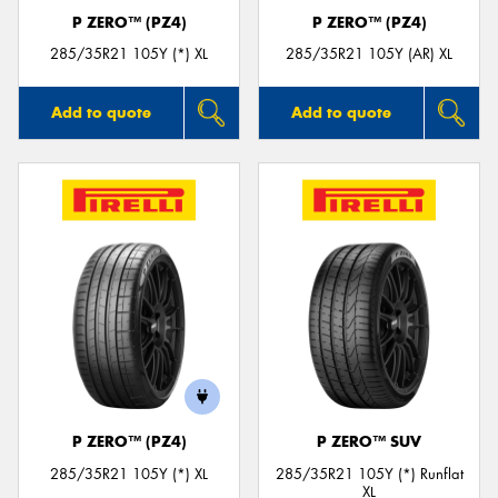
P ZERO™ (PZ4)
P ZERO™ (PZ4)
285/35R21 105Y (*) XL
285/35R21 105Y (AR) XL
Add to quote
Add to quote
P ZERO™ (PZ4)
P ZERO™ SUV
285/35R21 105Y (*) XL
285/35R21 105Y (*) Runflat
XL