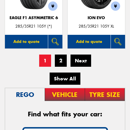
EAGLE F1 ASYMMETRIC 6
ION EVO
285/35R21 105Y (*)
285/35R21 105Y XL
Add to quote
Add to quote
1
2
Next
Show All
REGO
VEHICLE
TYRE SIZE
Find what fits your car: