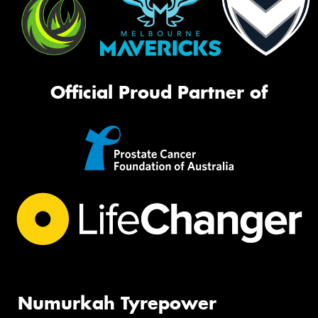
Official Proud Partner of
Numurkah Tyrepower