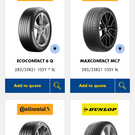
ECOCONTACT 6 Q
MAXCONTACT MC7
285/35R21 105Y * XL
285/35R21 105Y XL
Add to quote
Add to quote