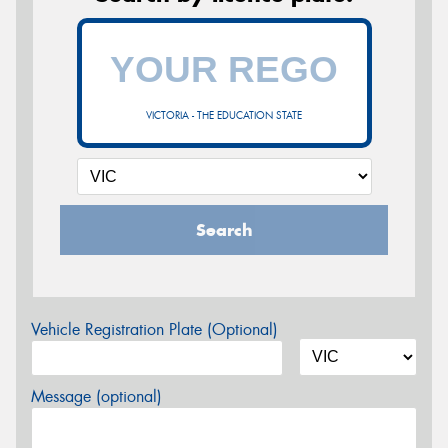
VICTORIA - THE EDUCATION STATE
Search
Vehicle Registration Plate (Optional)
Message (optional)