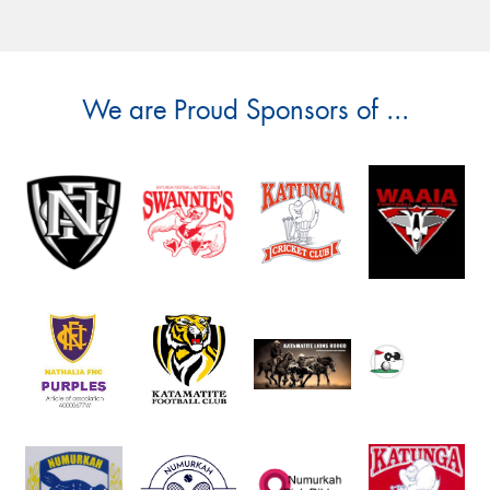
We are Proud Sponsors of ...