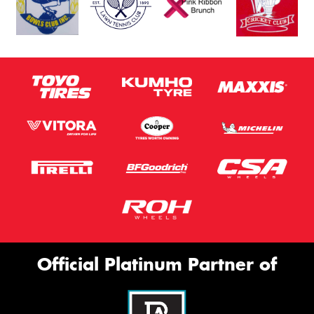
Official Platinum Partner of