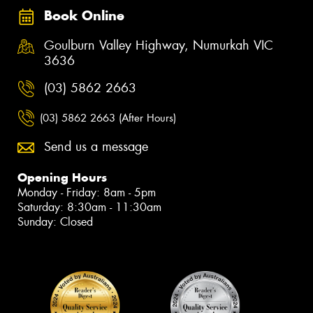
Book Online
Goulburn Valley Highway, Numurkah VIC
3636
(03) 5862 2663
(03) 5862 2663 (After Hours)
Send us a message
Opening Hours
Monday - Friday: 8am - 5pm
Saturday: 8:30am - 11:30am
Sunday: Closed