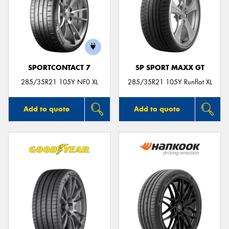
SPORTCONTACT 7
SP SPORT MAXX GT
285/35R21 105Y NF0 XL
285/35R21 105Y Runflat XL
Add to quote
Add to quote