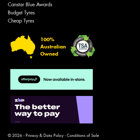
Canstar Blue Awards
Budget Tyres
Cheap Tyres
100%
Australian
Owned
© 2026 -
Privacy & Data Policy
-
Conditions of Sale