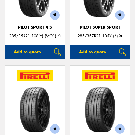
PILOT SPORT 4 S
PILOT SUPER SPORT
285/35R21 108(Y) (MO1) XL
285/35ZR21 105Y (*) XL
Add to quote
Add to quote