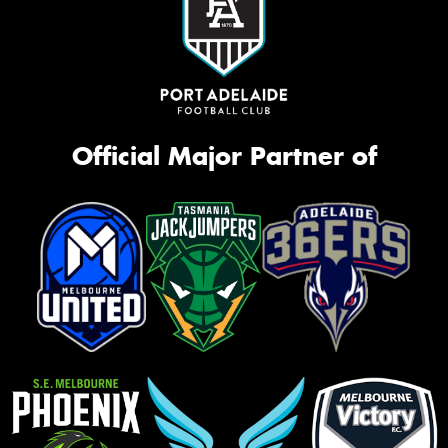
Official Major Partner of