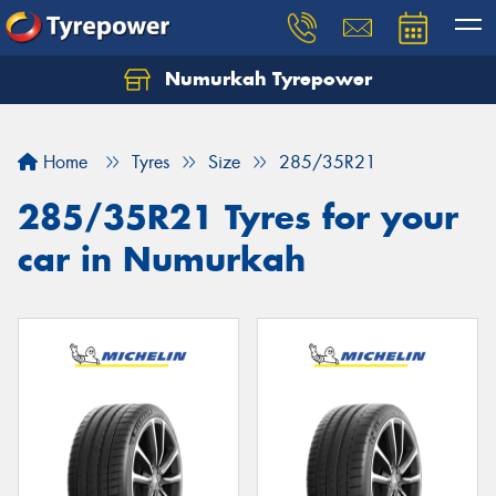
Numurkah Tyrepower
Home
Tyres
Size
285/35R21
285/35R21 Tyres for your
car in Numurkah