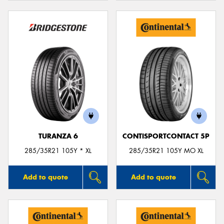
TURANZA 6
CONTISPORTCONTACT 5P
285/35R21 105Y * XL
285/35R21 105Y MO XL
Add to quote
Add to quote