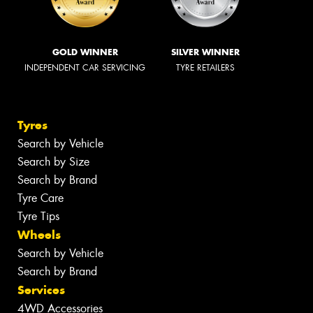
GOLD WINNER
SILVER WINNER
INDEPENDENT CAR SERVICING
TYRE RETAILERS
Tyres
Search by Vehicle
Search by Size
Search by Brand
Tyre Care
Tyre Tips
Wheels
Search by Vehicle
Search by Brand
Services
4WD Accessories