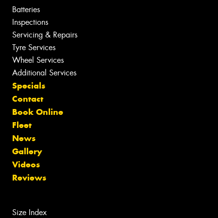
Batteries
Inspections
Servicing & Repairs
Tyre Services
Wheel Services
Additional Services
Specials
Contact
Book Online
Fleet
News
Gallery
Videos
Reviews
Size Index