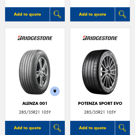
Add to quote
Add to quote
ALENZA 001
POTENZA SPORT EVO
285/35R21 105Y
285/35R21 105Y
Add to quote
Add to quote