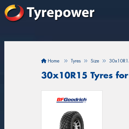
Home
Tyres
Size
30x10R1
30x10R15 Tyres for