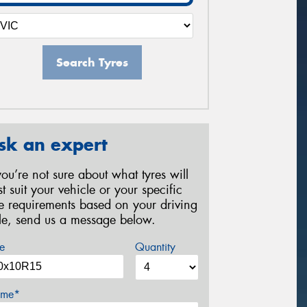
Search Tyres
sk an expert
 you’re not sure about what tyres will
st suit your vehicle or your specific
re requirements based on your driving
yle, send us a message below.
e
Quantity
me*