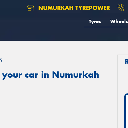
NUMURKAH TYREPOWER
Tyres
Wheels
5
 your car in Numurkah