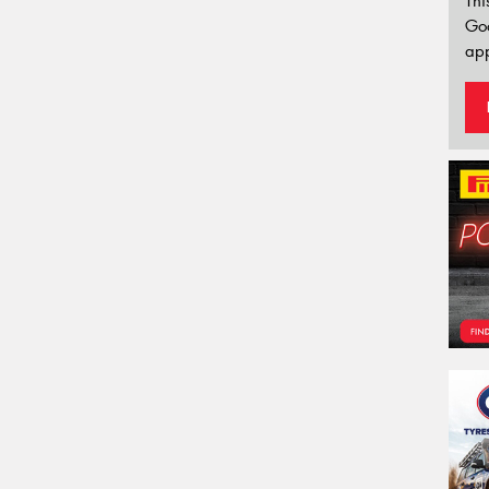
Thi
Go
app