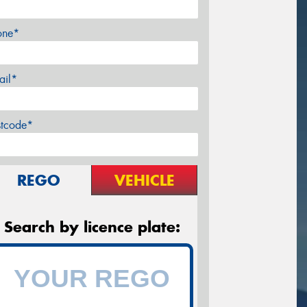
one*
ail*
stcode*
REGO
VEHICLE
Search by licence plate: