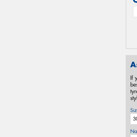
A
If
be
ty
st
Siz
Na