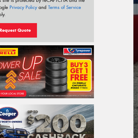
s site is protected by reCAPTCHA and the
ogle
Privacy Policy
and
Terms of Service
ly.
Request Quote