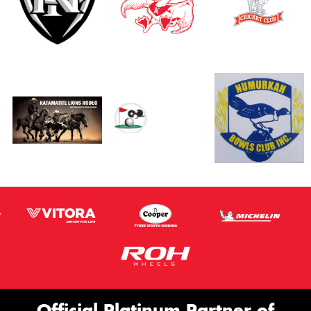
Official Platinum Partner of