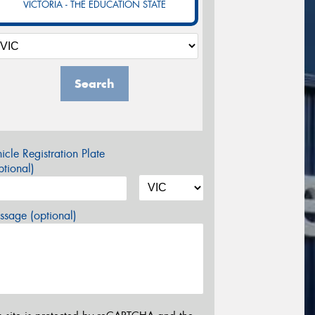
VICTORIA - THE EDUCATION STATE
Search
icle Registration Plate
tional)
sage (optional)