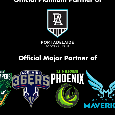
Official Major Partner of