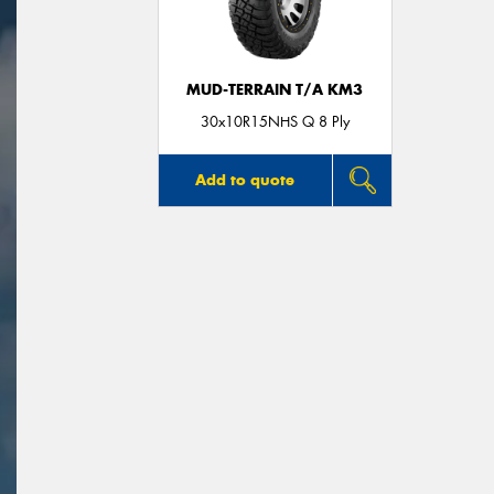
MUD-TERRAIN T/A KM3
30x10R15NHS Q 8 Ply
Add to quote