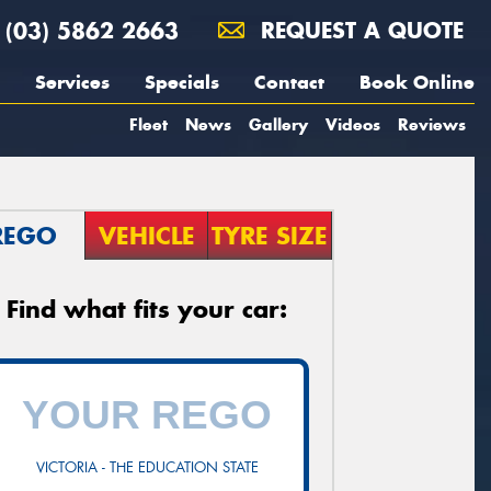
(03) 5862 2663
REQUEST A QUOTE
Services
Specials
Contact
Book Online
Fleet
News
Gallery
Videos
Reviews
REGO
VEHICLE
TYRE SIZE
Find what fits your car:
VICTORIA - THE EDUCATION STATE