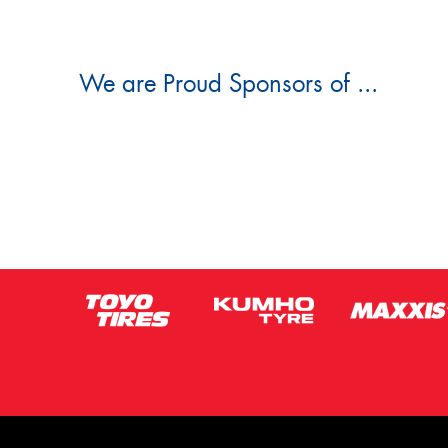
We are Proud Sponsors of ...