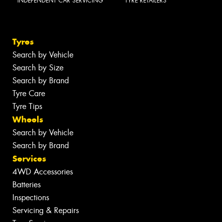
INDEPENDENT CAR SERVICING
TYRE RETAILERS
Tyres
Search by Vehicle
Search by Size
Search by Brand
Tyre Care
Tyre Tips
Wheels
Search by Vehicle
Search by Brand
Services
4WD Accessories
Batteries
Inspections
Servicing & Repairs