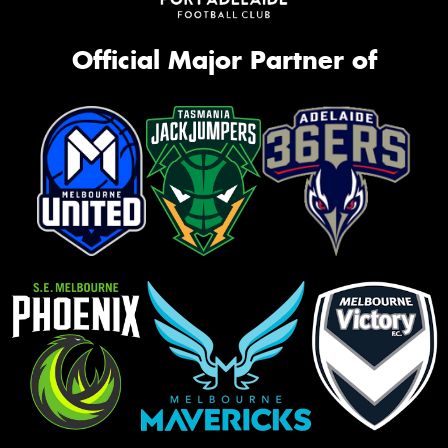
Official Major Partner of