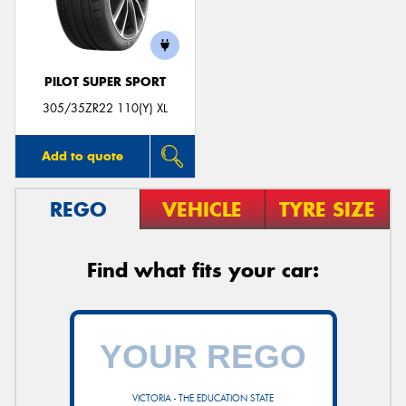
PILOT SUPER SPORT
305/35ZR22 110(Y) XL
Add to quote
REGO
VEHICLE
TYRE SIZE
Find what fits your car:
VICTORIA - THE EDUCATION STATE