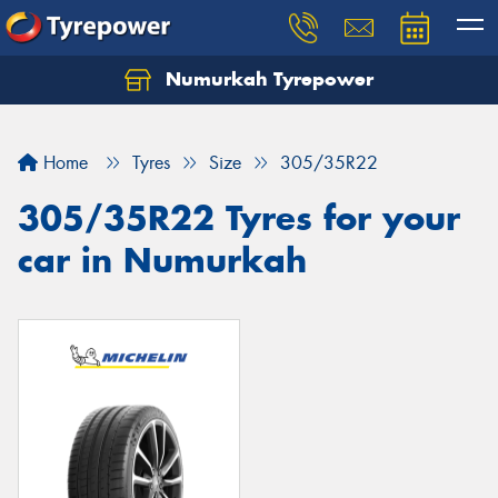
Numurkah Tyrepower
Home
Tyres
Size
305/35R22
305/35R22 Tyres for your
car in Numurkah