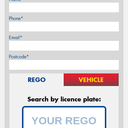
Phone*
Email*
Postcode*
REGO
VEHICLE
Search by licence plate: