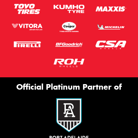
Official Platinum Partner of