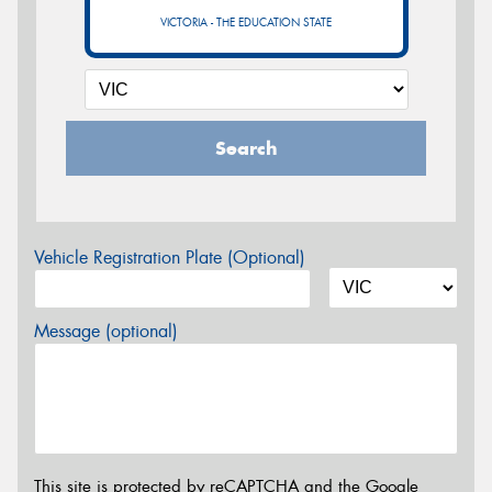
VICTORIA - THE EDUCATION STATE
Search
Vehicle Registration Plate (Optional)
Message (optional)
This site is protected by reCAPTCHA and the Google