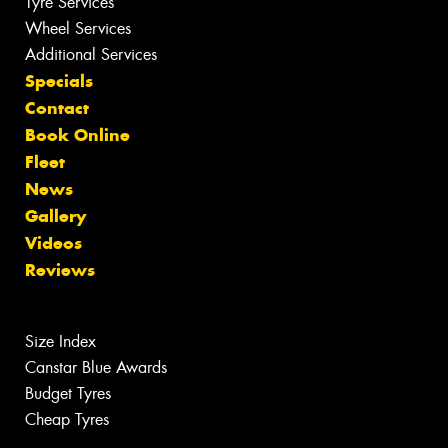
Tyre Services
Wheel Services
Additional Services
Specials
Contact
Book Online
Fleet
News
Gallery
Videos
Reviews
Size Index
Canstar Blue Awards
Budget Tyres
Cheap Tyres