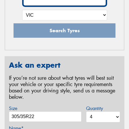
Search Tyres
Ask an expert
If you’re not sure about what tyres will best suit
your vehicle or your specific tyre requirements
based on your driving style, send us a message
below.
Size
Quantity
Name*