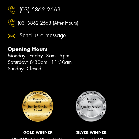
(03) 5862 2663
(03) 5862 2663 (After Hours)
Send us a message
Opening Hours
Monday - Friday: 8am - 5pm
Saturday: 8:30am - 11:30am
Sunday: Closed
GOLD WINNER
SILVER WINNER