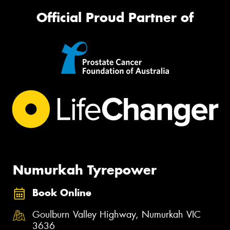
Official Proud Partner of
Numurkah Tyrepower
Book Online
Goulburn Valley Highway, Numurkah VIC
3636