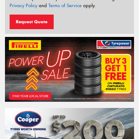
Privacy Policy
and
Terms of Service
apply.
Request Quote