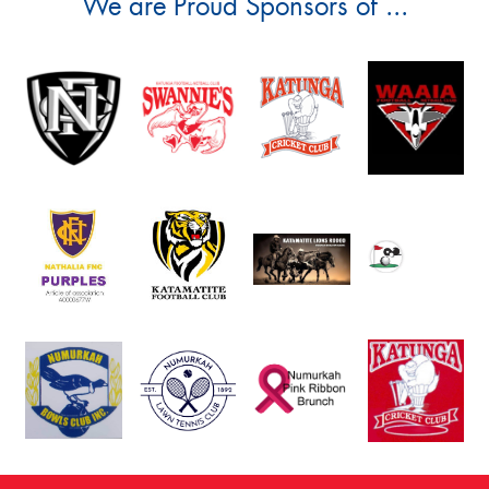
We are Proud Sponsors of ...