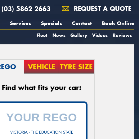
(03) 5862 2663
REQUEST A QUOTE
Services
Specials
Contact
Book Online
Fleet
News
Gallery
Videos
Reviews
REGO
VEHICLE
TYRE SIZE
Find what fits your car:
VICTORIA - THE EDUCATION STATE