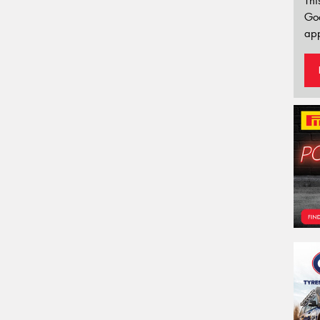
Thi
Go
app