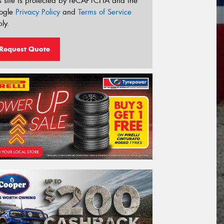
s site is protected by reCAPTCHA and the
ogle
Privacy Policy
and
Terms of Service
ly.
Request Quote