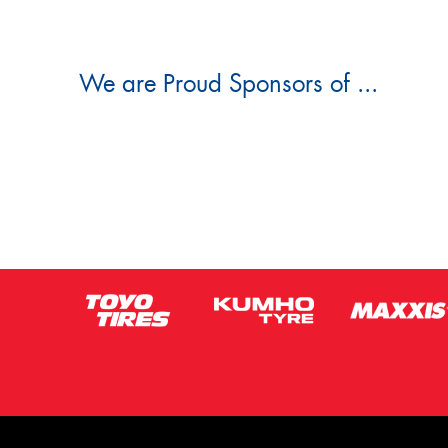
We are Proud Sponsors of ...