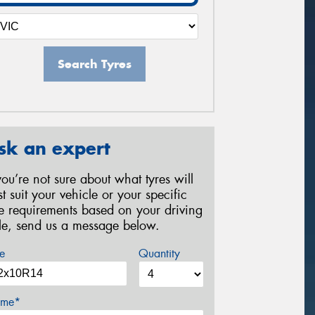
Search Tyres
sk an expert
 you’re not sure about what tyres will
st suit your vehicle or your specific
re requirements based on your driving
yle, send us a message below.
e
Quantity
me*