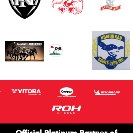
Official Platinum Partner of