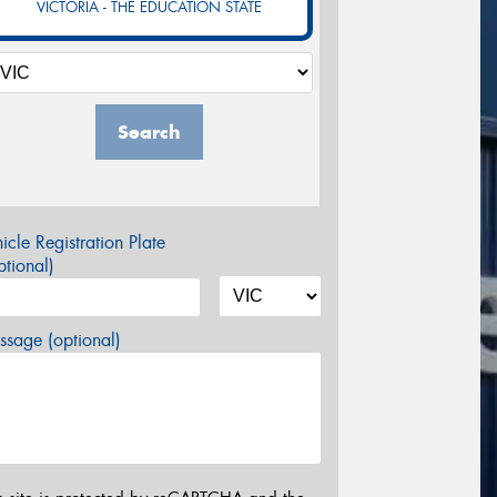
VICTORIA - THE EDUCATION STATE
Search
icle Registration Plate
tional)
sage (optional)