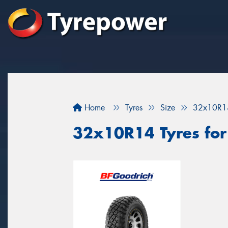
Home
Tyres
Size
32x10R1
32x10R14 Tyres for