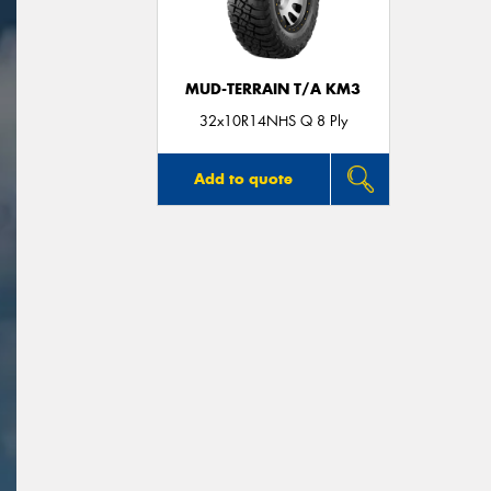
MUD-TERRAIN T/A KM3
32x10R14NHS Q 8 Ply
Add to quote