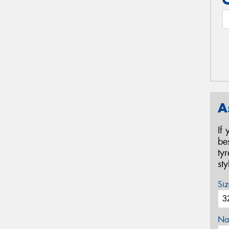
A
If
be
ty
st
Siz
Na