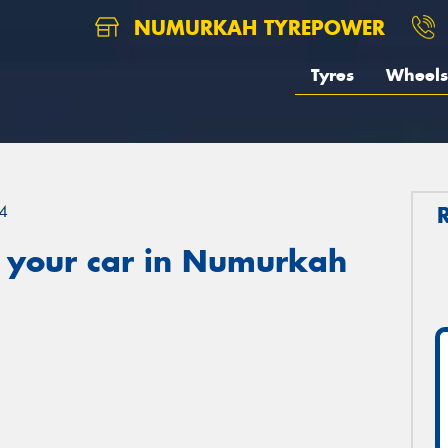
NUMURKAH TYREPOWER
Tyres
Wheels
4
 your car in Numurkah