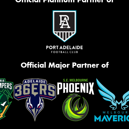
Official Major Partner of