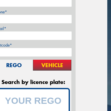
one*
ail*
stcode*
REGO
VEHICLE
Search by licence plate: