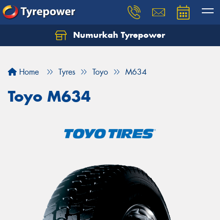
Numurkah Tyrepower
Home
Tyres
Toyo
M634
Toyo M634