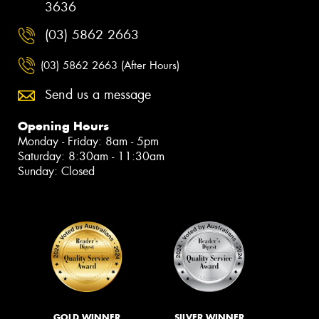
3636
(03) 5862 2663
(03) 5862 2663 (After Hours)
Send us a message
Opening Hours
Monday - Friday: 8am - 5pm
Saturday: 8:30am - 11:30am
Sunday: Closed
GOLD WINNER
SILVER WINNER