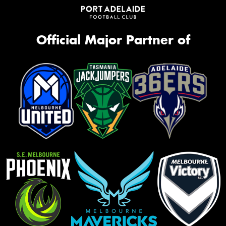
Official Major Partner of