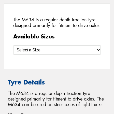
The M634 is a regular depth traction tyre
designed primarily for fitment to drive axles.
Available Sizes
Tyre Details
The M634 is a regular depth traction tyre
designed primarily for fitment to drive axles. The
M634 can be used on steer axles of light trucks.