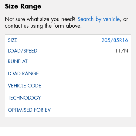
Size Range
Not sure what size you need?
Search by vehicle
, or
contact us using the form above.
205/85R16
117N