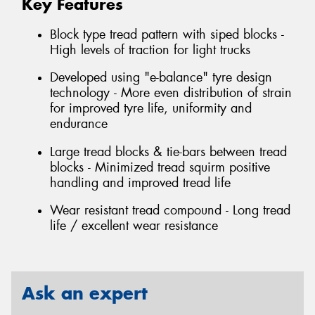
Key Features
Block type tread pattern with siped blocks -
High levels of traction for light trucks
Developed using "e-balance" tyre design
technology - More even distribution of strain
for improved tyre life, uniformity and
endurance
Large tread blocks & tie-bars between tread
blocks - Minimized tread squirm positive
handling and improved tread life
Wear resistant tread compound - Long tread
life / excellent wear resistance
Ask an expert