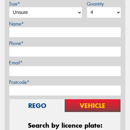
Size*
Quantity
Name*
Phone*
Email*
Postcode*
REGO
VEHICLE
Search by licence plate: