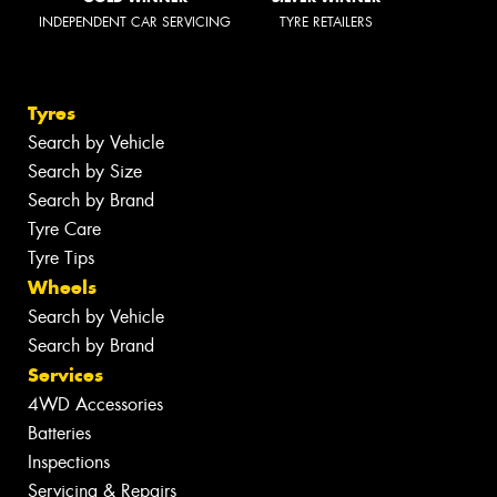
INDEPENDENT CAR SERVICING
TYRE RETAILERS
Tyres
Search by Vehicle
Search by Size
Search by Brand
Tyre Care
Tyre Tips
Wheels
Search by Vehicle
Search by Brand
Services
4WD Accessories
Batteries
Inspections
Servicing & Repairs