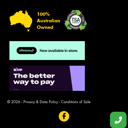
100%
Australian
Owned
© 2026 -
Privacy & Data Policy
-
Conditions of Sale