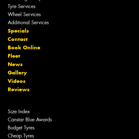
Tyre Services
Wheel Services
Additional Services
Specials
Contact
Book Online
Fleet
News
Gallery
Videos
Reviews
Size Index
Canstar Blue Awards
Budget Tyres
Cheap Tyres