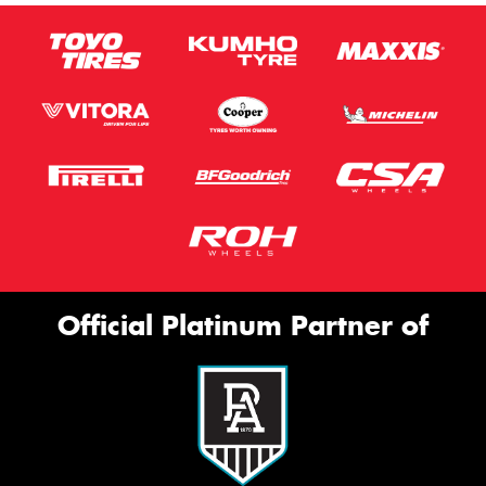
Official Platinum Partner of