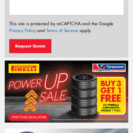
This site is protected by reCAPTCHA and the Google
Privacy Policy
and
Terms of Service
apply.
Request Quote