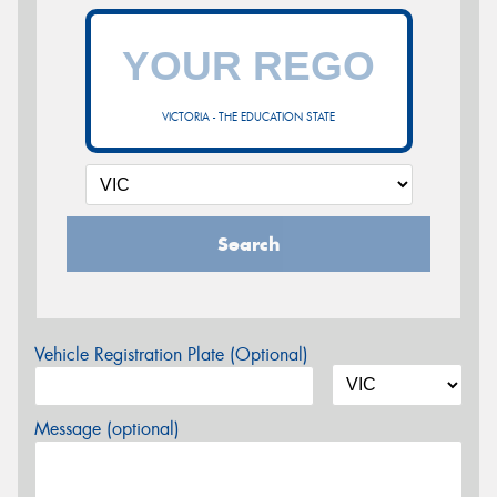
VICTORIA - THE EDUCATION STATE
Search
Vehicle Registration Plate (Optional)
Message (optional)