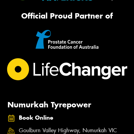
Official Proud Partner of
Numurkah Tyrepower
Book Online
Goulburn Valley Highway, Numurkah VIC