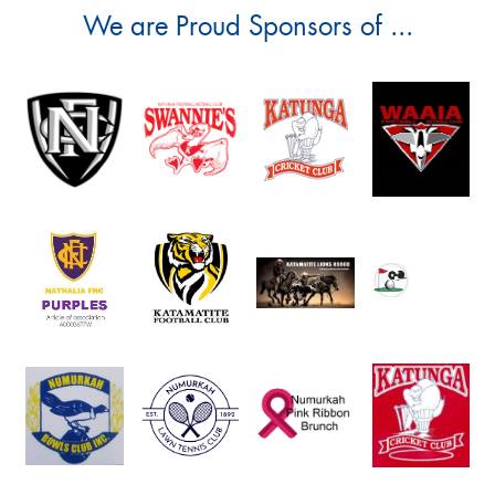
We are Proud Sponsors of ...