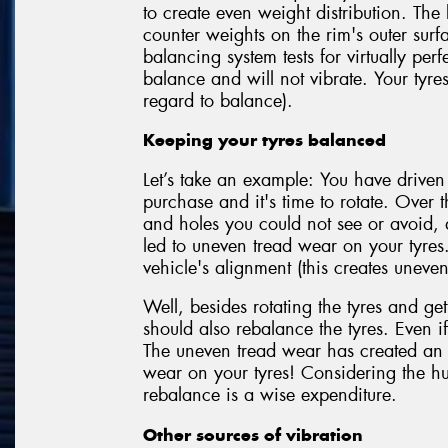
to create even weight distribution. The
counter weights on the rim's outer sur
balancing system tests for virtually perf
balance and will not vibrate. Your tyre
regard to balance).
Keeping your tyres balanced
Let’s take an example: You have driven
purchase and it's time to rotate. Over t
and holes you could not see or avoid,
led to uneven tread wear on your tyres
vehicle's alignment (this creates uneven
Well, besides rotating the tyres and get
should also rebalance the tyres. Even if
The uneven tread wear has created an 
wear on your tyres! Considering the hu
rebalance is a wise expenditure.
Other sources of vibration