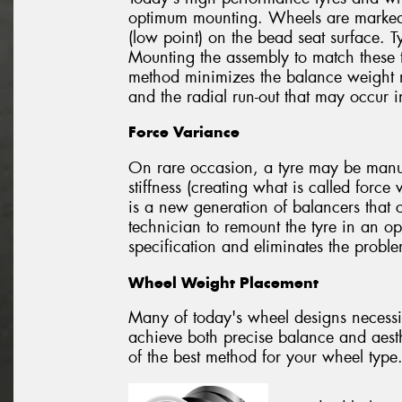
optimum mounting. Wheels are marked t
(low point) on the bead seat surface. T
Mounting the assembly to match these t
method minimizes the balance weight 
and the radial run-out that may occur 
Force Variance
On rare occasion, a tyre may be manufa
stiffness (creating what is called forc
is a new generation of balancers that 
technician to remount the tyre in an op
specification and eliminates the probl
Wheel Weight Placement
Many of today's wheel designs necessi
achieve both precise balance and aesth
of the best method for your wheel type