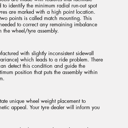
o identify the minimum radial run-out spot
yres are marked with a high point location.
wo points is called match mounting. This
needed to correct any remaining imbalance
in the wheel/tyre assembly.
ctured with slightly inconsistent sidewall
e variance) which leads to a ride problem. There
can detect this condition and guide the
timum position that puts the assembly within
em.
tate unique wheel weight placement to
etic appeal. Your tyre dealer will inform you
.