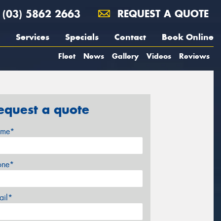
(03) 5862 2663
REQUEST A QUOTE
Services
Specials
Contact
Book Online
Fleet
News
Gallery
Videos
Reviews
equest a quote
me*
one*
ail*