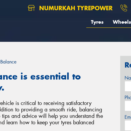
NUMURKAH TYREPOWER
Tyres
Wheels
 Balance
R
nce is essential to
Na
.
Ph
icle is critical to receiving satisfactory
ddition to providing a smooth ride, balancing
 tips and advice will help you understand the
Em
nd learn how to keep your tyres balanced