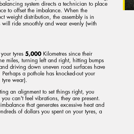
 balancing system directs a technician to place
face to offset the imbalance. When the
ect weight distribution, the assembly is in
s will ride smoothly and wear evenly (with
 your tyres
5,000
Kilometres since their
he miles, turning left and right, hitting bumps
 and driving down uneven road surfaces have
. Perhaps a pothole has knocked-out your
 tyre wear).
ting an alignment to set things right, you
 you can't feel vibrations, they are present.
imbalance that generates excessive heat and
ndreds of dollars you spent on your tyres, a