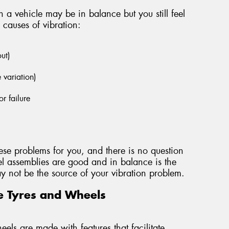
 a vehicle may be in balance but you still feel
 causes of vibration:
out)
e variation)
r failure
ese problems for you, and there is no question
l assemblies are good and in balance is the
 may not be the source of your vibration problem.
e Tyres and Wheels
els are made with features that facilitate