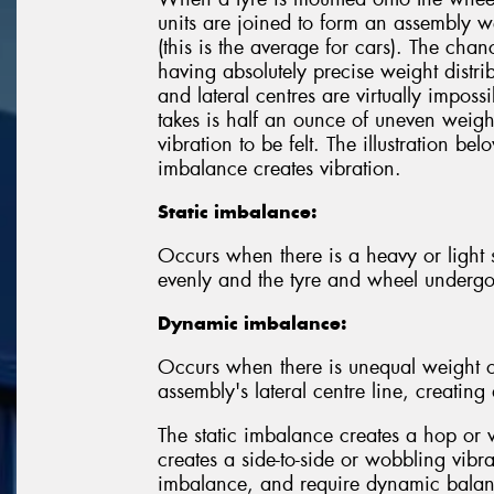
units are joined to form an assembly w
(this is the average for cars). The chan
having absolutely precise weight distrib
and lateral centres are virtually imposs
takes is half an ounce of uneven weight
vibration to be felt. The illustration 
imbalance creates vibration.
Static imbalance:
Occurs when there is a heavy or light sp
evenly and the tyre and wheel underg
Dynamic imbalance:
Occurs when there is unequal weight o
assembly's lateral centre line, creatin
The static imbalance creates a hop or 
creates a side-to-side or wobbling vibr
imbalance, and require dynamic balanc