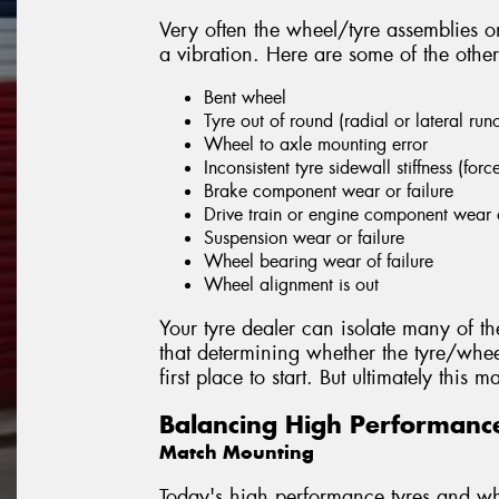
Very often the wheel/tyre assemblies on
a vibration. Here are some of the other
Bent wheel
Tyre out of round (radial or lateral run
Wheel to axle mounting error
Inconsistent tyre sidewall stiffness (forc
Brake component wear or failure
Drive train or engine component wear o
Suspension wear or failure
Wheel bearing wear of failure
Wheel alignment is out
Your tyre dealer can isolate many of th
that determining whether the tyre/whee
first place to start. But ultimately this
Balancing High Performanc
Match Mounting
Today's high performance tyres and whe