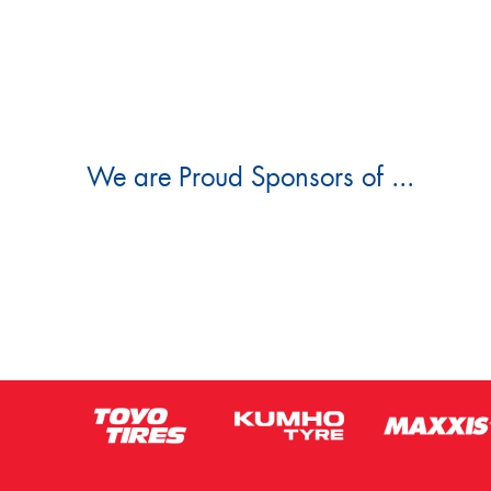
We are Proud Sponsors of ...