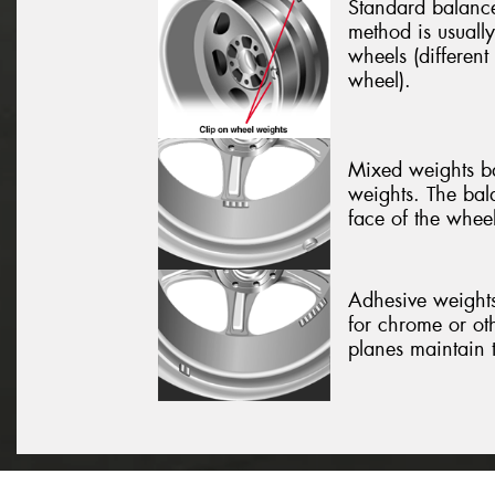
Standard balance
method is usually
wheels (different
wheel).
Mixed weights ba
weights. The bal
face of the wheel
Adhesive weights
for chrome or ot
planes maintain 