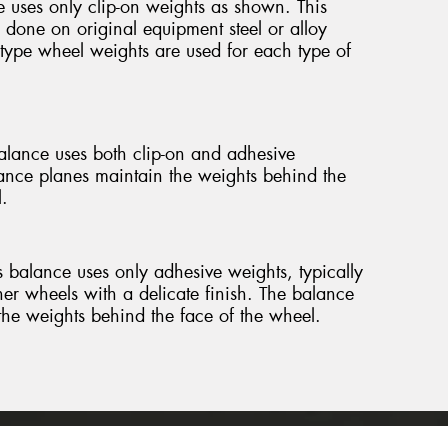
 uses only clip-on weights as shown. This
 done on original equipment steel or alloy
 type wheel weights are used for each type of
lance uses both clip-on and adhesive
ance planes maintain the weights behind the
.
 balance uses only adhesive weights, typically
her wheels with a delicate finish. The balance
the weights behind the face of the wheel.