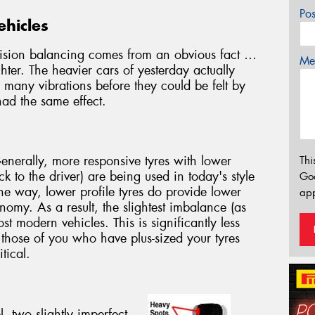
Po
ehicles
cision balancing comes from an obvious fact …
Mes
hter. The heavier cars of yesterday actually
many vibrations before they could be felt by
had the same effect.
Generally, more responsive tyres with lower
Thi
 to the driver) are being used in today's style
Go
e way, lower profile tyres do provide lower
app
nomy. As a result, the slightest imbalance (as
ost modern vehicles. This is significantly less
 those of you who have plus-sized your tyres
tical.
 two slightly imperfect