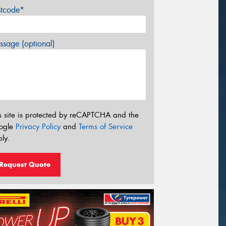
stcode*
sage (optional)
s site is protected by reCAPTCHA and the
ogle
Privacy Policy
and
Terms of Service
ly.
Request Quote