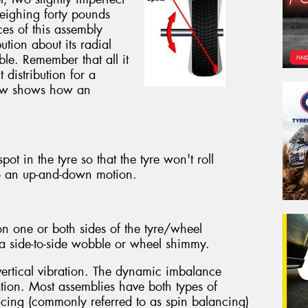
eighing forty pounds
ces of this assembly
ution about its radial
ible. Remember that all it
 distribution for a
below shows how an
ot in the tyre so that the tyre won't roll
o an up-and-down motion.
n one or both sides of the tyre/wheel
g a side-to-side wobble or wheel shimmy.
vertical vibration. The dynamic imbalance
ation. Most assemblies have both types of
ing (commonly referred to as spin balancing)