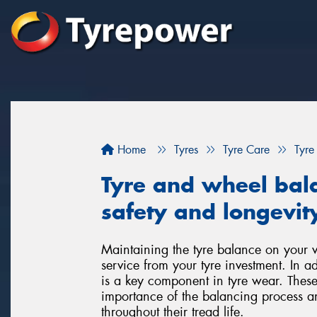
Home
Tyres
Tyre Care
Tyre
Tyre and wheel bala
safety and longevity
Maintaining the tyre balance on your veh
service from your tyre investment. In a
is a key component in tyre wear. These
importance of the balancing process a
throughout their tread life.