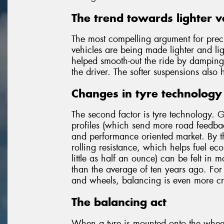
The trend towards lighter v
The most compelling argument for pre
vehicles are being made lighter and lig
helped smooth-out the ride by damping 
the driver. The softer suspensions also 
Changes in tyre technology
The second factor is tyre technology. 
profiles (which send more road feedback
and performance oriented market. By th
rolling resistance, which helps fuel eco
little as half an ounce) can be felt in m
than the average of ten years ago. For
and wheels, balancing is even more cri
The balancing act
When a tyre is mounted onto the wheel,